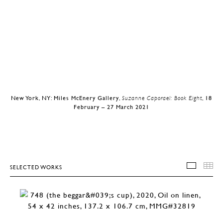
New York, NY: Miles McEnery Gallery,
Suzanne Caporael: Book Eight
, 18
February – 27 March 2021
SELECTED WORKS
SELEC
T