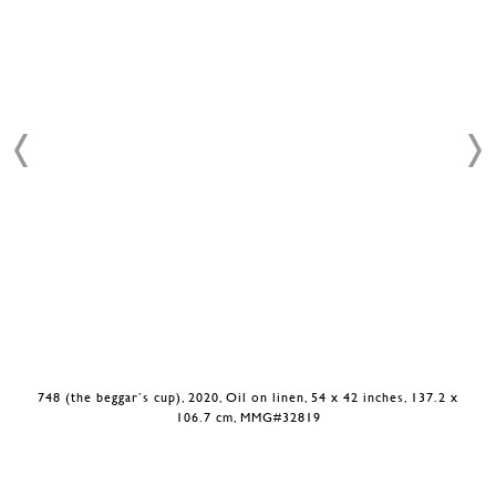
748 (the beggar’s cup), 2020, Oil on linen, 54 x 42 inches, 137.2 x
106.7 cm, MMG#32819