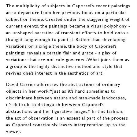
The multiplicity of subjects in Caporael’s recent paintings
are a departure from her previous focus on a particular
subject or theme. Created under the staggering weight of
current events, the paintings became a visual polyphony -
an unshaped narrative of transient efforts to hold onto a
thought long enough to paint it. Rather than developing
variations on a single theme, the body of Caporael’s
paintings reveals a certain flair and grace - a play of
variations that are not rule-governed. What joins them as
a group is the highly distinctive method and style that
revives one’s interest in the aesthetics of art.
David Carrier addresses the abstractions of ordinary
objects in her work: “Just as it’s hard sometimes to
discriminate between nature and man-made landscapes,
it’s difficult to distinguish between Caporael’s
abstractions and her figurative images.” In this fashion,
the act of observation is an essential part of the process
as Caporael consciously leaves interpretation up to the
viewer.