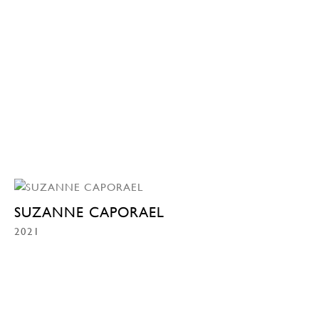
SUZANNE CAPORAEL
2021