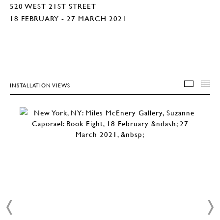
520 WEST 21ST STREET
18 FEBRUARY - 27 MARCH 2021
INSTALLATION VIEWS
INSTA
T