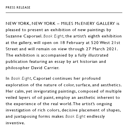
PRESS RELEASE
NEW YORK, NEW YORK – MILES McENERY GALLERY is
pleased to present an exhibition of new paintings by
Suzanne Caporael.
, the artist’s eighth exhibition
Book Eight
at the gallery, will open on 18 February at 520 West 21st
Street and will remain on view through 27 March 2021.
The exhibition is accompanied by a fully illustrated
publication featuring an essay by art historian and
philosopher David Carrier.
In
, Caporael continues her profound
Book Eight
exploration of the nature of color, surface, and aesthetics.
Her calm, yet invigorating paintings, composed of multiple
veiled layers of oil paint, employ an aesthetic inherent to
the experience of the real world. The artist’s ongoing
investigation of rich colors, decisive placement of shapes,
and juxtaposing forms makes
endlessly
Book Eight
inventive.