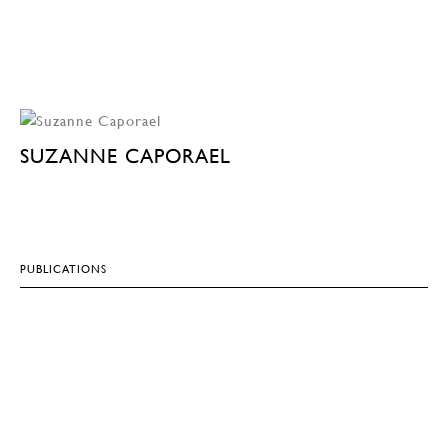
SUZANNE CAPORAEL
PUBLICATIONS