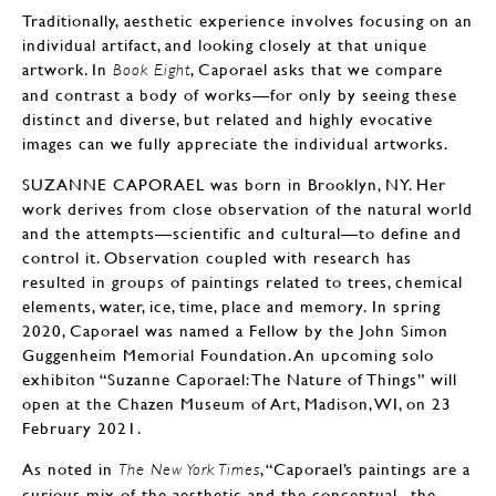
Traditionally, aesthetic experience involves focusing on an
individual artifact, and looking closely at that unique
artwork. In
, Caporael asks that we compare
Book Eight
and contrast a body of works—for only by seeing these
distinct and diverse, but related and highly evocative
images can we fully appreciate the individual artworks.
SUZANNE CAPORAEL was born in Brooklyn, NY. Her
work derives from close observation of the natural world
and the attempts—scientific and cultural—to define and
control it. Observation coupled with research has
resulted in groups of paintings related to trees, chemical
elements, water, ice, time, place and memory. In spring
2020, Caporael was named a Fellow by the John Simon
Guggenheim Memorial Foundation. An upcoming solo
exhibiton “Suzanne Caporael: The Nature of Things” will
open at the Chazen Museum of Art, Madison, WI, on 23
February 2021.
As noted in
, “Caporael’s paintings are a
The New York Times
curious mix of the aesthetic and the conceptual...the