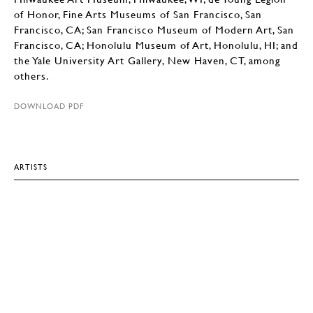
of Honor, Fine Arts Museums of San Francisco, San
Francisco, CA; San Francisco Museum of Modern Art, San
Francisco, CA; Honolulu Museum of Art, Honolulu, HI; and
the Yale University Art Gallery, New Haven, CT, among
others.
DOWNLOAD PDF
ARTISTS