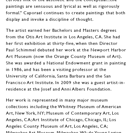
paintings are sensuous and lyrical as well as rigorously
formal.” Caporael continues to create paintings that both
display and invoke a discipline of thought.
The artist earned her Bachelors and Masters degrees
from the Otis Art Institute in Los Angeles, CA. She had
her first exhibition at thirty-five, when then Director
Paul Schimmel debuted her work at the Newport Harbor
Art Museum (now the Orange County Museum of Art).
She was awarded a National Endowment grant in painting
in 1986, and has been a visiting professor at the
University of California, Santa Barbara and the San
Francisco Art Institute. In 2009 she was a guest artist-in-
residence at the Josef and Anni Albers Foundation.
Her work is represented in many major museum
collections including the Whitney Museum of American
Art, New York, NY; Museum of Contemporary Art, Los
Angeles, CA; Art Institute of Chicago, Chicago, IL; Los
Angeles County Museum of Art, Los Angeles, CA;
Milwaukee Art Museum, Milwaukee, WI; de Young Legion