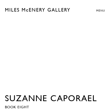
MILES McENERY GALLERY
MENU
SUZANNE CAPORAEL
BOOK EIGHT