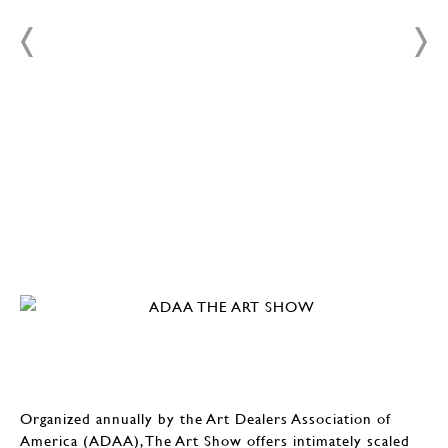
Organized annually by the Art Dealers Association of
America (ADAA), The Art Show offers intimately scaled