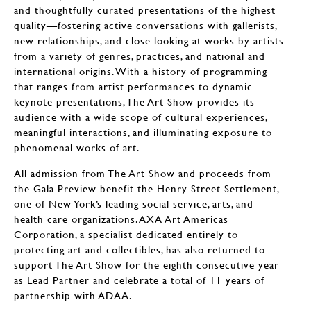
and thoughtfully curated presentations of the highest
quality—fostering active conversations with gallerists,
new relationships, and close looking at works by artists
from a variety of genres, practices, and national and
international origins. With a history of programming
that ranges from artist performances to dynamic
keynote presentations, The Art Show provides its
audience with a wide scope of cultural experiences,
meaningful interactions, and illuminating exposure to
phenomenal works of art.
All admission from The Art Show and proceeds from
the Gala Preview benefit the Henry Street Settlement,
one of New York’s leading social service, arts, and
health care organizations. AXA Art Americas
Corporation, a specialist dedicated entirely to
protecting art and collectibles, has also returned to
support The Art Show for the eighth consecutive year
as Lead Partner and celebrate a total of 11 years of
partnership with ADAA.