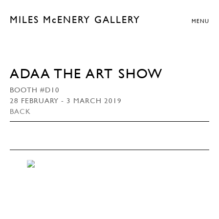
MILES McENERY GALLERY
MENU
ADAA THE ART SHOW
BOOTH #D10
28 FEBRUARY - 3 MARCH 2019
BACK