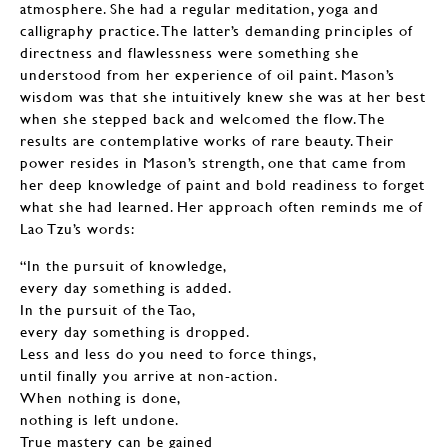
atmosphere. She had a regular meditation, yoga and
calligraphy practice. The latter’s demanding principles of
directness and flawlessness were something she
understood from her experience of oil paint. Mason’s
wisdom was that she intuitively knew she was at her best
when she stepped back and welcomed the flow. The
results are contemplative works of rare beauty. Their
power resides in Mason’s strength, one that came from
her deep knowledge of paint and bold readiness to forget
what she had learned. Her approach often reminds me of
Lao Tzu’s words:
“In the pursuit of knowledge,
every day something is added.
In the pursuit of the Tao,
every day something is dropped.
Less and less do you need to force things,
until finally you arrive at non-action.
When nothing is done,
nothing is left undone.
True mastery can be gained