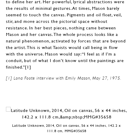
to define her art. Her powerful, lyrical abstractions were
the results of minimal gestures. At times, Mason barely
seemed to touch the canvas. Pigments and oil float, veil,
stir, and move across the pictorial space without
resistance. In her best pieces, nothing came between
Mason and her canvas. The whole process looks like a
natural phenomenon, activated by forces that are beyond
the artist. This is what Taoists would call being in flow
with the universe. Mason would say: “I feel as if I’m a
conduit, but of what I don’t know until the paintings are
finished.”[1]
[1] Lona Foote interview with Emily Mason, May 27, 1975.
Latitude Unknown, 2014, Oil on canvas, 56 x 44 inches, 142.2 x
111.8 cm, MMG#35658