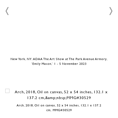
New York, NY: ADAA The Art Show at The Park Avenue Armory,
‘Emily Mason,’ 1 - 5 November 2023
Arch, 2018, Oil on canvas, 52 x 54 inches, 132.1 x 137.2
cm, MMG#30529