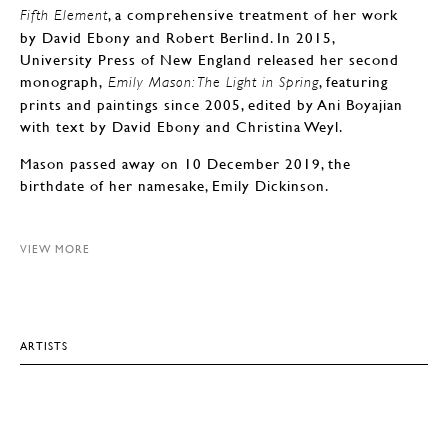
, a comprehensive treatment of her work
Fifth Element
by David Ebony and Robert Berlind. In 2015,
University Press of New England released her second
monograph,
, featuring
Emily Mason: The Light in Spring
prints and paintings since 2005, edited by Ani Boyajian
with text by David Ebony and Christina Weyl.
Mason passed away on 10 December 2019, the
birthdate of her namesake, Emily Dickinson.
VIEW MORE
ARTISTS