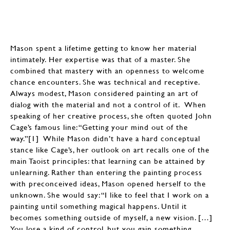
Mason spent a lifetime getting to know her material
intimately. Her expertise was that of a master. She
combined that mastery with an openness to welcome
chance encounters. She was technical and receptive.
Always modest, Mason considered painting an art of
dialog with the material and not a control of it. When
speaking of her creative process, she often quoted John
Cage’s famous line: “Getting your mind out of the
way.”[1] While Mason didn’t have a hard conceptual
stance like Cage’s, her outlook on art recalls one of the
main Taoist principles: that learning can be attained by
unlearning. Rather than entering the painting process
with preconceived ideas, Mason opened herself to the
unknown. She would say: “I like to feel that I work on a
painting until something magical happens. Until it
becomes something outside of myself, a new vision. […]
You lose a kind of control, but you gain something