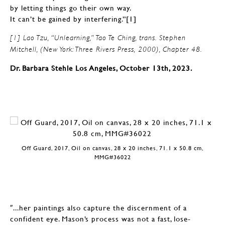
by letting things go their own way.
It can’t be gained by interfering.”[1]
[1] Lao Tzu, “Unlearning,” Tao Te Ching, trans. Stephen
Mitchell, (New York: Three Rivers Press, 2000), Chapter 48.
Dr. Barbara Stehle Los Angeles, October 13th, 2023.
Off Guard, 2017, Oil on canvas, 28 x 20 inches, 71.1 x 50.8 cm,
MMG#36022
″...her paintings also capture the discernment of a
confident eye. Mason’s process was not a fast, lose-