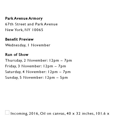
Park Avenue Armory
67th Street and Park Avenue
New York, NY 10065
Benefit Preview
Wednesday, 1 November
Run of Show
Thursday, 2 November: 12pm – 7pm
Friday, 3 November: 12pm – 7pm
Saturday, 4 November: 12pm – 7pm
Sunday, 5 November: 12pm – 5pm