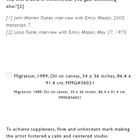
else.”[2]
[1] John Warren Oakes interview with Emily Mason, 2005,
transcript, 7.
[2] Lona Foote interview with Emily Mason, May 27, 1975.
Migration, 1989, Oil on canvas, 34 x 36 inches, 86.4 x 91.4 cm,
MMG#36021
To achieve suppleness, flow and unhesitant mark making
the artist fostered a calm and centered studio