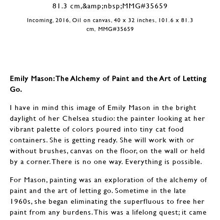
Incoming, 2016, Oil on canvas, 40 x 32 inches, 101.6 x 81.3
cm, MMG#35659
Emily Mason: The Alchemy of Paint and the Art of Letting
Go.
I have in mind this image of Emily Mason in the bright
daylight of her Chelsea studio: the painter looking at her
vibrant palette of colors poured into tiny cat food
containers. She is getting ready. She will work with or
without brushes, canvas on the floor, on the wall or held
by a corner. There is no one way. Everything is possible.
For Mason, painting was an exploration of the alchemy of
paint and the art of letting go. Sometime in the late
1960s, she began eliminating the superfluous to free her
paint from any burdens. This was a lifelong quest; it came