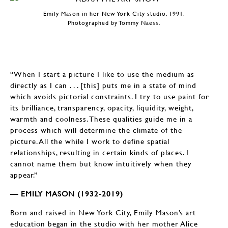
Emily Mason in her New York City studio, 1991.
Photographed by Tommy Naess.
“When I start a picture I like to use the medium as
directly as I can . . . [this] puts me in a state of mind
which avoids pictorial constraints. I try to use paint for
its brilliance, transparency, opacity, liquidity, weight,
warmth and coolness. These qualities guide me in a
process which will determine the climate of the
picture. All the while I work to define spatial
relationships, resulting in certain kinds of places. I
cannot name them but know intuitively when they
appear.”
— EMILY MASON (1932-2019)
Born and raised in New York City, Emily Mason’s art
education began in the studio with her mother Alice