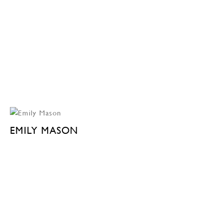
EMILY MASON