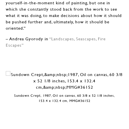
yourself-in-the-moment kind of painting, but one in
which she constantly stood back from the work to see
what it was doing, to make decisions about how it should
be pushed further and, ultimately, how it should be
oriented.”
– Andrea Gyorody in
“Landscapes, Seascapes, Fire
Escapes”
Sundown Crept, 1987, Oil on canvas, 60 3/8 x 52 1/8 inches,
153.4 x 132.4 cm, MMG#36152