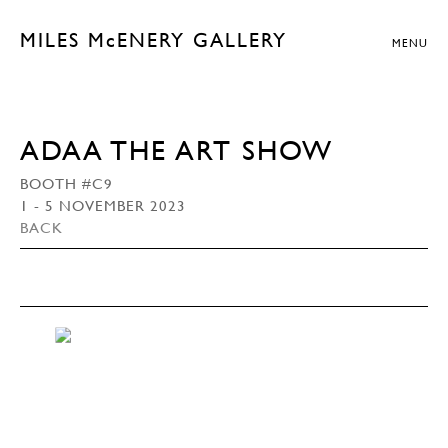
MILES McENERY GALLERY
MENU
ADAA THE ART SHOW
BOOTH #C9
1 - 5 NOVEMBER 2023
BACK