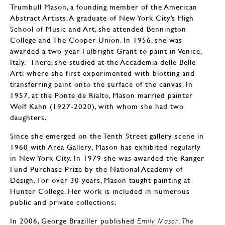
Trumbull Mason, a founding member of the American
Abstract Artists. A graduate of New York City’s High
School of Music and Art, she attended Bennington
College and The Cooper Union. In 1956, she was
awarded a two-year Fulbright Grant to paint in Venice,
Italy. There, she studied at the Accademia delle Belle
Arti where she first experimented with blotting and
transferring paint onto the surface of the canvas. In
1957, at the Ponte de Rialto, Mason married painter
Wolf Kahn (1927-2020), with whom she had two
daughters.
Since she emerged on the Tenth Street gallery scene in
1960 with Area Gallery, Mason has exhibited regularly
in New York City. In 1979 she was awarded the Ranger
Fund Purchase Prize by the National Academy of
Design. For over 30 years, Mason taught painting at
Hunter College. Her work is included in numerous
public and private collections.
In 2006, George Braziller published
Emily Mason: The