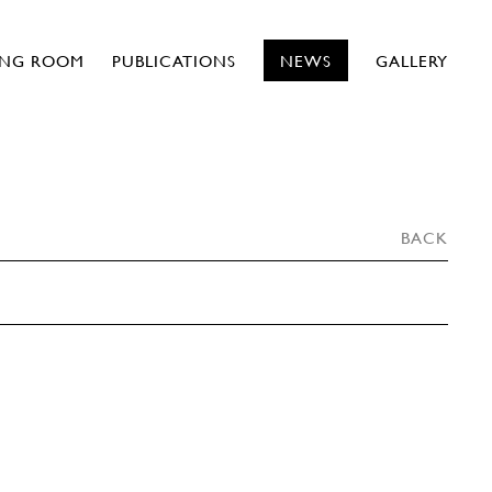
ING ROOM
PUBLICATIONS
NEWS
GALLERY
BACK