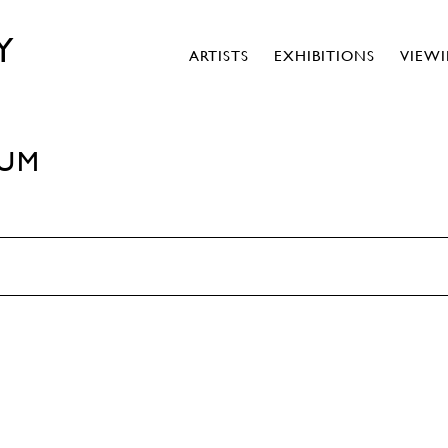
Y
ARTISTS
EXHIBITIONS
VIEW
RUM