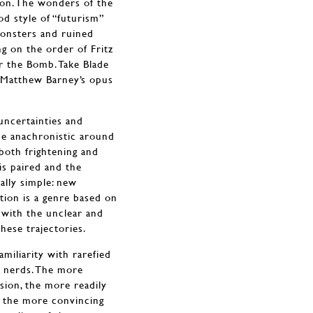
ion. The wonders of the
d style of “futurism”
monsters and ruined
g on the order of Fritz
r the Bomb. Take Blade
 Matthew Barney’s opus
 uncertainties and
he anachronistic around
 both frightening and
is paired and the
ally simple: new
ction is a genre based on
, with the unclear and
hese trajectories.
amiliarity with rarefied
f nerds. The more
sion, the more readily
, the more convincing