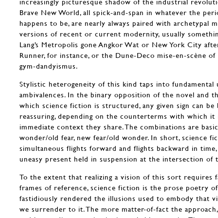
increasingly picturesque shadow of the industrial revolut
Brave New World, all spick-and-span in whatever the perio
happens to be, are nearly always paired with archetypal 
versions of recent or current modernity, usually somethin
Lang’s Metropolis gone Angkor Wat or New York City afte
Runner, for instance, or the Dune-Deco mise-en-scène of
gym-dandyismus.
Stylistic heterogeneity of this kind taps into fundamental
ambivalences. In the binary opposition of the novel and t
which science fiction is structured, any given sign can be
reassuring, depending on the counterterms with which it 
immediate context they share. The combinations are basic
wonder/old fear, new fear/old wonder. In short, science fi
simultaneous flights forward and flights backward in time
uneasy present held in suspension at the intersection of t
To the extent that realizing a vision of this sort requires f
frames of reference, science fiction is the prose poetry o
fastidiously rendered the illusions used to embody that vi
we surrender to it. The more matter-of-fact the approach