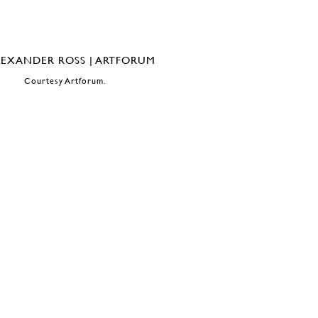
Courtesy Artforum.