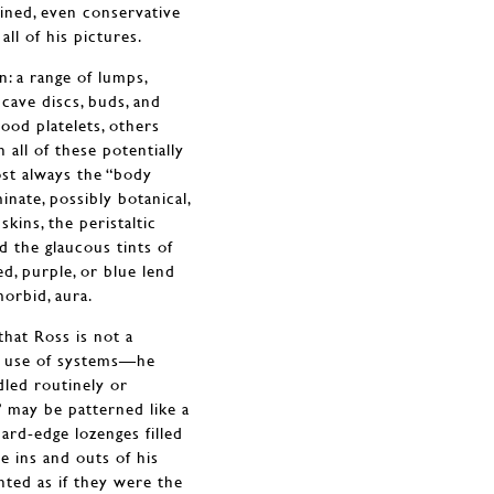
ained, even conservative
all of his pictures.
n: a range of lumps,
cave discs, buds, and
ood platelets, others
 all of these potentially
ost always the “body
nate, possibly botanical,
skins, the peristaltic
d the glaucous tints of
d, purple, or blue lend
morbid, aura.
that Ross is not a
ke use of systems—he
led routinely or
s” may be patterned like a
ard-edge lozenges filled
he ins and outs of his
nted as if they were the