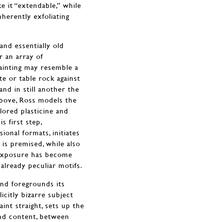
e it “extendable,” while
herently exfoliating
and essentially old
r an array of
painting may resemble a
te or table rock against
nd in still another the
bove, Ross models the
lored plasticine and
 first step,
ional formats, initiates
 is premised, while also
e exposure has become
lready peculiar motifs.
and foregrounds its
licitly bizarre subject
aint straight, sets up the
nd content, between