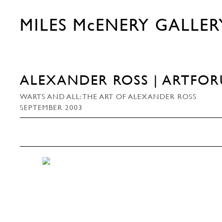
MILES McENERY GALLER
ALEXANDER ROSS | ARTFO
WARTS AND ALL: THE ART OF ALEXANDER ROSS
SEPTEMBER 2003