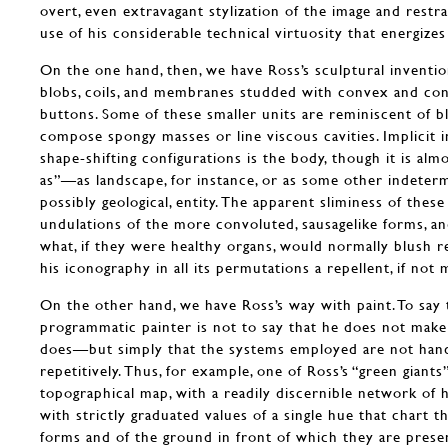
overt, even extravagant stylization of the image and restr
use of his considerable technical virtuosity that energizes 
On the one hand, then, we have Ross’s sculptural inventio
blobs, coils, and membranes studded with convex and con
buttons. Some of these smaller units are reminiscent of bl
compose spongy masses or line viscous cavities. Implicit in
shape-shifting configurations is the body, though it is alm
as”—as landscape, for instance, or as some other indetermi
possibly geological, entity. The apparent sliminess of these 
undulations of the more convoluted, sausagelike forms, an
what, if they were healthy organs, would normally blush re
his iconography in all its permutations a repellent, if not 
On the other hand, we have Ross’s way with paint. To say 
programmatic painter is not to say that he does not ma
does—but simply that the systems employed are not hand
repetitively. Thus, for example, one of Ross’s “green giant
topographical map, with a readily discernible network of h
with strictly graduated values of a single hue that chart t
forms and of the ground in front of which they are prese