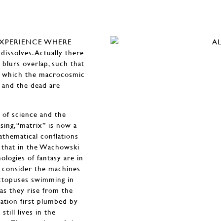
EXPERIENCE WHERE
ssolves. Actually there
 blurs overlap, such that
of which the macrocosmic
g and the dead are
 of science and the
sing, “matrix” is now a
athematical conflations
t that in the Wachowski
nologies of fantasy are in
e, consider the machines
octopuses swimming in
s they rise from the
ation first plumbed by
still lives in the