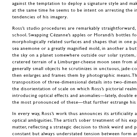
against the temptation to deploy a signature style and mak
at the same time he seems to be intent on arresting the in
tendencies of his imagery.
Ross’s studio procedures are remarkably straightforward, 
school. Swapping Cézanne’s apples or Morandi’s bottles fo
morphologically related surfaces and shapes that in one 
sea anemone or a greatly magnified mold, in another a but
the sky on a planet somewhere outside our solar system, a
cratered terrain of a Limburger-cheese moon seen from a
generally small objects he scrutinizes in unctuous, jade-co
then enlarges and frames them by photographic means. This
transposition of three-dimensional details into two-dimens
the disorientation of scale on which Ross’s pictorial realm
introducing optical effects and anomalies—lately, doubl
the most pronounced of these—that further estrange his a
In every way, Ross’s work thus announces its artificiality 
optical ambiguities. The artist’s sober treatment of his exp
matter, reflecting a strategic decision to think weird and p
constant but always understated tension between form a