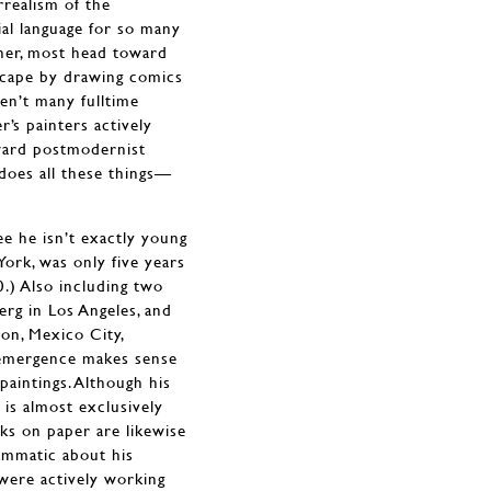
rrealism of the
ial language for so many
other, most head toward
scape by drawing comics
en’t many fulltime
’s painters actively
yward postmodernist
does all these things—
e he isn’t exactly young
ork, was only five years
.) Also including two
rg in Los Angeles, and
on, Mexico City,
w emergence makes sense
paintings. Although his
 is almost exclusively
s on paper are likewise
rammatic about his
 were actively working