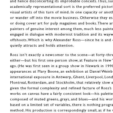
and hence disconcerting its improbable conceits. Thus, su
academically representational sort is the preferred pictor
visual artists of this turn of mind. In one capacity or an
or wander off into the movie business. Otherwise they e
or doing cover art for pulp magazines and books. There ar
painters of genuine interest among them, much less painter
engaged in dialogue with modernist tradition and its wa
offshoots. Which is why Alexander Ross—since he is and 
quietly attracts and holds attention.
Ross isn’t exactly a newcomer to the scene—at forty-thre
either—but his first one-person show, at Feature in New Y
ago. (He was first seen in a group show in Newark in 1990
appearances at Mary Boone, an exhibition at Daniel Weinbe
international exposure in Antwerp, Ghent, Liverpool, Lond
Montreal, Rotterdam, and Stockholm, that relatively slo
given the formal complexity and refined facture of Ross’s 
works on canvas have a fairly consistent look—his palette
composed of muted greens, grays, and blues—and his work
based on a limited set of variables, there is nothing prog
method. His production is correspondingly small, as if he