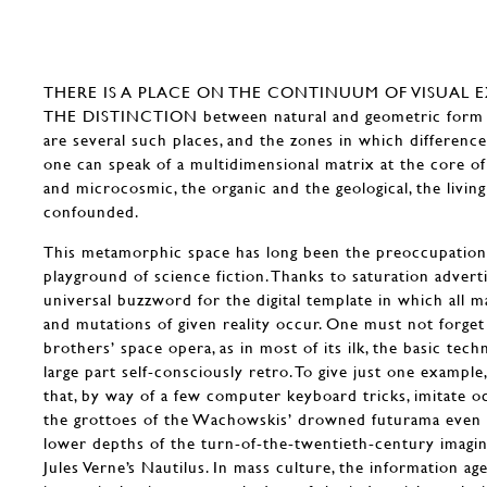
THERE IS A PLACE ON THE CONTINUUM OF VISUAL 
THE DISTINCTION between natural and geometric form di
are several such places, and the zones in which difference
one can speak of a multidimensional matrix at the core 
and microcosmic, the organic and the geological, the livin
confounded.
This metamorphic space has long been the preoccupation
playground of science fiction. Thanks to saturation adverti
universal buzzword for the digital template in which all m
and mutations of given reality occur. One must not forge
brothers’ space opera, as in most of its ilk, the basic tech
large part self-consciously retro. To give just one exampl
that, by way of a few computer keyboard tricks, imitate 
the grottoes of the Wachowskis’ drowned futurama even a
lower depths of the turn-of-the-twentieth-century imagin
Jules Verne’s Nautilus. In mass culture, the information age 