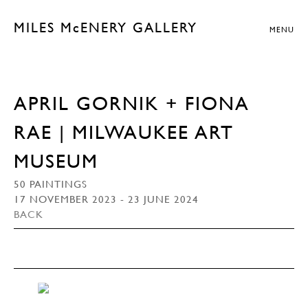
MILES McENERY GALLERY
MENU
APRIL GORNIK + FIONA
RAE | MILWAUKEE ART
MUSEUM
50 PAINTINGS
17 NOVEMBER 2023 - 23 JUNE 2024
BACK