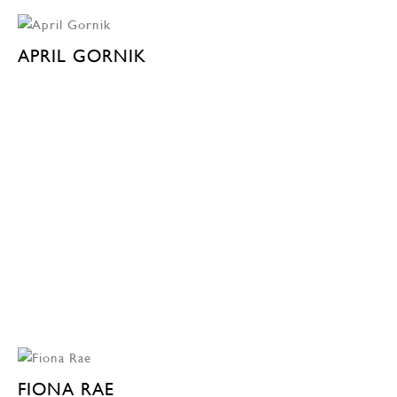
APRIL GORNIK
FIONA RAE