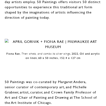
day artists employ. 50 Paintings offers visitors 50 distinct
opportunities to experience this traditional art form
shaped by the imaginations of artists influencing the
direction of painting today.
Fiona Rae,
Then whets, and combs its silver wings
, 2022, Oil and acrylic
on linen, 60 x 50 inches, 152.4 x 127 cm
50 Paintings was co-curated by Margaret Andera,
senior curator of contemporary art, and Michelle
Grabner, artist, curator, and Crown Family Professor of
Art and Chair of Painting and Drawing at The School of
the Art Institute of Chicago.