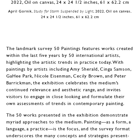
April Gornik,
Study for Storm Suspended by Light
, 2022, Oil on canvas,
24 x 24 1/2 inches, 61 x 62.2 cm
The landmark survey 50 Paintings features works created
within the last five years by 50 international artists,
highlighting the artistic trends in practice today. With
paintings by artists including Amy Sherald, Cinga Samson,
GaHee Park, Nicole Eisenman, Cecily Brown, and Peter
Barrickman, the exhibition celebrates the medium’s
continued relevance and aesthetic range, and invites
visitors to engage in close looking and formulate their
own assessments of trends in contemporary painting.
The 50 works presented in the exhibition demonstrate
myriad approaches to the medium. Painting—as a form, a
language, a practice—is the focus, and the survey format
underscores the many concepts and strategies present-