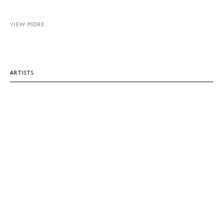
VIEW MORE
ARTISTS