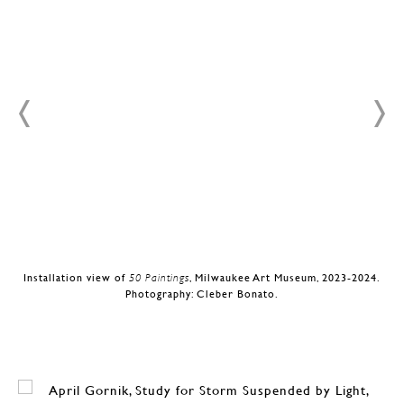
.
Installation view of
50 Paintings
, Milwaukee Art Museum, 2023-2024.
Photography: Cleber Bonato.