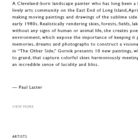
A Cleveland-born landscape painter who has long been a
lively arts community on the East End of Long Island, Apr
making moving paintings and drawings of the sublime side
early 1980s. Realistically rendering skies, forests, fields, 
without any signs of human or animal life, she creates poe
environment, which expose the importance of keeping it 
memories, dreams and photographs to construct a visiona
in “The Other Side,” Gornik presents 10 new paintings, w
to grand, that capture colorful skies harmoniously meetin
an incredible sense of lucidity and bliss.
— Paul Laster
VIEW MORE
ARTISTS