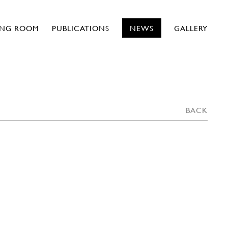
ING ROOM
PUBLICATIONS
NEWS
GALLERY
BACK