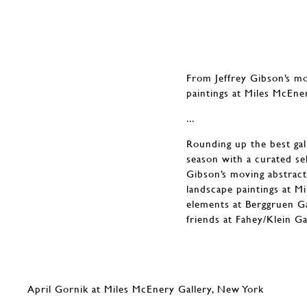
From Jeffrey Gibson’s mo
paintings at Miles McEne
...
Rounding up the best gall
season with a curated sel
Gibson’s moving abstract
landscape paintings at M
elements at Berggruen Ga
friends at Fahey/Klein G
April Gornik at Miles McEnery Gallery, New York