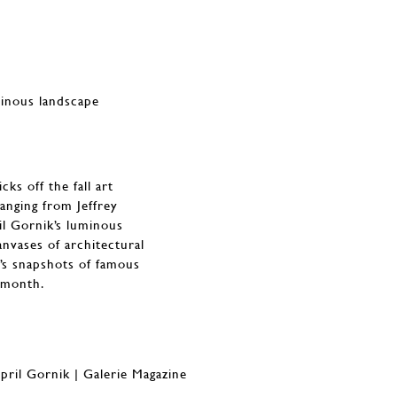
minous landscape
ks off the fall art
Ranging from Jeffrey
il Gornik’s luminous
nvases of architectural
’s snapshots of famous
s month.