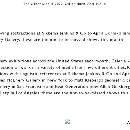
The Other Side II, 2022, Oil on linen, 72 x 108 in.
ving abstractions at Sikkema Jenkins & Co to April Gornik’s lu
ry Gallery, these are the not-to-be-missed shows this month
ery exhibitions across the United States each month, Galerie kic
ection of work in a variety of media from five different cities. 
ions with linguistic references at Sikkema Jenkins & Co and Apr
iles McEnery Gallery in New York to Matt Kleberg’s geometric ca
llery in San Francisco and Beat Generation poet Allen Ginsberg
allery in Los Angeles, these are the not-to-be-missed shows thi