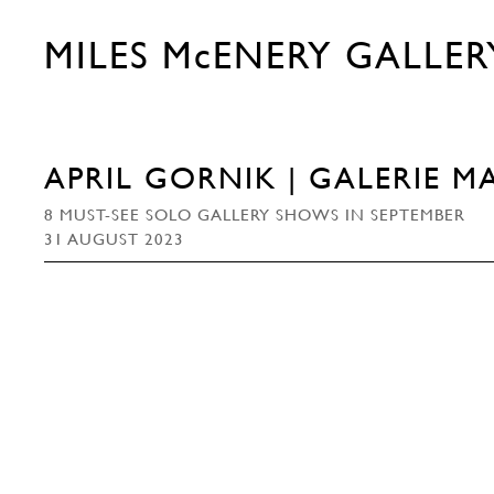
MILES McENERY GALLER
APRIL GORNIK | GALERIE M
8 MUST-SEE SOLO GALLERY SHOWS IN SEPTEMBER
31 AUGUST 2023