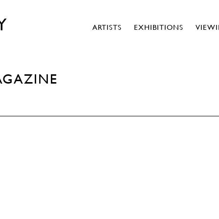
Y
ARTISTS
EXHIBITIONS
VIEW
AGAZINE