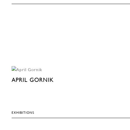
APRIL GORNIK
EXHIBITIONS