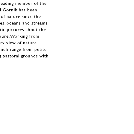
 leading member of the
il Gornik has been
 of nature since the
lakes, oceans and streams
tic pictures about the
pure. Working from
ry view of nature
hich range from petite
g pastoral grounds with