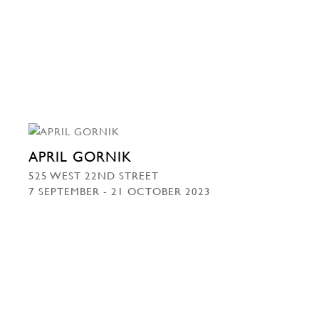
APRIL GORNIK
525 WEST 22ND STREET
7 SEPTEMBER - 21 OCTOBER 2023