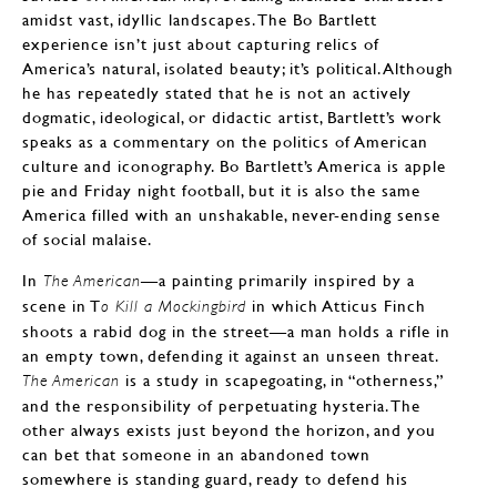
amidst vast, idyllic landscapes. The Bo Bartlett
experience isn’t just about capturing relics of
America’s natural, isolated beauty; it’s political. Although
he has repeatedly stated that he is not an actively
dogmatic, ideological, or didactic artist, Bartlett’s work
speaks as a commentary on the politics of American
culture and iconography. Bo Bartlett’s America is apple
pie and Friday night football, but it is also the same
America filled with an unshakable, never-ending sense
of social malaise.
In
—a painting primarily inspired by a
The American
scene in T
in which Atticus Finch
o Kill a Mockingbird
shoots a rabid dog in the street—a man holds a rifle in
an empty town, defending it against an unseen threat.
is a study in scapegoating, in “otherness,”
The American
and the responsibility of perpetuating hysteria. The
other always exists just beyond the horizon, and you
can bet that someone in an abandoned town
somewhere is standing guard, ready to defend his