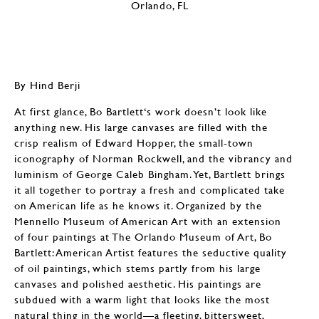
By Hind Berji
At first glance, Bo Bartlett‘s work doesn’t look like
anything new. His large canvases are filled with the
crisp realism of Edward Hopper, the small-town
iconography of Norman Rockwell, and the vibrancy and
luminism of George Caleb Bingham. Yet, Bartlett brings
it all together to portray a fresh and complicated take
on American life as he knows it. Organized by the
Mennello Museum of American Art with an extension
of four paintings at The Orlando Museum of Art, Bo
Bartlett: American Artist features the seductive quality
of oil paintings, which stems partly from his large
canvases and polished aesthetic. His paintings are
subdued with a warm light that looks like the most
natural thing in the world—a fleeting, bittersweet,