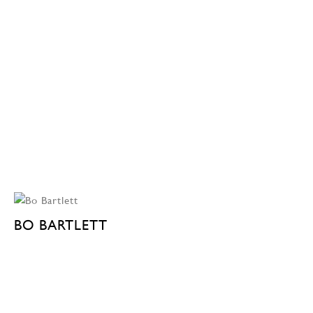
BO BARTLETT