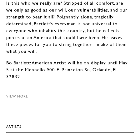
Is this who we really are? Stripped of all comfort, are
we only as good as our will, our vulnerabilities, and our
strength to bear it all? Poignantly alone, tragically
determined, Bartlett’s everyman is not universal to
everyone who inhabits this country, but he reflects
pieces of an America that could have been. He leaves
these pieces for you to string together—make of them
what you will.
Bo Bartlett: American Artist will be on display until May
5 at the Mennello 900 E. Princeton St., Orlando, FL
32832
VIEW MORE
ARTISTS