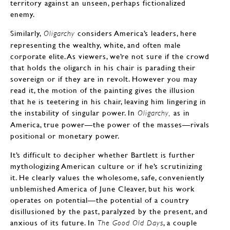
territory against an unseen, perhaps fictionalized
enemy.
Similarly,
considers America’s leaders, here
Oligarchy
representing the wealthy, white, and often male
corporate elite. As viewers, we’re not sure if the crowd
that holds the oligarch in his chair is parading their
sovereign or if they are in revolt. However you may
read it, the motion of the painting gives the illusion
that he is teetering in his chair, leaving him lingering in
the instability of singular power. In
as in
Oligarchy,
America, true power—the power of the masses—rivals
positional or monetary power.
It’s difficult to decipher whether Bartlett is further
mythologizing American culture or if he’s scrutinizing
it. He clearly values the wholesome, safe, conveniently
unblemished America of June Cleaver, but his work
operates on potential—the potential of a country
disillusioned by the past, paralyzed by the present, and
anxious of its future. In
, a couple
The Good Old Days