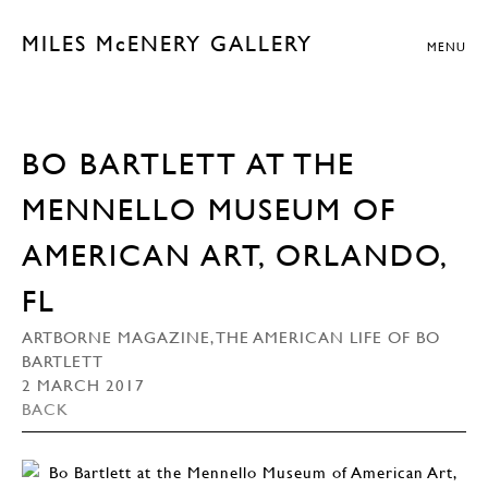
MILES McENERY GALLERY
MENU
BO BARTLETT AT THE
MENNELLO MUSEUM OF
AMERICAN ART, ORLANDO,
FL
ARTBORNE MAGAZINE, THE AMERICAN LIFE OF BO
BARTLETT
2 MARCH 2017
BACK