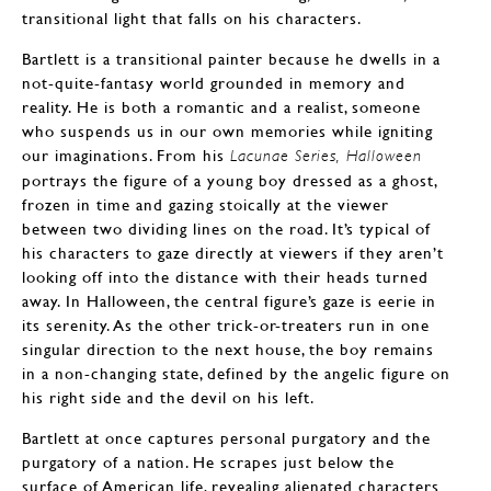
transitional light that falls on his characters.
Bartlett is a transitional painter because he dwells in a
not-quite-fantasy world grounded in memory and
reality. He is both a romantic and a realist, someone
who suspends us in our own memories while igniting
our imaginations. From his
Lacunae Series,
Halloween
portrays the figure of a young boy dressed as a ghost,
frozen in time and gazing stoically at the viewer
between two dividing lines on the road. It’s typical of
his characters to gaze directly at viewers if they aren’t
looking off into the distance with their heads turned
away. In Halloween, the central figure’s gaze is eerie in
its serenity. As the other trick-or-treaters run in one
singular direction to the next house, the boy remains
in a non-changing state, defined by the angelic figure on
his right side and the devil on his left.
Bartlett at once captures personal purgatory and the
purgatory of a nation. He scrapes just below the
surface of American life, revealing alienated characters