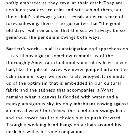
softly embraces as they revel at their catch. They are
confident; waters are calm and still behind them, but
their child’s sideways glance reveals an eerie sense of
foreshadowing. There is no guarantee that “the good
old days” will remain, or that the sea will always be so
generous. The pendulum swings both ways.
Bartlett’s work—in all its anticipation and apprehension
—is still nostalgic; it somehow reminds us of the
thoroughly American childhood some of us have never
had, like the pile of leaves we never jumped into or the
calm summer days we never truly enjoyed. It reminds
us of the optimism that is embedded in our cultural
fabric and the sadness that accompanies it. What
remains when a canvas is flooded with water and a
murky, ambiguous sky, its only inhabitant rowing against
a colossal wave? In
, the pendulum swings back
Lifeboat
and the rower has little choice but to push forward.
Though a wedding band hangs on a chain around his
neck, his will is his sole companion.