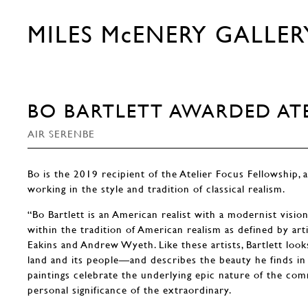
MILES McENERY GALLER
BO BARTLETT AWARDED ATE
AIR SERENBE
Bo is the 2019 recipient of the Atelier Focus Fellowship, a
working in the style and tradition of classical realism.
“Bo Bartlett is an American realist with a modernist vision
within the tradition of American realism as defined by ar
Eakins and Andrew Wyeth. Like these artists, Bartlett look
land and its people—and describes the beauty he finds in 
paintings celebrate the underlying epic nature of the co
personal significance of the extraordinary.