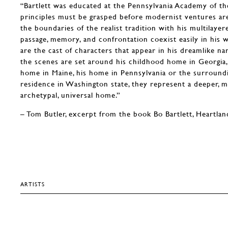
“Bartlett was educated at the Pennsylvania Academy of the
principles must be grasped before modernist ventures a
the boundaries of the realist tradition with his multilayere
passage, memory, and confrontation coexist easily in his w
are the cast of characters that appear in his dreamlike na
the scenes are set around his childhood home in Georgia,
home in Maine, his home in Pennsylvania or the surroundi
residence in Washington state, they represent a deeper, m
archetypal, universal home.”
– Tom Butler, excerpt from the book Bo Bartlett, Heartlan
ARTISTS