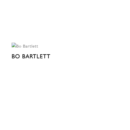
BO BARTLETT