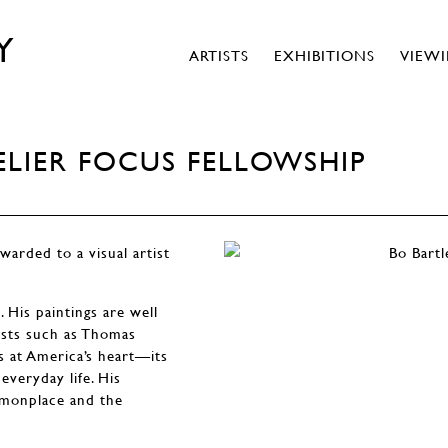
Y
ARTISTS
EXHIBITIONS
VIEW
LIER FOCUS FELLOWSHIP
warded to a visual artist
. His paintings are well
tists such as Thomas
s at America’s heart—its
everyday life. His
mmonplace and the