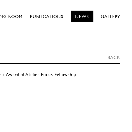
ING ROOM
PUBLICATIONS
NEWS
GALLERY
BACK