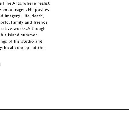
 Fine Arts, where realist
re encouraged. He pushes
d imagery. Life, death,
orld. Family and friends
rrative works. Although
 his island summer
ngs of his studio and
ythical concept of the
d