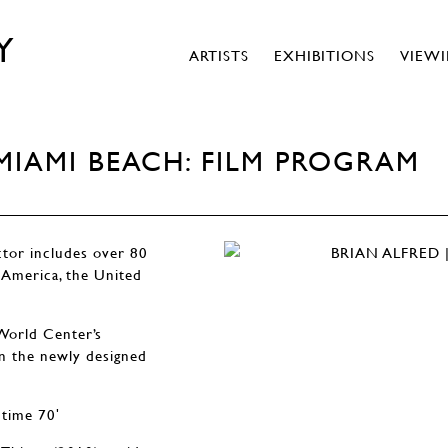
Y
ARTISTS
EXHIBITIONS
VIEW
 MIAMI BEACH: FILM PROGRAM
ctor includes over 80
 America, the United
World Center’s
n the newly designed
 time 70ʹ