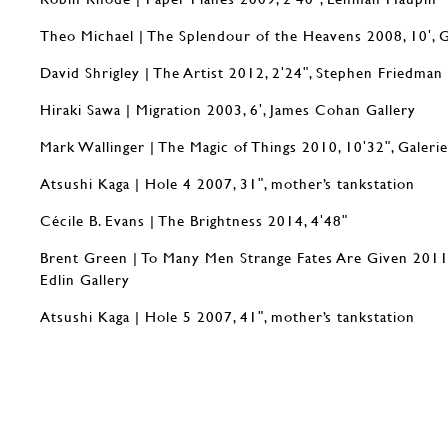
Theo Michael | The Splendour of the Heavens 2008, 10ʹ, 
David Shrigley | The Artist 2012, 2ʹ24ʺ, Stephen Friedman
Hiraki Sawa | Migration 2003, 6ʹ, James Cohan Gallery
Mark Wallinger | The Magic of Things 2010, 10ʹ32ʺ, Galeri
Atsushi Kaga | Hole 4 2007, 31ʺ, mother’s tankstation
Cécile B. Evans | The Brightness 2014, 4ʹ48ʺ
Brent Green | To Many Men Strange Fates Are Given 2011
Edlin Gallery
Atsushi Kaga | Hole 5 2007, 41ʺ, mother’s tankstation