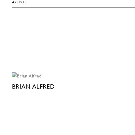
ARTISTS
BRIAN ALFRED