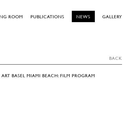
ING ROOM
PUBLICATIONS
NEWS
GALLERY
BACK