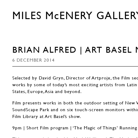
MILES McENERY GALLER
BRIAN ALFRED | ART BASEL
6 DECEMBER 2014
Selected by David Gryn, Director of Artprojx, the Film se
works by some of today’s most exciting artists from Latin
States, Europe, Asia and beyond.
Film presents works in both the outdoor setting of New 
SoundScape Park and on six touch-screen monitors withi
Film Library at Art Basel’s show.
9pm | Short Film program | ‘The Magic of Things’ Running