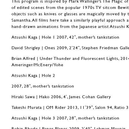
This program is inspired by Mark Wallinger’s The Magic of
of edited scenes from the popular 1970s TV sitcom Bewit
objects such as knives or glasses are magically moved by
Samantha. All films here take a similarly playful approach 
hand-drawn animations from the Japanese artist Atsushi K
Atsushi Kaga | Hole 1 2007, 42ʺ, mother’s tankstation
David Shrigley | Ones 2009, 2ʹ24ʺ, Stephen Friedman Gall
Brian Alfred | Under Thunder and Fluorescent Lights, 2014
Ameringer/McEnery/Yohe
Atsushi Kaga | Hole 2
2007, 28ʺ, mother’s tankstation
Hiraki Sawa | Hako 2006, 4ʹ, James Cohan Gallery
Takeshi Murata | OM Rider 2013, 11ʹ39ʺ, Salon 94, Ratio 3
Atsushi Kaga | Hole 3 2007, 28ʺ, mother’s tankstation
Robin Rhode | Paper Planes 2009, 2ʹ40ʺ, Lehman Maupin