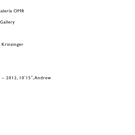
Galería OMR
 Gallery
e Krinzinger
 – 2012, 10ʹ15ʺ, Andrew