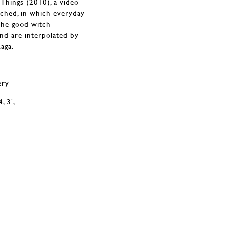
 Things (2010), a video
ched, in which everyday
 the good witch
and are interpolated by
aga.
ery
, 3ʹ,