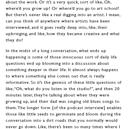
about the work. Or it’s a very quick, sort of like, Oh,
where’d you grow up? Or where’d you go to art school?
But there’s never like a real digging into an artist. I mean,
can you think of anywhere where artists have been
interviewed, and it goes really deep into, like, their
upbringing, and like, how they became creative and what
they do?
In the midst of a long conversation, what ends up
happening is some of those innocuous sort of daily life
questions end up blooming into a discussion about
something deeper in their life. It almost always happens
to where something else comes out that is really
informative. So it’s the genesis of these little questions of
like, “Oh, what do you listen in the studio?”, and then 20
minutes later, they’re talking about when they were
growing up, and their dad was singing old blues songs to
them. The longer form [of the podcast interview] enables
those like little seeds to germinate and bloom during the
conversation into a dirt roads that you normally would
never go down. Like, there’s been so many times where I