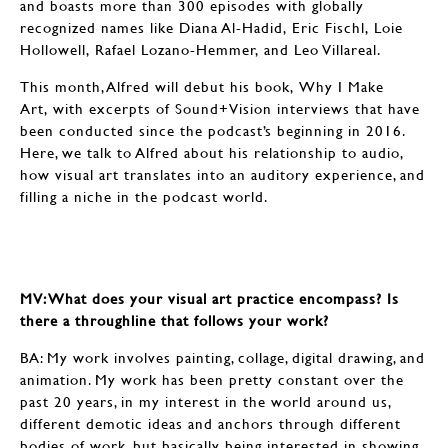
and boasts more than 300 episodes with globally
recognized names like Diana Al-Hadid, Eric Fischl, Loie
Hollowell, Rafael Lozano-Hemmer, and Leo Villareal.
This month, Alfred will debut his book, Why I Make
Art, with excerpts of Sound+Vision interviews that have
been conducted since the podcast’s beginning in 2016.
Here, we talk to Alfred about his relationship to audio,
how visual art translates into an auditory experience, and
filling a niche in the podcast world.
MV: What does your visual art practice encompass? Is
there a throughline that follows your work?
BA: My work involves painting, collage, digital drawing, and
animation. My work has been pretty constant over the
past 20 years, in my interest in the world around us,
different demotic ideas and anchors through different
bodies of work, but basically being interested in showing