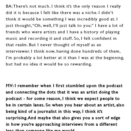
BA: There’s not much. I think it’s the only reason I really
did it is because I felt like there was a niche. I didn’t
think it would be something I was incredibly good at. I
just thought, “Oh, well, I’ll just talk to you.” I have a lot of
friends who were artists and I have a history of playing
music and recording it and stuff. So, I felt confident in
that realm. But I never thought of myself as an
interviewer. I think now, having done hundreds of them,
I’m probably a lot better at it than I was at the beginning,
but had no idea it would be so rewarding.
MV: I remember when I first stumbled upon the podcast
and connecting the dots that it was an artist doing the
podcast - for some reason, I think we expect people to
be in certain lanes. So when you hear about an artist, also
being kind of a journalist in this way, I think it’s
surprising. And maybe that also gives you a sort of edge
in how you’re approaching interviews from a different
lens than someone like me would.