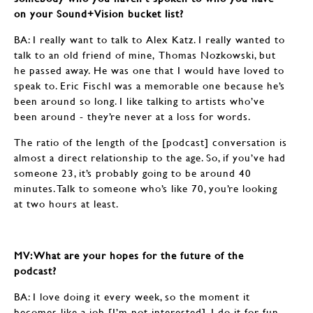
on your Sound+Vision bucket list?
BA: I really want to talk to Alex Katz. I really wanted to
talk to an old friend of mine, Thomas Nozkowski, but
he passed away. He was one that I would have loved to
speak to. Eric Fischl was a memorable one because he’s
been around so long. I like talking to artists who’ve
been around - they’re never at a loss for words.
The ratio of the length of the [podcast] conversation is
almost a direct relationship to the age. So, if you’ve had
someone 23, it’s probably going to be around 40
minutes. Talk to someone who’s like 70, you’re looking
at two hours at least.
MV: What are your hopes for the future of the
podcast?
BA: I love doing it every week, so the moment it
becomes like a job [I’m not interested]. I do it for fun,