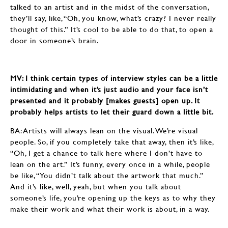
talked to an artist and in the midst of the conversation,
they’ll say, like, “Oh, you know, what’s crazy? I never really
thought of this.” It’s cool to be able to do that, to open a
door in someone’s brain.
MV: I think certain types of interview styles can be a little
intimidating and when it’s just audio and your face isn’t
presented and it probably [makes guests] open up. It
probably helps artists to let their guard down a little bit.
BA: Artists will always lean on the visual. We’re visual
people. So, if you completely take that away, then it’s like,
“Oh, I get a chance to talk here where I don’t have to
lean on the art.” It’s funny, every once in a while, people
be like, “You didn’t talk about the artwork that much.”
And it’s like, well, yeah, but when you talk about
someone’s life, you’re opening up the keys as to why they
make their work and what their work is about, in a way.