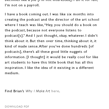
I’m not on a payroll.
I have a book coming out. I was like six months into
creating the podcast and the director of the art school
where I teach was like, “Hey, you should do a book on
the podcast, because not everyone listens to
podcast[s].” And I just thought, okay, whatever. I didn’t
think about it. But then over time, thinking about it, it
kind of made sense. After you’ve done hundreds [of
podcasts], there’s all these good little nuggets of
information. [I thought] it would be really cool for like
art students to have this little book that has all this
inspiration. I like the idea of it existing in a different
medium.
Find Brian’s
here
.
Why I Make Art
DOWNLOAD PDF