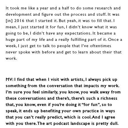
It took me like a year and a half to do some research and
development and figure out the process and stuff. It was
[in] 2016 that I started it. But yeah, it was to fill that. I
mean, I just started it for fun, I didn’t know what it was
going to be, I didn’t have any expectations. It became a
huge part of my life and a really fulfilling part of it. Once a
week, I just get to talk to people that I’ve oftentimes
never spoke with before and get to learn about their that
work.
MV: I find that when I visit with artists, I always pick up
something from the conversation that impacts my work.
I’m sure you feel similarly, you know, you walk away from
these conversations and there’s, there’s such a richness
that, you know, even if you’re doing it “for fun”, so to
speak, it ends up benefiting your own practice in ways
that you can’t really predict, which is cool. And I agree
with you there. The art podcast landscape is pretty dull.