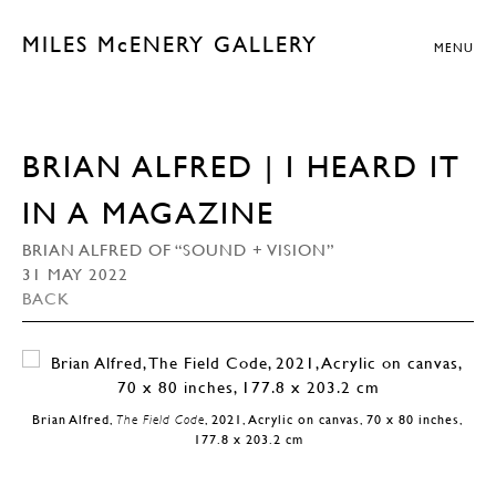
MILES McENERY GALLERY
MENU
BRIAN ALFRED | I HEARD IT
IN A MAGAZINE
BRIAN ALFRED OF “SOUND + VISION”
31 MAY 2022
BACK
Brian Alfred,
The Field Code
, 2021, Acrylic on canvas, 70 x 80 inches,
177.8 x 203.2 cm