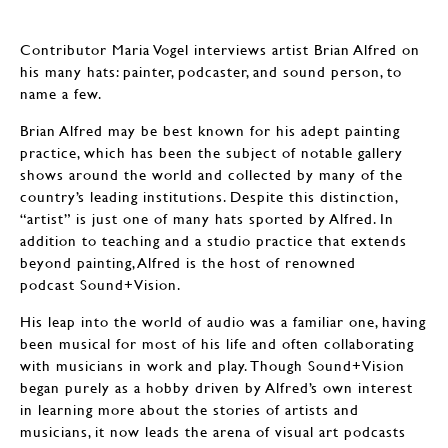
Contributor Maria Vogel interviews artist Brian Alfred on
his many hats: painter, podcaster, and sound person, to
name a few.
Brian Alfred may be best known for his adept painting
practice, which has been the subject of notable gallery
shows around the world and collected by many of the
country’s leading institutions. Despite this distinction,
“artist” is just one of many hats sported by Alfred. In
addition to teaching and a studio practice that extends
beyond painting, Alfred is the host of renowned
podcast Sound+Vision.
His leap into the world of audio was a familiar one, having
been musical for most of his life and often collaborating
with musicians in work and play. Though Sound+Vision
began purely as a hobby driven by Alfred’s own interest
in learning more about the stories of artists and
musicians, it now leads the arena of visual art podcasts