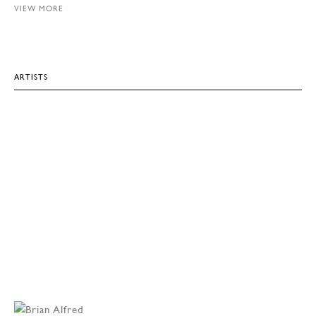
VIEW MORE
ARTISTS