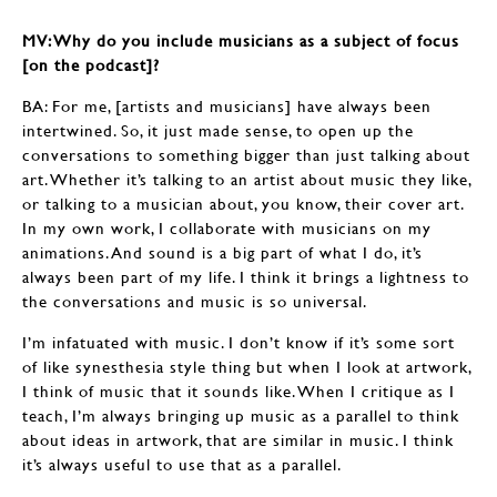
MV: Why do you include musicians as a subject of focus
[on the podcast]?
BA: For me, [artists and musicians] have always been
intertwined. So, it just made sense, to open up the
conversations to something bigger than just talking about
art. Whether it’s talking to an artist about music they like,
or talking to a musician about, you know, their cover art.
In my own work, I collaborate with musicians on my
animations. And sound is a big part of what I do, it’s
always been part of my life. I think it brings a lightness to
the conversations and music is so universal.
I’m infatuated with music. I don’t know if it’s some sort
of like synesthesia style thing but when I look at artwork,
I think of music that it sounds like. When I critique as I
teach, I’m always bringing up music as a parallel to think
about ideas in artwork, that are similar in music. I think
it’s always useful to use that as a parallel.