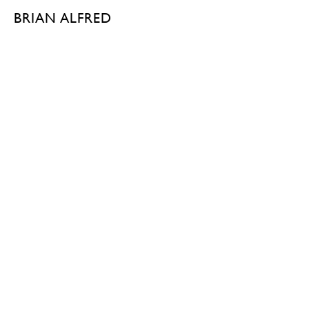
BRIAN ALFRED