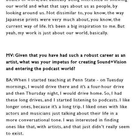
our world and what that says about us as people, by
looking around us. Not dissimilar to, you know, the way
Japanese prints were very much about, you know, the
current way of life. It’s been a big inspiration to me. But
yeah, my work is just about our world, basically.
MV: Given that you have had such a robust career as an
artist, what was your impetus for creating Sound+Vision
and entering the podcast world?
BA: When I started teaching at Penn State - on Tuesday
mornings, I would drive there and it’s a four-hour drive
and then Thursday night, I would drive home. So, I had
these long drives, and I started listening to podcasts. I like
longer ones, because it’s a long trip. I liked ones with like
actors and musicians just talking about their life in a
more conversational tone. I was interested in finding
ones like that, with artists, and that just didn’t really seem
to exist.