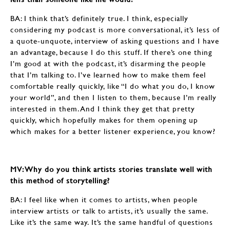
BA: I think that’s definitely true. I think, especially
considering my podcast is more conversational, it’s less of
a quote-unquote, interview of asking questions and I have
an advantage, because I do this stuff. If there’s one thing
I’m good at with the podcast, it’s disarming the people
that I’m talking to. I’ve learned how to make them feel
comfortable really quickly, like “I do what you do, I know
your world”, and then I listen to them, because I’m really
interested in them. And I think they get that pretty
quickly, which hopefully makes for them opening up
which makes for a better listener experience, you know?
MV: Why do you think artists stories translate well with
this method of storytelling?
BA: I feel like when it comes to artists, when people
interview artists or talk to artists, it’s usually the same.
Like it’s the same way. It’s the same handful of questions