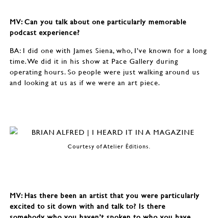
MV: Can you talk about one particularly memorable
podcast experience?
BA: I did one with James Siena, who, I’ve known for a long
time. We did it in his show at Pace Gallery during
operating hours. So people were just walking around us
and looking at us as if we were an art piece.
Courtesy of Atelier Éditions.
MV: Has there been an artist that you were particularly
excited to sit down with and talk to? Is there
somebody who you haven’t spoken to who you have