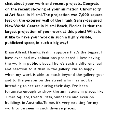
chat about your work and recent projects. Congrats
on the recent showing of your animation Chromacity
at Art Basel in Miami. The projection was 7,000-square-
feet on the exterior wall of the Frank Gehry-designed
New World Center in Miami Beach, Florida. Is that the
largest projection of your work at this point? What is
it like to have your work in such a highly visible,
publicized space, in such a big way?
Brian Alfred: Thanks. Yeah, I suppose that’s the biggest I
have ever had my animations projected. I love having
the work in public places. There’s such a different feel
and reaction to it than in the gallery. I’m so happy
when my work is able to reach beyond the gallery-goer
and to the person on the street who may not be
intending to see art during their day. I’ve been
fortunate enough to show the animations in places like
Times Square, Eventi Plaza, Sundance and even on
buildings in Australia. To me, it’s very exciting for my
work to be seen in such diverse places.