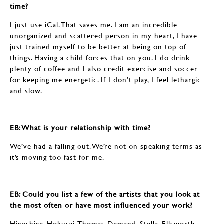
time?
I just use iCal. That saves me. I am an incredible
unorganized and scattered person in my heart, I have
just trained myself to be better at being on top of
things. Having a child forces that on you. I do drink
plenty of coffee and I also credit exercise and soccer
for keeping me energetic. If I don’t play, I feel lethargic
and slow.
EB: ​​​​​​​What is your relationship with time?
We’ve had a falling out. We’re not on speaking terms as
it’s moving too fast for me.
EB: ​​​​​​​Could you list a few of the artists that you look at
the most often or have most influenced your work?
Hiroshige, Hokusai, Thomas Demand, Stella, Ellsworth