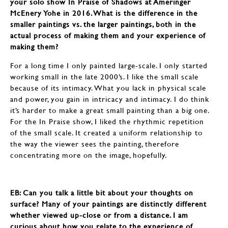
your solo show In Praise of Shadows at Ameringer
McEnery Yohe in 2016. What is the difference in the
smaller paintings vs. the larger paintings, both in the
actual process of making them and your experience of
making them?
For a long time I only painted large-scale. I only started
working small in the late 2000’s. I like the small scale
because of its intimacy. What you lack in physical scale
and power, you gain in intricacy and intimacy. I do think
it’s harder to make a great small painting than a big one.
For the In Praise show, I liked the rhythmic repetition
of the small scale. It created a uniform relationship to
the way the viewer sees the painting, therefore
concentrating more on the image, hopefully.
EB: Can you talk a little bit about your thoughts on
surface? Many of your paintings are distinctly different
whether viewed up-close or from a distance. I am
curious about how you relate to the experience of