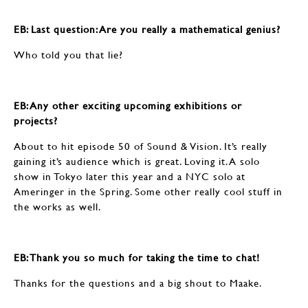
EB: ​​​​​​​Last question: Are you really a mathematical genius?
Who told you that lie?
EB: ​​​​​​​Any other exciting upcoming exhibitions or
projects?
About to hit episode 50 of Sound & Vision. It’s really
gaining it’s audience which is great. Loving it. A solo
show in Tokyo later this year and a NYC solo at
Ameringer in the Spring. Some other really cool stuff in
the works as well.
EB: Thank you so much for taking the time to chat!
Thanks for the questions and a big shout to Maake.