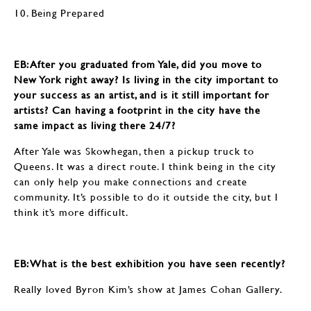
10. Being Prepared
EB: ​​​​​​​After you graduated from Yale, did you move to
New York right away? Is living in the city important to
your success as an artist, and is it still important for
artists? Can having a footprint in the city have the
same impact as living there 24/7?
After Yale was Skowhegan, then a pickup truck to
Queens. It was a direct route. I think being in the city
can only help you make connections and create
community. It’s possible to do it outside the city, but I
think it’s more difficult.
EB: ​​​​​​​What is the best exhibition you have seen recently?
Really loved Byron Kim’s show at James Cohan Gallery.