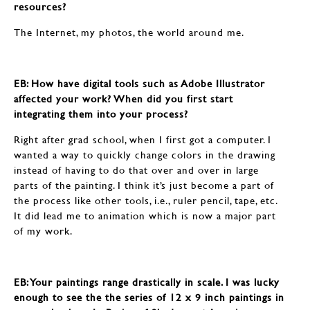
resources?
The Internet, my photos, the world around me.
EB: How have digital tools such as Adobe Illustrator
affected your work? When did you first start
integrating them into your process?
Right after grad school, when I first got a computer. I
wanted a way to quickly change colors in the drawing
instead of having to do that over and over in large
parts of the painting. I think it’s just become a part of
the process like other tools, i.e., ruler pencil, tape, etc.
It did lead me to animation which is now a major part
of my work.
EB: Your paintings range drastically in scale. I was lucky
enough to see the the series of 12 x 9 inch paintings in