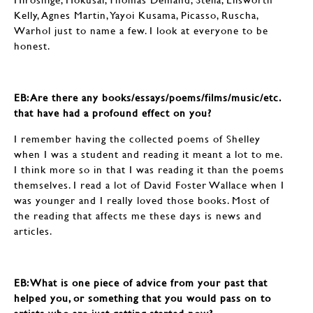
Kelly, Agnes Martin, Yayoi Kusama, Picasso, Ruscha,
Warhol just to name a few. I look at everyone to be
honest.
EB: ​​​​​​​Are there any books/essays/poems/films/music/etc.
that have had a profound effect on you?
I remember having the collected poems of Shelley
when I was a student and reading it meant a lot to me.
I think more so in that I was reading it than the poems
themselves. I read a lot of David Foster Wallace when I
was younger and I really loved those books. Most of
the reading that affects me these days is news and
articles.
EB: ​​​​​​​What is one piece of advice from your past that
helped you, or something that you would pass on to