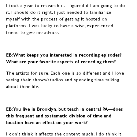
I took a year to research it. I figured if I am going to do
it, I should do it right. I just needed to familiarize
myself with the process of getting it hosted on
platforms. I was lucky to have a wise, experienced
friend to give me advice.
EB: ​​​​​​​What keeps you interested in recording episodes?
What are your favorite aspects of recording them?
The artists for sure. Each one is so different and I love
seeing their shows/studios and spending time talking
about their life.
EB: ​​​​​​​You live in Brooklyn, but teach in central PA—does
this frequent and systematic division of time and
location have an effect on your work?
I don’t think it affects the content much. I do think it