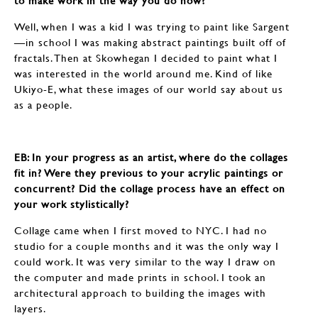
to make work in the way you do now?
Well, when I was a kid I was trying to paint like Sargent
—in school I was making abstract paintings built off of
fractals. Then at Skowhegan I decided to paint what I
was interested in the world around me. Kind of like
Ukiyo-E, what these images of our world say about us
as a people.
EB: In your progress as an artist, where do the collages
fit in? Were they previous to your acrylic paintings or
concurrent? Did the collage process have an effect on
your work stylistically?
Collage came when I first moved to NYC. I had no
studio for a couple months and it was the only way I
could work. It was very similar to the way I draw on
the computer and made prints in school. I took an
architectural approach to building the images with
layers.