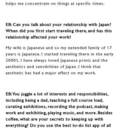
helps me concentrate on things at specific times.
EB: ​​​​​​​Can you talk about your relationship with Japan?
When did you first start traveling there, and has this
relationship affected your work?
My wife is Japanese and so my extended family of 17
years is Japanese. I started traveling there in the early
2000’s. I have always loved Japanese prints and the
aesthetics and sensibilities of Japan. I think that
aesthetic has had a major effect on my work.
EB: ​​​​​​​You juggle a lot of interests and responsibilities,
including being a dad, teaching a full course load,
curating exhibitions, recording the podcast, making
work and exhibiting, playing music, and more. Besides
coffee, what are your secrets to keeping up with
everything? Do you use the best to-do list app of all