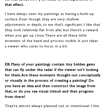
that effect.
I have always seen my paintings as having a built-up
surface. Even though they are very shallow
adjustments in depth, to me that’s significant. I like that
they look relatively flat from afar, but there’s a reward
when you get up close. There are all these little
moments of the hand and process visible. It just takes
a viewer who cares to focus in a bit.
EB: ​​​​​​​Many of your paintings contain tiny hidden gems
that can fly under the radar if the viewer isn’t looking
for them. Are these moments thought-out conceptually
or visually in the process of creating a painting? Do
you have an idea and then construct the image from
that, or do you see visual stimuli and then progress
from there?
They’re almost always planned out or intentional. I live