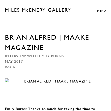
MILES McENERY GALLERY
MENU
BRIAN ALFRED | MAAKE
MAGAZINE
INTERVIEW WITH EMILY BURNS
MAY 2017
BACK
Emily Burns: Thanks so much for taking the time to