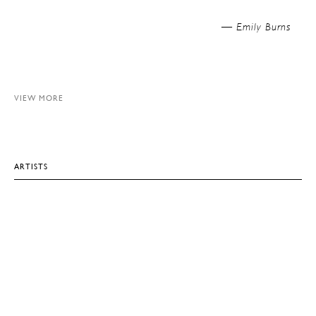
Emily Burns —
VIEW MORE
ARTISTS