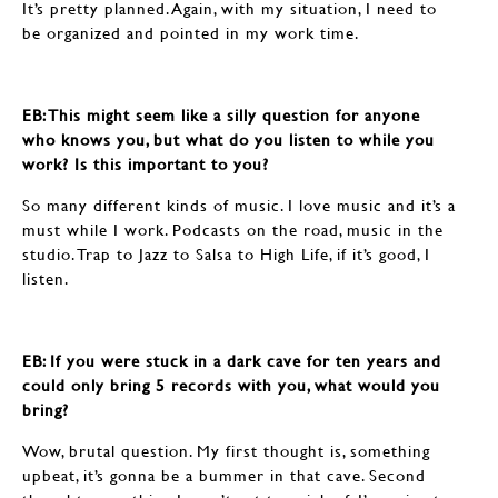
It’s pretty planned. Again, with my situation, I need to
be organized and pointed in my work time.
EB: ​​​​​​​This might seem like a silly question for anyone
who knows you, but what do you listen to while you
work? Is this important to you?
So many different kinds of music. I love music and it’s a
must while I work. Podcasts on the road, music in the
studio. Trap to Jazz to Salsa to High Life, if it’s good, I
listen.
EB: If you were stuck in a dark cave for ten years and
could only bring 5 records with you, what would you
bring?
Wow, brutal question. My first thought is, something
upbeat, it’s gonna be a bummer in that cave. Second