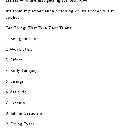
artists who are just getting started now?
It’s from my experience coaching youth soccer, but it
applies:
Ten Things That Take Zero Talent:
1. Being on Time
2. Work Ethic
3. Effort
4. Body Language
5. Energy
6. Attitude
7. Passion
8. Taking Criticism
9. Doing Extra