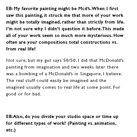
EB: My favorite painting might be Mcd’s. When I first
saw this painting, it struck me that more of your work
might be totally imagined, rather than strictly from life.
I’m not sure why I didn’t question it before. This made
all of your work seem so much more mysterious. How
often are your compositions total constructions vs.
from real life?
Not sure, but my gut says 50/50. I did that McDonald’s
painting from imagination and two weeks later there
was a bombing of a McDonald’s in Singapore, I believe.
The real stuff could easily be imagined and the
imagined usually comes to real life at some point. For
good or for bad.
EB: ​​​​​​​Also, do you divide your studio space or time up
for different types of work? (Painting vs. animation,
etc.)