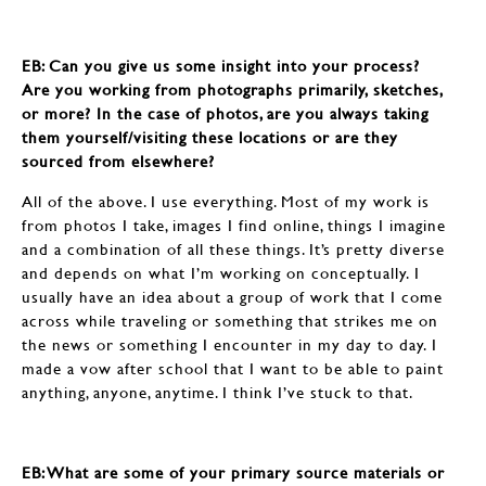
EB: Can you give us some insight into your process?
Are you working from photographs primarily, sketches,
or more? In the case of photos, are you always taking
them yourself/visiting these locations or are they
sourced from elsewhere?
All of the above. I use everything. Most of my work is
from photos I take, images I find online, things I imagine
and a combination of all these things. It’s pretty diverse
and depends on what I’m working on conceptually. I
usually have an idea about a group of work that I come
across while traveling or something that strikes me on
the news or something I encounter in my day to day. I
made a vow after school that I want to be able to paint
anything, anyone, anytime. I think I’ve stuck to that.
EB: What are some of your primary source materials or