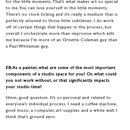
for the little moments. That’s what makes art so special
to me. You can lose yourself in the little moments.
There’s no clock ticking and it’s really a medium that is
perfectly attuned to those little subtleties. I do work
off of certain things that happen in the process, but
overall I orchestrate more than improvise which kills
me because I’m more of an Ornette Coleman guy than
a Paul Whiteman guy.
EB: ​​​​​​​As a painter, what are some of the most important
components of a studio space for you? Or, what could
you not work without, or that significantly impacts
your studio time?
Hmm, good question. It’s so personal and related to
everyone’s individual process. I need a coffee machine,
good music, a computer, art supplies and a white wall. I
think that’s ground zero.