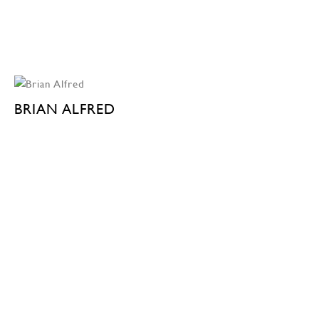
BRIAN ALFRED