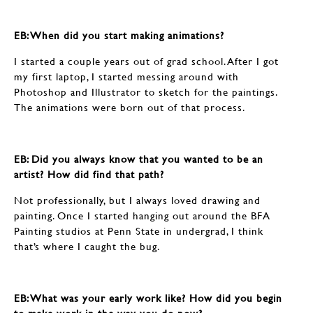
EB: When did you start making animations?
I started a couple years out of grad school. After I got
my first laptop, I started messing around with
Photoshop and Illustrator to sketch for the paintings.
The animations were born out of that process.
EB: Did you always know that you wanted to be an
artist? How did find that path?
Not professionally, but I always loved drawing and
painting. Once I started hanging out around the BFA
Painting studios at Penn State in undergrad, I think
that’s where I caught the bug.
EB: What was your early work like? How did you begin