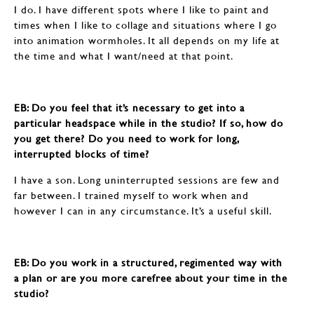
I do. I have different spots where I like to paint and
times when I like to collage and situations where I go
into animation wormholes. It all depends on my life at
the time and what I want/need at that point.
EB: ​​​​​​​Do you feel that it’s necessary to get into a
particular headspace while in the studio? If so, how do
you get there? Do you need to work for long,
interrupted blocks of time?
I have a son. Long uninterrupted sessions are few and
far between. I trained myself to work when and
however I can in any circumstance. It’s a useful skill.
EB: ​​​​​​​Do you work in a structured, regimented way with
a plan or are you more carefree about your time in the
studio?