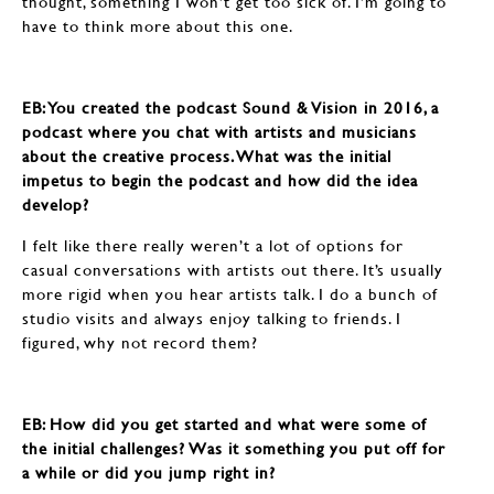
thought, something I won’t get too sick of. I’m going to
have to think more about this one.
EB: ​​​​​​​You created the podcast Sound & Vision in 2016, a
podcast where you chat with artists and musicians
about the creative process. What was the initial
impetus to begin the podcast and how did the idea
develop?
I felt like there really weren’t a lot of options for
casual conversations with artists out there. It’s usually
more rigid when you hear artists talk. I do a bunch of
studio visits and always enjoy talking to friends. I
figured, why not record them?
EB: ​​​​​​​How did you get started and what were some of
the initial challenges? Was it something you put off for
a while or did you jump right in?