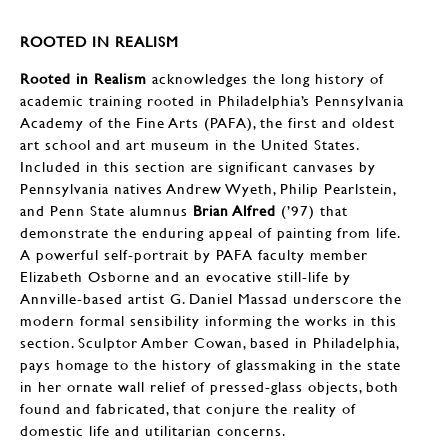
ROOTED IN REALISM
Rooted in Realism
acknowledges the long history of
academic training rooted in Philadelphia’s Pennsylvania
Academy of the Fine Arts (PAFA), the first and oldest
art school and art museum in the United States.
Included in this section are significant canvases by
Pennsylvania natives Andrew Wyeth, Philip Pearlstein,
and Penn State alumnus
Brian Alfred
(’97) that
demonstrate the enduring appeal of painting from life.
A powerful self-portrait by PAFA faculty member
Elizabeth Osborne and an evocative still-life by
Annville-based artist G. Daniel Massad underscore the
modern formal sensibility informing the works in this
section. Sculptor Amber Cowan, based in Philadelphia,
pays homage to the history of glassmaking in the state
in her ornate wall relief of pressed-glass objects, both
found and fabricated, that conjure the reality of
domestic life and utilitarian concerns.