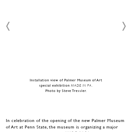
Installation view of Palmer Museum of Art
special exhibition
MADE IN PA
.
Photo by Steve Tressler.
In celebration of the opening of the new Palmer Museum
of Art at Penn State, the museum is organizing a major