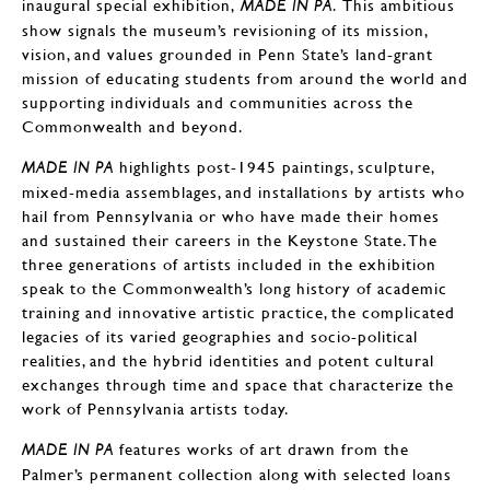
inaugural special exhibition,
. This ambitious
MADE IN PA
show signals the museum’s revisioning of its mission,
vision, and values grounded in Penn State’s land-grant
mission of educating students from around the world and
supporting individuals and communities across the
Commonwealth and beyond.
highlights post-1945 paintings, sculpture,
MADE IN PA
mixed-media assemblages, and installations by artists who
hail from Pennsylvania or who have made their homes
and sustained their careers in the Keystone State. The
three generations of artists included in the exhibition
speak to the Commonwealth’s long history of academic
training and innovative artistic practice, the complicated
legacies of its varied geographies and socio-political
realities, and the hybrid identities and potent cultural
exchanges through time and space that characterize the
work of Pennsylvania artists today.
features works of art drawn from the
MADE IN PA
Palmer’s permanent collection along with selected loans