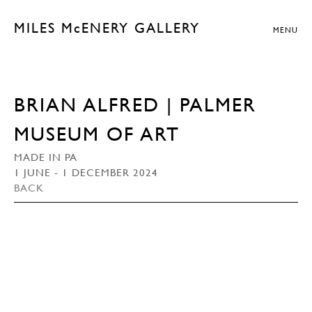
MILES McENERY GALLERY
MENU
BRIAN ALFRED | PALMER
MUSEUM OF ART
MADE IN PA
1 JUNE - 1 DECEMBER 2024
BACK