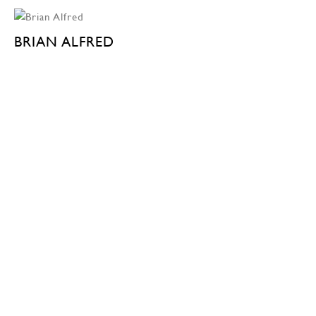
BRIAN ALFRED