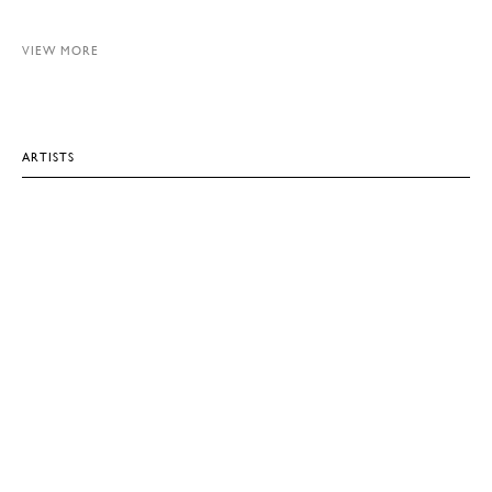
VIEW MORE
ARTISTS