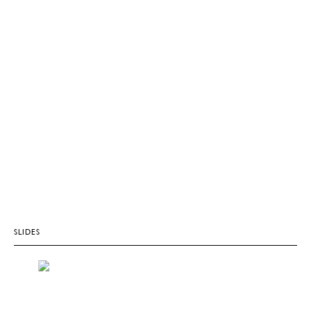
SLIDES