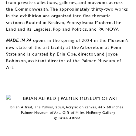
from private collections, galleries, and museums across
the Commonwealth. The approximately thirty-two works
in the exhibition are organized into five thematic
sections: Rooted in Realism, Pennsylvania Modern, The
Land and its Legacies, Pop and Politics, and PA NOW.
opens in the spring of 2024 in the Museum’s
MADE IN PA
new state-of-the-art facility at the Arboretum at Penn
State and is curated by Erin Coe, director, and Joyce
Robinson, assistant director of the Palmer Museum of
Art.
Brian Alfred,
The Palmer
, 2024, Acrylic on canvas, 44 x 60 inches.
Palmer Museum of Art, Gift of Miles McEnery Gallery
© Brian Alfred.