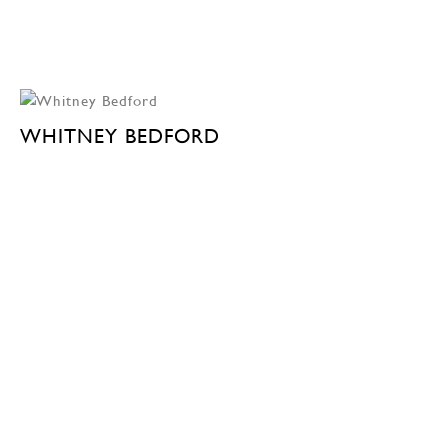
WHITNEY BEDFORD