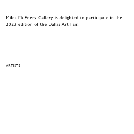
Miles McEnery Gallery is delighted to participate in the
2023 edition of the Dallas Art Fair.
ARTISTS