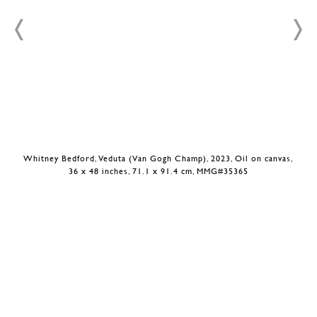
Whitney Bedford, Veduta (Van Gogh Champ), 2023, Oil on canvas,
36 x 48 inches, 71.1 x 91.4 cm, MMG#35365