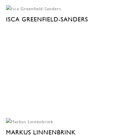
ISCA GREENFIELD-SANDERS
MARKUS LINNENBRINK