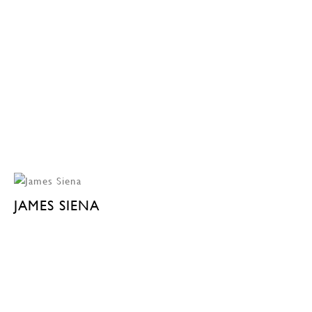
JAMES SIENA