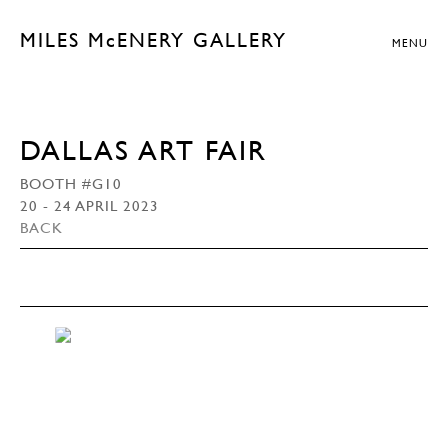
MILES McENERY GALLERY
MENU
DALLAS ART FAIR
BOOTH #G10
20 - 24 APRIL 2023
BACK