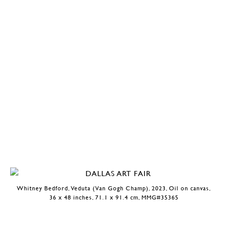
Whitney Bedford, Veduta (Van Gogh Champ), 2023, Oil on canvas,
36 x 48 inches, 71.1 x 91.4 cm, MMG#35365