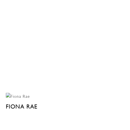
FIONA RAE