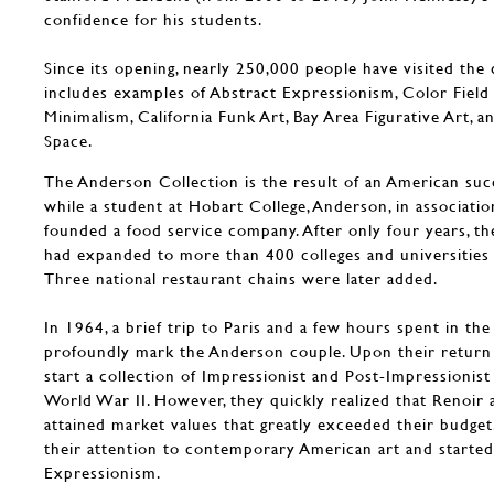
confidence for his students.
Since its opening, nearly 250,000 people have visited the 
includes examples of Abstract Expressionism, Color Field 
Minimalism, California Funk Art, Bay Area Figurative Art, a
Space.
The Anderson Collection is the result of an American succ
while a student at Hobart College, Anderson, in associatio
founded a food service company. After only four years, th
had expanded to more than 400 colleges and universities 
Three national restaurant chains were later added.
In 1964, a brief trip to Paris and a few hours spent in t
profoundly mark the Anderson couple. Upon their return
start a collection of Impressionist and Post-Impressioni
World War II. However, they quickly realized that Renoir
attained market values that greatly exceeded their budget
their attention to contemporary American art and started
Expressionism.