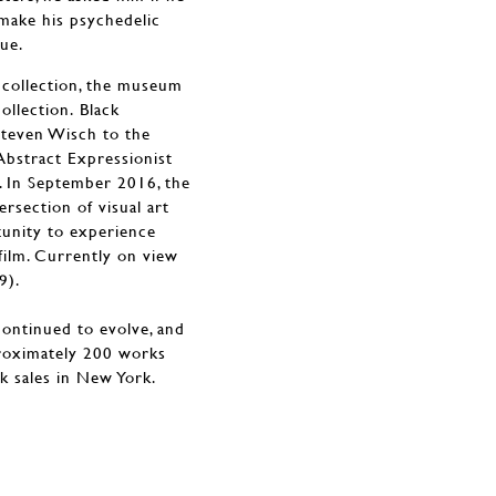
 make his psychedelic
ue.
 collection, the museum
collection. Black
Steven Wisch to the
 Abstract Expressionist
. In September 2016, the
rsection of visual art
tunity to experience
film. Currently on view
9).
continued to evolve, and
proximately 200 works
ek sales in New York.