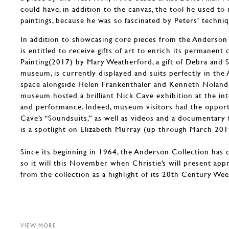
could have, in addition to the canvas, the tool he used to
paintings, because he was so fascinated by Peters’ techniq
In addition to showcasing core pieces from the Anderson
is entitled to receive gifts of art to enrich its permanent 
Painting(2017) by Mary Weatherford, a gift of Debra and 
museum, is currently displayed and suits perfectly in the
space alongside Helen Frankenthaler and Kenneth Noland
museum hosted a brilliant Nick Cave exhibition at the inte
and performance. Indeed, museum visitors had the oppor
Cave’s “Soundsuits,” as well as videos and a documentary 
is a spotlight on Elizabeth Murray (up through March 201
Since its beginning in 1964, the Anderson Collection has 
so it will this November when Christie’s will present ap
from the collection as a highlight of its 20th Century We
VIEW MORE