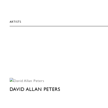
ARTISTS
DAVID ALLAN PETERS