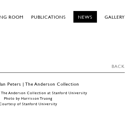
ING ROOM
PUBLICATIONS
NEWS
GALLERY
BACK
 The Anderson Collection at Stanford University
Photo by Harrisson Truong
Courtesy of Stanford University