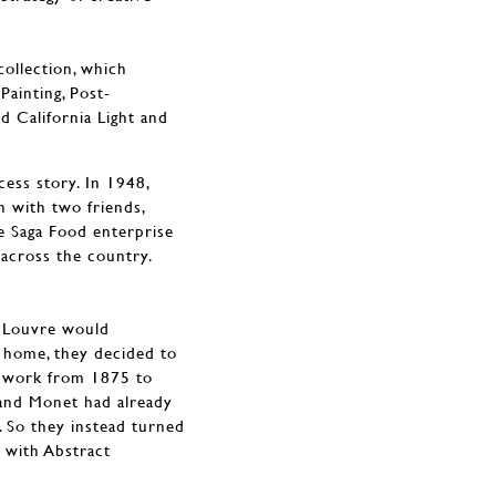
collection, which
Painting, Post-
nd California Light and
ess story. In 1948,
n with two friends,
e Saga Food enterprise
across the country.
he Louvre would
 home, they decided to
st work from 1875 to
 and Monet had already
. So they instead turned
 with Abstract