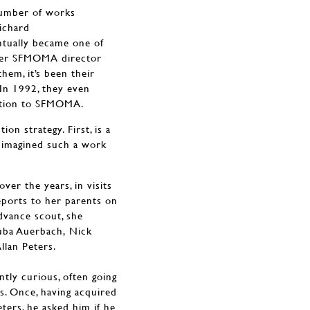
number of works
ichard
ntually became one of
rmer SFMOMA director
them, it’s been their
 In 1992, they even
ection to SFMOMA.
ion strategy. First, is a
e imagined such a work
r the years, in visits
reports to her parents on
advance scout, she
auba Auerbach, Nick
llan Peters.
ntly curious, often going
ts. Once, having acquired
ters, he asked him if he