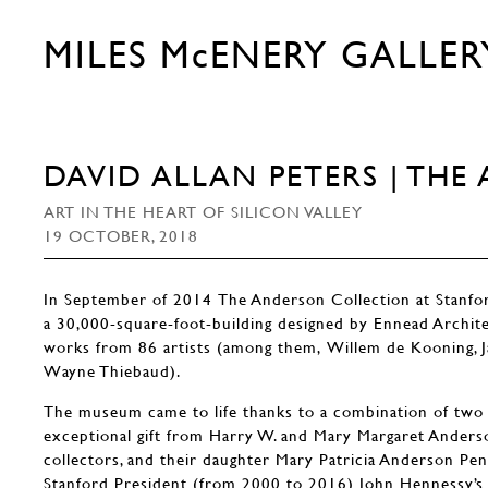
MILES McENERY GALLER
DAVID ALLAN PETERS | TH
ART IN THE HEART OF SILICON VALLEY
19 OCTOBER, 2018
In September of 2014 The Anderson Collection at Stanfo
a 30,000-square-foot-building designed by Ennead Archit
works from 86 artists (among them, Willem de Kooning, J
Wayne Thiebaud).
The museum came to life thanks to a combination of two 
exceptional gift from Harry W. and Mary Margaret Anderson
collectors, and their daughter Mary Patricia Anderson Pen
Stanford President (from 2000 to 2016) John Hennessy’s s