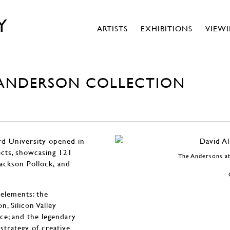
Y
ARTISTS
EXHIBITIONS
VIEW
E ANDERSON COLLECTION
rd University opened in
ects, showcasing 121
The Andersons at
ackson Pollock, and
elements: the
, Silicon Valley
ce; and the legendary
trategy of creative