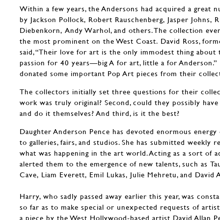
Within a few years, the Andersons had acquired a great 
by Jackson Pollock, Robert Rauschenberg, Jasper Johns, R
Diebenkorn, Andy Warhol, and others. The collection eve
the most prominent on the West Coast. David Ross, fo
said, “Their love for art is the only immodest thing about 
passion for 40 years—big A for art, little a for Anderson.”
donated some important Pop Art pieces from their coll
The collectors initially set three questions for their collect
work was truly original? Second, could they possibly hav
and do it themselves? And third, is it the best?
Daughter Anderson Pence has devoted enormous energy ove
to galleries, fairs, and studios. She has submitted weekly 
what was happening in the art world. Acting as a sort of 
alerted them to the emergence of new talents, such as T
Cave, Liam Everett, Emil Lukas, Julie Mehretu, and David A
Harry, who sadly passed away earlier this year, was consta
so far as to make special or unexpected requests of artis
a piece by the West Hollywood-based artist David Allan Pe