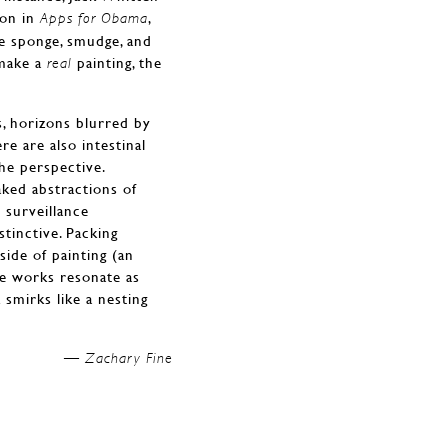
ion in
,
Apps for Obama
e sponge, smudge, and
make a
painting, the
real
s, horizons blurred by
re are also intestinal
he perspective.
ked abstractions of
 surveillance
stinctive. Packing
ide of painting (an
se works resonate as
smirks like a nesting
Zachary Fine —