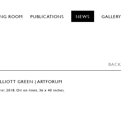
ING ROOM
PUBLICATIONS
NEWS
GALLERY
BACK
mer
, 2018, Oil on linen, 36 x 40 inches.