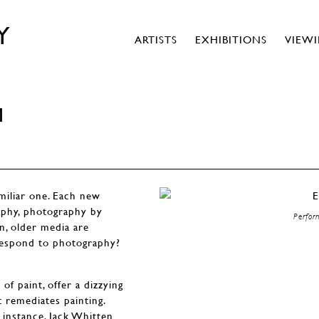
Y
ARTISTS
EXHIBITIONS
VIEW
M
amiliar one. Each new
aphy, photography by
Perfor
rn, older media are
respond to photography?
of paint, offer a dizzying
 remediates painting.
 instance, Jack Whitten