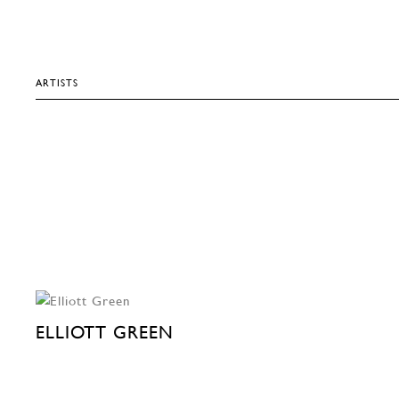
ARTISTS
ELLIOTT GREEN