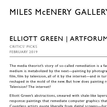
MILES McENERY GALLER
ELLIOTT GREEN | ARTFORU
CRITICS’ PICKS
FEBRUARY 2019
The media theorist’s story of so-called remediation is a f
medium is metabolized by the next—painting by photogr
film, film by television, all of it by the internet—and in tu
reshaped in the mold of the new. But how does painting 
Television? The internet?
Elliott Green’s abstractions, smeared with shale-like layers 
response: paintings that remediate computer graphics that
Countless artists quote liberally from digital screens—for