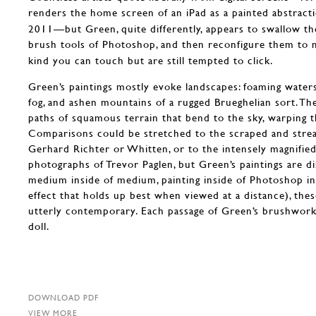
renders the home screen of an iPad as a painted abstract
2011—but Green, quite differently, appears to swallow th
brush tools of Photoshop, and then reconfigure them to 
kind you can touch but are still tempted to click.
Green’s paintings mostly evoke landscapes: foaming water
fog, and ashen mountains of a rugged Brueghelian sort. The
paths of squamous terrain that bend to the sky, warping t
Comparisons could be stretched to the scraped and strea
Gerhard Richter or Whitten, or to the intensely magnified
photographs of Trevor Paglen, but Green’s paintings are di
medium inside of medium, painting inside of Photoshop ins
effect that holds up best when viewed at a distance), the
utterly contemporary. Each passage of Green’s brushwork 
doll.
DOWNLOAD PDF
VIEW MORE