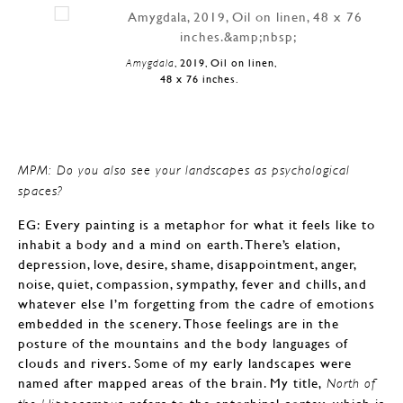
Amygdala
, 2019, Oil on linen,
48 x 76 inches.
MPM: Do you also see your landscapes as psychological
spaces?
EG: Every painting is a metaphor for what it feels like to
inhabit a body and a mind on earth. There’s elation,
depression, love, desire, shame, disappointment, anger,
noise, quiet, compassion, sympathy, fever and chills, and
whatever else I’m forgetting from the cadre of emotions
embedded in the scenery. Those feelings are in the
posture of the mountains and the body languages of
clouds and rivers. Some of my early landscapes were
named after mapped areas of the brain. My title,
North of