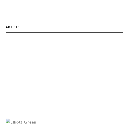
ARTISTS