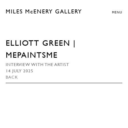
MILES McENERY GALLERY
MENU
ELLIOTT GREEN |
MEPAINTSME
INTERVIEW WITH THE ARTIST
14 JULY 2025
BACK