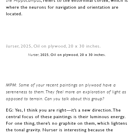
, refers to the entorhinal cortex, which is
the Hippocampus
where the neurons for navigation and orientation are
located.
Nurser
, 2025, Oil on plywood, 20 x 30 inches.
MPM: Some of your recent paintings on plywood have a
sereneness to them. They feel more an exploration of light as
opposed to terrain. Can you talk about this group?
EG: Yes, I think you are right—it’s a new direction. The
central focus of these paintings is their luminous energy.
For one thing, there’s no graphite on them, which lightens
the tonal gravity. Nurser is interesting because the