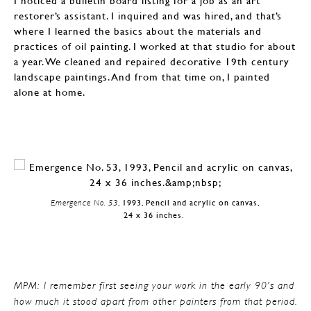
I noticed a bulletin board listing for a job as an art
restorer’s assistant. I inquired and was hired, and that’s
where I learned the basics about the materials and
practices of oil painting. I worked at that studio for about
a year. We cleaned and repaired decorative 19th century
landscape paintings. And from that time on, I painted
alone at home.
Emergence No. 53
, 1993, Pencil and acrylic on canvas,
24 x 36 inches.
MPM: I remember first seeing your work in the early 90’s and
how much it stood apart from other painters from that period.