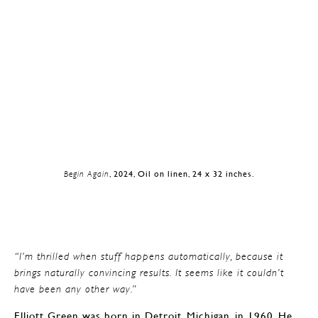
Begin Again
, 2024, Oil on linen, 24 x 32 inches.
“I’m thrilled when stuff happens automatically, because it
brings naturally convincing results. It seems like it couldn’t
have been any other way.”
Elliott Green was born in Detroit, Michigan, in 1960. He