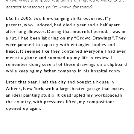
abstract landscapes you’re known for today?
EG: In 2005, two life-changing shifts occurred. My
parents, who I adored, had died a year and a half apart
after long illnesses. During that mournful period, I was in
a rut. I had been laboring on my “Crowd Drawings”. They
were jammed to capacity with entangled bodies and
heads. It seemed like they contained everyone I had ever
met at a glance and summed up my life in review. I
remember doing several of these drawings on a clipboard
while keeping my father company in his hospital room.
Later that year, I left the city and bought a house in
Athens, New York, with a large, heated garage that makes
an ideal painting studio. It quadrupled my workspace.In
the country, with pressures lifted, my compositions
opened up again.