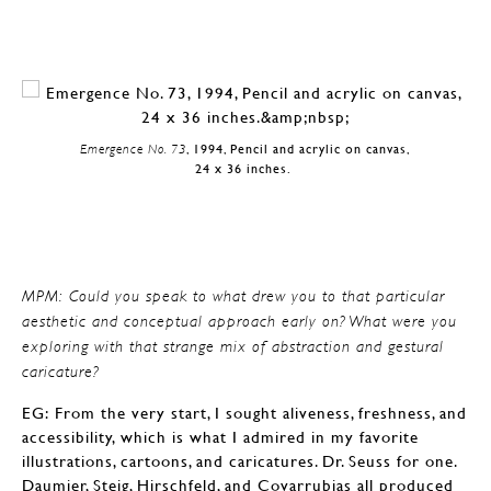
Emergence No. 73
, 1994, Pencil and acrylic on canvas,
24 x 36 inches.
MPM: Could you speak to what drew you to that particular
aesthetic and conceptual approach early on? What were you
exploring with that strange mix of abstraction and gestural
caricature?
EG: From the very start, I sought aliveness, freshness, and
accessibility, which is what I admired in my favorite
illustrations, cartoons, and caricatures. Dr. Seuss for one.
Daumier, Steig, Hirschfeld, and Covarrubias all produced