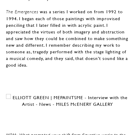
was a series I worked on from 1992 to
The Emergences
1994. I began each of those paintings with improvised
penciling that I later filled in with acrylic paint. I
appreciated the virtues of both imagery and abstraction
and saw how they could be combined to make something
new and different. I remember describing my work to
someone as, tragedy performed with the stage lighting of
a musical comedy, and they said, that doesn’t sound like a
good idea.
MPM: What prompted your shift from figurative works to the