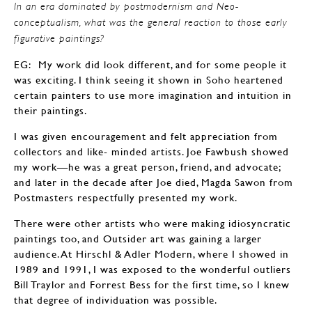
In an era dominated by postmodernism and Neo-
conceptualism, what was the general reaction to those early
figurative paintings?
EG: My work did look different, and for some people it
was exciting. I think seeing it shown in Soho heartened
certain painters to use more imagination and intuition in
their paintings.
I was given encouragement and felt appreciation from
collectors and like- minded artists. Joe Fawbush showed
my work—he was a great person, friend, and advocate;
and later in the decade after Joe died, Magda Sawon from
Postmasters respectfully presented my work.
There were other artists who were making idiosyncratic
paintings too, and Outsider art was gaining a larger
audience. At Hirschl & Adler Modern, where I showed in
1989 and 1991, I was exposed to the wonderful outliers
Bill Traylor and Forrest Bess for the first time, so I knew
that degree of individuation was possible.