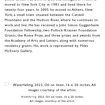
moved to New York City in 1981 and lived there for
twenty-four years. In 2005 he moved to Athens, New
York, a small town situated between the Catskill
Mountains and the Hudson River, where he continues to
work and live. He has received a John Simon Guggenheim
Foundation Fellowship, two Pollock-Krasner Foundation
Grants, the Rome Prize, and three prizes and awards from
the Academy of Arts and Letters, along with numerous
residency grants. His work is represented by Miles
McEnery Gallery.
Waterfalling
, 2022, Oil on linen, 16 x 20 inches.
All images courtesy of the artist.