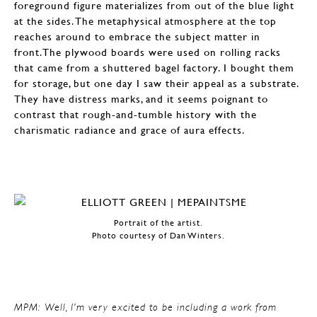
foreground figure materializes from out of the blue light
at the sides. The metaphysical atmosphere at the top
reaches around to embrace the subject matter in
front.The plywood boards were used on rolling racks
that came from a shuttered bagel factory. I bought them
for storage, but one day I saw their appeal as a substrate.
They have distress marks, and it seems poignant to
contrast that rough-and-tumble history with the
charismatic radiance and grace of aura effects.
Portrait of the artist.
Photo courtesy of Dan Winters.
MPM: Well, I’m very excited to be including a work from