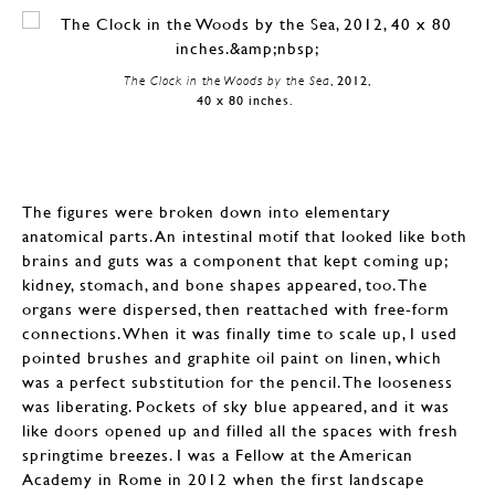
The Clock in the Woods by the Sea
, 2012,
40 x 80 inches.
The figures were broken down into elementary
anatomical parts. An intestinal motif that looked like both
brains and guts was a component that kept coming up;
kidney, stomach, and bone shapes appeared, too. The
organs were dispersed, then reattached with free-form
connections. When it was finally time to scale up, I used
pointed brushes and graphite oil paint on linen, which
was a perfect substitution for the pencil. The looseness
was liberating. Pockets of sky blue appeared, and it was
like doors opened up and filled all the spaces with fresh
springtime breezes. I was a Fellow at the American
Academy in Rome in 2012 when the first landscape