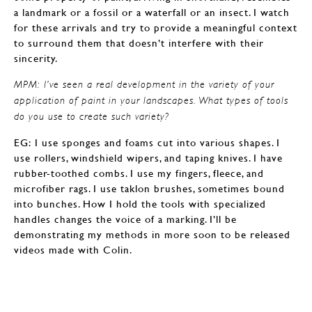
a landmark or a fossil or a waterfall or an insect. I watch
for these arrivals and try to provide a meaningful context
to surround them that doesn’t interfere with their
sincerity.
MPM: I’ve seen a real development in the variety of your
application of paint in your landscapes. What types of tools
do you use to create such variety?
EG: I use sponges and foams cut into various shapes. I
use rollers, windshield wipers, and taping knives. I have
rubber-toothed combs. I use my fingers, fleece, and
microfiber rags. I use taklon brushes, sometimes bound
into bunches. How I hold the tools with specialized
handles changes the voice of a marking. I’ll be
demonstrating my methods in more soon to be released
videos made with Colin.