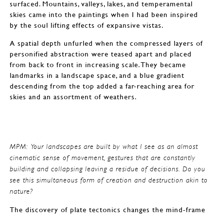
surfaced. Mountains, valleys, lakes, and temperamental
skies came into the paintings when I had been inspired
by the soul lifting effects of expansive vistas.
A spatial depth unfurled when the compressed layers of
personified abstraction were teased apart and placed
from back to front in increasing scale. They became
landmarks in a landscape space, and a blue gradient
descending from the top added a far-reaching area for
skies and an assortment of weathers.
MPM: Your landscapes are built by what I see as an almost
cinematic sense of movement, gestures that are constantly
building and collapsing leaving a residue of decisions. Do you
see this simultaneous form of creation and destruction akin to
nature?
The discovery of plate tectonics changes the mind-frame