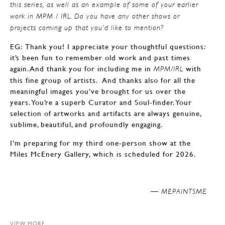
this series, as well as an example of some of your earlier
work in MPM / IRL. Do you have any other shows or
projects coming up that you’d like to mention?
EG: Thank you! I appreciate your thoughtful questions:
it’s been fun to remember old work and past times
again. And thank you for including me in
with
MPM/IRL
this fine group of artists. And thanks also for all the
meaningful images you’ve brought for us over the
years. You’re a superb Curator and Soul-finder. Your
selection of artworks and artifacts are always genuine,
sublime, beautiful, and profoundly engaging.
I’m preparing for my third one-person show at the
Miles McEnery Gallery, which is scheduled for 2026.
MEPAINTSME —
VIEW MORE