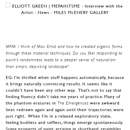
MPM: I think of Max Ernst and how he created organic forms
through these material techniques. Do you feel responding to
paint’s randomness leads to a deeper sense of naturalism
than simply depicting landscape?
EG: I’m thrilled when stuff happens automatically, because
it brings naturally convincing results. It seems like it
couldn’t have been any other way. That’s not to say that
finding fluency didn’t take me years of practice. Many of
the phantom erasures in
were awkward
The Emergences
lines redrawn again and again until their trajectories were
just right. When I’m in a relaxed exploratory state,
feeling bodiless and selfless, things emerge spontaneously.
Some property of paint, arriving in shorthand, resembles