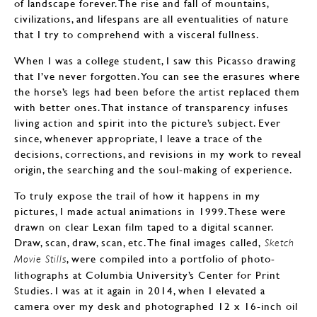
of landscape forever. The rise and fall of mountains,
civilizations, and lifespans are all eventualities of nature
that I try to comprehend with a visceral fullness.
When I was a college student, I saw this Picasso drawing
that I’ve never forgotten. You can see the erasures where
the horse’s legs had been before the artist replaced them
with better ones. That instance of transparency infuses
living action and spirit into the picture’s subject. Ever
since, whenever appropriate, I leave a trace of the
decisions, corrections, and revisions in my work to reveal
origin, the searching and the soul-making of experience.
To truly expose the trail of how it happens in my
pictures, I made actual animations in 1999. These were
drawn on clear Lexan film taped to a digital scanner.
Draw, scan, draw, scan, etc. The final images called,
Sketch
, were compiled into a portfolio of photo-
Movie Stills
lithographs at Columbia University’s Center for Print
Studies. I was at it again in 2014, when I elevated a
camera over my desk and photographed 12 x 16-inch oil