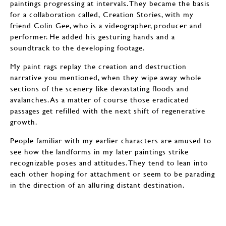
paintings progressing at intervals. They became the basis
for a collaboration called, Creation Stories, with my
friend Colin Gee, who is a videographer, producer and
performer. He added his gesturing hands and a
soundtrack to the developing footage.
My paint rags replay the creation and destruction
narrative you mentioned, when they wipe away whole
sections of the scenery like devastating floods and
avalanches. As a matter of course those eradicated
passages get refilled with the next shift of regenerative
growth.
People familiar with my earlier characters are amused to
see how the landforms in my later paintings strike
recognizable poses and attitudes. They tend to lean into
each other hoping for attachment or seem to be parading
in the direction of an alluring distant destination.