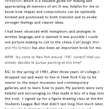
, which is a valuable guide for making and
Perception
appreciating all manners of art. It was helpful for me to
know how shapes and compositions can be optimally
formed and positioned to both transmit and to evoke
stronger feelings and clearer ideas.
I had been obsessed with metaphors and analogies in
written language, and it seemed it was possible I could
use picture-making to cut to the chase. Carl Jung’s
Man
has also been an important book for me.
and His Symbols
MPM: You came to New York around 1981 correct? Had you
already decided to pursue painting at this time?
EG: In the spring of 1981, after three years of college, I
dropped out and went to live in New York City to be
nearer to the major museums and contemporary
galleries, and to learn how to paint. My parents were very
helpful and encouraging, so that made it less of a leap into
the void. I signed up for a figure drawing class at the Art
Students League. But that didn’t last long. Not much later,