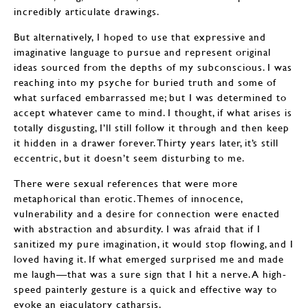
incredibly articulate drawings.
But alternatively, I hoped to use that expressive and
imaginative language to pursue and represent original
ideas sourced from the depths of my subconscious. I was
reaching into my psyche for buried truth and some of
what surfaced embarrassed me; but I was determined to
accept whatever came to mind. I thought, if what arises is
totally disgusting, I’ll still follow it through and then keep
it hidden in a drawer forever. Thirty years later, it’s still
eccentric, but it doesn’t seem disturbing to me.
There were sexual references that were more
metaphorical than erotic. Themes of innocence,
vulnerability and a desire for connection were enacted
with abstraction and absurdity. I was afraid that if I
sanitized my pure imagination, it would stop flowing, and I
loved having it. If what emerged surprised me and made
me laugh—that was a sure sign that I hit a nerve. A high-
speed painterly gesture is a quick and effective way to
evoke an ejaculatory catharsis.