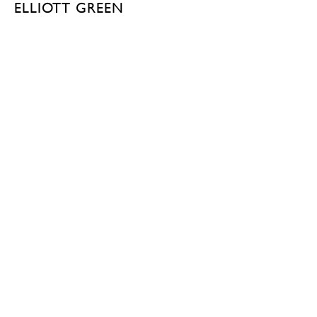
ELLIOTT GREEN