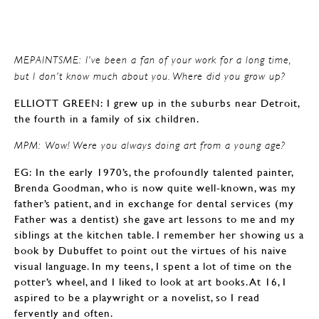
MEPAINTSME: I’ve been a fan of your work for a long time,
but I don’t know much about you. Where did you grow up?
ELLIOTT GREEN: I grew up in the suburbs near Detroit,
the fourth in a family of six children.
MPM: Wow! Were you always doing art from a young age?
EG: In the early 1970’s, the profoundly talented painter,
Brenda Goodman, who is now quite well-known, was my
father’s patient, and in exchange for dental services (my
Father was a dentist) she gave art lessons to me and my
siblings at the kitchen table. I remember her showing us a
book by Dubuffet to point out the virtues of his naive
visual language. In my teens, I spent a lot of time on the
potter’s wheel, and I liked to look at art books. At 16, I
aspired to be a playwright or a novelist, so I read
fervently and often.