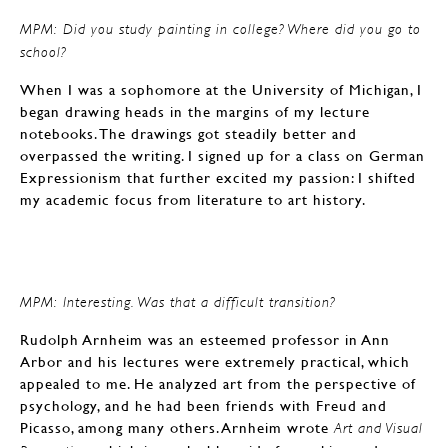
MPM: Did you study painting in college? Where did you go to
school?
When I was a sophomore at the University of Michigan, I
began drawing heads in the margins of my lecture
notebooks. The drawings got steadily better and
overpassed the writing. I signed up for a class on German
Expressionism that further excited my passion: I shifted
my academic focus from literature to art history.
MPM: Interesting. Was that a difficult transition?
Rudolph Arnheim was an esteemed professor in Ann
Arbor and his lectures were extremely practical, which
appealed to me. He analyzed art from the perspective of
psychology, and he had been friends with Freud and
Picasso, among many others. Arnheim wrote
Art and Visual