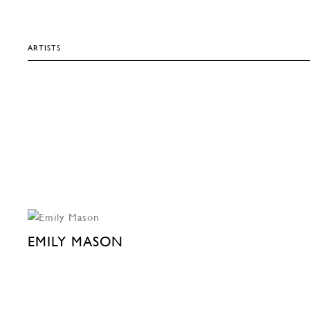
ARTISTS
EMILY MASON