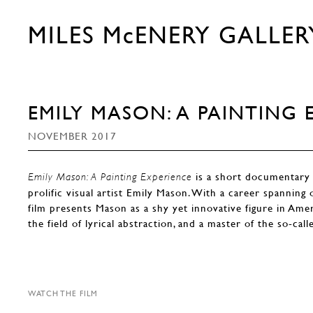
MILES McENERY GALLER
EMILY MASON: A PAINTING 
NOVEMBER 2017
is a short documentary 
Emily Mason: A Painting Experience
prolific visual artist Emily Mason. With a career spanning 
film presents Mason as a shy yet innovative figure in Amer
the field of lyrical abstraction, and a master of the so-call
WATCH THE FILM