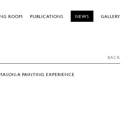
ING ROOM
PUBLICATIONS
NEWS
GALLERY
BACK