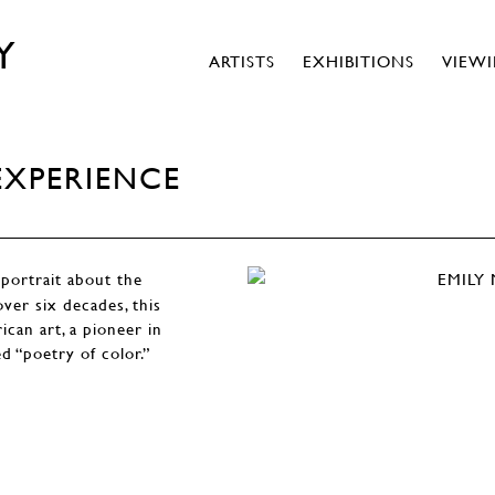
Y
ARTISTS
EXHIBITIONS
VIEW
EXPERIENCE
portrait about the
over six decades, this
ican art, a pioneer in
ed “poetry of color.”