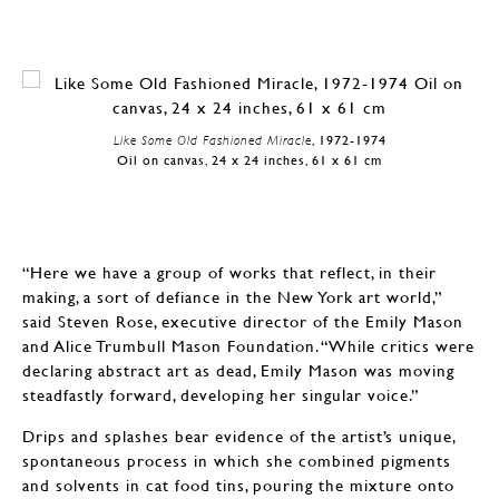
Like Some Old Fashioned Miracle
, 1972-1974
Oil on canvas, 24 x 24 inches, 61 x 61 cm
“Here we have a group of works that reflect, in their
making, a sort of defiance in the New York art world,”
said Steven Rose, executive director of the Emily Mason
and Alice Trumbull Mason Foundation. “While critics were
declaring abstract art as dead, Emily Mason was moving
steadfastly forward, developing her singular voice.”
Drips and splashes bear evidence of the artist’s unique,
spontaneous process in which she combined pigments
and solvents in cat food tins, pouring the mixture onto