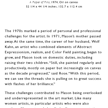
A Paper of Pins
, 1974, Oil on canvas
52 1/4 x 44 1/4 inches, 132.7 x 112.4 cm
The 1970s marked a period of personal and professional
challenges for the artist. In 1971, Mason’s mother passed
away. At the same time, the career of her husband, Wolf
Kahn, an artist who combined elements of Abstract
Expressionism, realism, and Color Field painting, began to
grow, and Mason took on domestic duties, including
raising their two children. “Still, she painted regularly and
productively, mostly on paper but increasingly on canvas
as the decade progressed,” said Rose. “With this period,
we can see the threads she is pulling on to great success
with flashes of her brilliance.”
These challenges contributed to Mason being overlooked
and underrepresented in the art market. Like many
women artists, in particular artists who were also