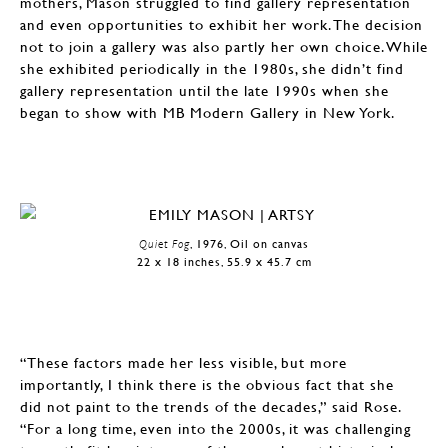
mothers, Mason struggled to find gallery representation
and even opportunities to exhibit her work. The decision
not to join a gallery was also partly her own choice. While
she exhibited periodically in the 1980s, she didn’t find
gallery representation until the late 1990s when she
began to show with MB Modern Gallery in New York.
Quiet Fog
, 1976, Oil on canvas
22 x 18 inches, 55.9 x 45.7 cm
“These factors made her less visible, but more
importantly, I think there is the obvious fact that she
did not paint to the trends of the decades,” said Rose.
“For a long time, even into the 2000s, it was challenging