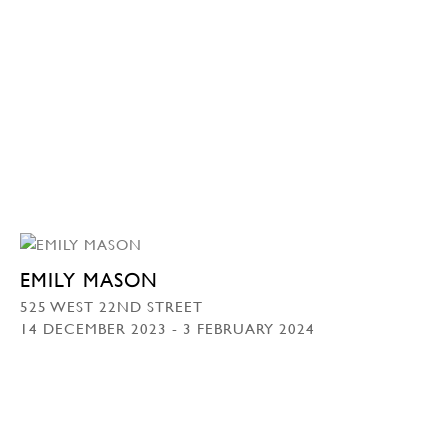
EMILY MASON
525 WEST 22ND STREET
14 DECEMBER 2023 - 3 FEBRUARY 2024