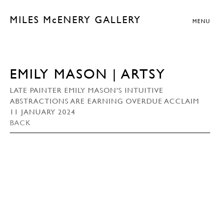
MILES McENERY GALLERY
MENU
EMILY MASON | ARTSY
LATE PAINTER EMILY MASON’S INTUITIVE
ABSTRACTIONS ARE EARNING OVERDUE ACCLAIM
11 JANUARY 2024
BACK