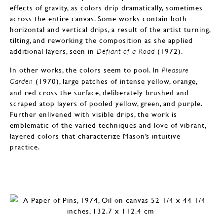
effects of gravity, as colors drip dramatically, sometimes
across the entire canvas. Some works contain both
horizontal and vertical drips, a result of the artist turning,
tilting, and reworking the composition as she applied
additional layers, seen in
(1972).
Defiant of a Road
In other works, the colors seem to pool. In
Pleasure
(1970), large patches of intense yellow, orange,
Garden
and red cross the surface, deliberately brushed and
scraped atop layers of pooled yellow, green, and purple.
Further enlivened with visible drips, the work is
emblematic of the varied techniques and love of vibrant,
layered colors that characterize Mason’s intuitive
practice.