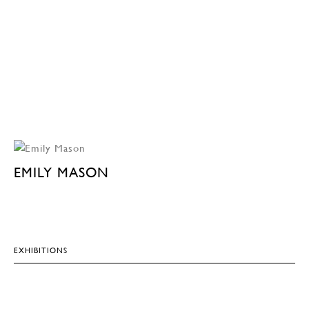
EMILY MASON
EXHIBITIONS