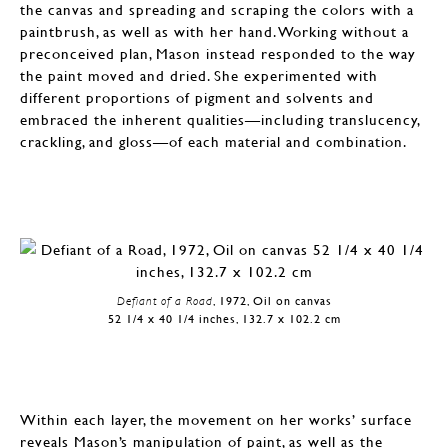
the canvas and spreading and scraping the colors with a
paintbrush, as well as with her hand. Working without a
preconceived plan, Mason instead responded to the way
the paint moved and dried. She experimented with
different proportions of pigment and solvents and
embraced the inherent qualities—including translucency,
crackling, and gloss—of each material and combination.
Defiant of a Road
, 1972, Oil on canvas
52 1/4 x 40 1/4 inches, 132.7 x 102.2 cm
Within each layer, the movement on her works’ surface
reveals Mason’s manipulation of paint, as well as the