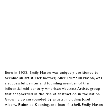
Born in 1932, Emily Mason was uniquely positioned to
become an artist. Her mother, Alice Trumbull Mason, was
a successful painter and founding member of the
influential mid-century American Abstract Artists group
that shepherded in the rise of abstraction in the nation.
Growing up surrounded by artists, including Josef
Albers, Elaine de Kooning, and Joan Mitchell, Emily Mason