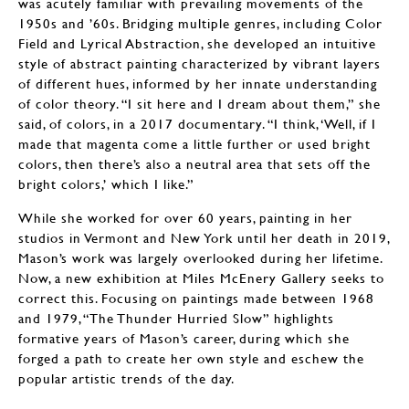
was acutely familiar with prevailing movements of the
1950s and ’60s. Bridging multiple genres, including Color
Field and Lyrical Abstraction, she developed an intuitive
style of abstract painting characterized by vibrant layers
of different hues, informed by her innate understanding
of color theory. “I sit here and I dream about them,” she
said, of colors, in a 2017 documentary. “I think, ‘Well, if I
made that magenta come a little further or used bright
colors, then there’s also a neutral area that sets off the
bright colors,’ which I like.”
While she worked for over 60 years, painting in her
studios in Vermont and New York until her death in 2019,
Mason’s work was largely overlooked during her lifetime.
Now, a new exhibition at Miles McEnery Gallery seeks to
correct this. Focusing on paintings made between 1968
and 1979, “The Thunder Hurried Slow” highlights
formative years of Mason’s career, during which she
forged a path to create her own style and eschew the
popular artistic trends of the day.