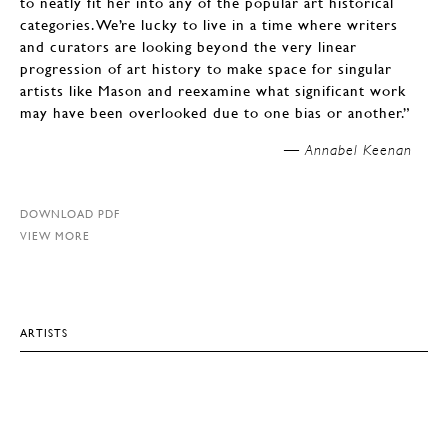
to neatly fit her into any of the popular art historical
categories. We’re lucky to live in a time where writers
and curators are looking beyond the very linear
progression of art history to make space for singular
artists like Mason and reexamine what significant work
may have been overlooked due to one bias or another.”
Annabel Keenan —
DOWNLOAD PDF
VIEW MORE
ARTISTS