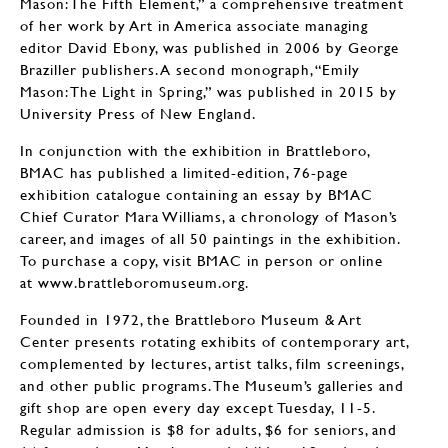
Mason: The Fifth Element,” a comprehensive treatment
of her work by Art in America associate managing
editor David Ebony, was published in 2006 by George
Braziller publishers. A second monograph, “Emily
Mason: The Light in Spring,” was published in 2015 by
University Press of New England.
In conjunction with the exhibition in Brattleboro,
BMAC has published a limited-edition, 76-page
exhibition catalogue containing an essay by BMAC
Chief Curator Mara Williams, a chronology of Mason’s
career, and images of all 50 paintings in the exhibition.
To purchase a copy, visit BMAC in person or online
at www.brattleboromuseum.org.
Founded in 1972, the Brattleboro Museum & Art
Center presents rotating exhibits of contemporary art,
complemented by lectures, artist talks, film screenings,
and other public programs. The Museum’s galleries and
gift shop are open every day except Tuesday, 11-5.
Regular admission is $8 for adults, $6 for seniors, and