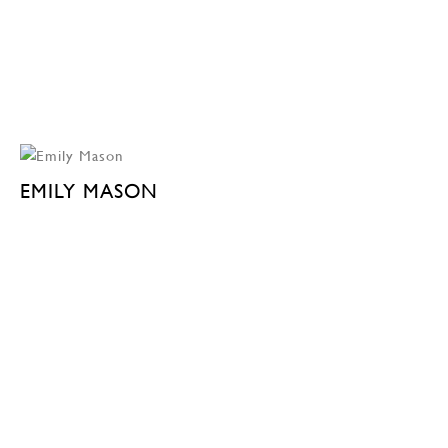
EMILY MASON