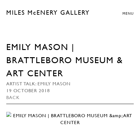
MILES McENERY GALLERY
MENU
EMILY MASON |
BRATTLEBORO MUSEUM &
ART CENTER
ARTIST TALK: EMILY MASON
19 OCTOBER 2018
BACK