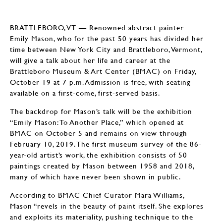
BRATTLEBORO, VT — Renowned abstract painter
Emily Mason, who for the past 50 years has divided her
time between New York City and Brattleboro, Vermont,
will give a talk about her life and career at the
Brattleboro Museum & Art Center (BMAC) on Friday,
October 19 at 7 p.m. Admission is free, with seating
available on a first-come, first-served basis.
The backdrop for Mason’s talk will be the exhibition
“Emily Mason: To Another Place,” which opened at
BMAC on October 5 and remains on view through
February 10, 2019. The first museum survey of the 86-
year-old artist’s work, the exhibition consists of 50
paintings created by Mason between 1958 and 2018,
many of which have never been shown in public.
According to BMAC Chief Curator Mara Williams,
Mason “revels in the beauty of paint itself. She explores
and exploits its materiality, pushing technique to the