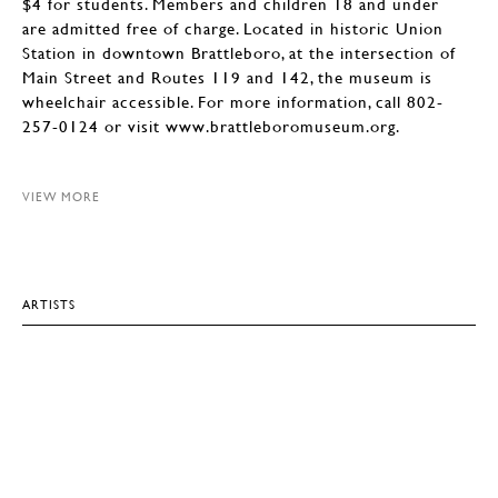
$4 for students. Members and children 18 and under
are admitted free of charge. Located in historic Union
Station in downtown Brattleboro, at the intersection of
Main Street and Routes 119 and 142, the museum is
wheelchair accessible. For more information, call 802-
257-0124 or visit www.brattleboromuseum.org.
VIEW MORE
ARTISTS