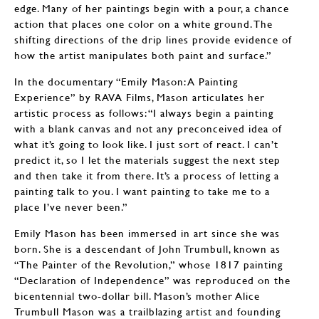
edge. Many of her paintings begin with a pour, a chance
action that places one color on a white ground. The
shifting directions of the drip lines provide evidence of
how the artist manipulates both paint and surface.”
In the documentary “Emily Mason: A Painting
Experience” by RAVA Films, Mason articulates her
artistic process as follows: “I always begin a painting
with a blank canvas and not any preconceived idea of
what it’s going to look like. I just sort of react. I can’t
predict it, so I let the materials suggest the next step
and then take it from there. It’s a process of letting a
painting talk to you. I want painting to take me to a
place I’ve never been.”
Emily Mason has been immersed in art since she was
born. She is a descendant of John Trumbull, known as
“The Painter of the Revolution,” whose 1817 painting
“Declaration of Independence” was reproduced on the
bicentennial two-dollar bill. Mason’s mother Alice
Trumbull Mason was a trailblazing artist and founding