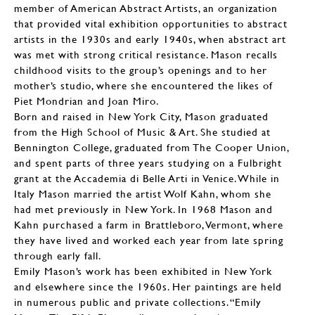
member of American Abstract Artists, an organization
that provided vital exhibition opportunities to abstract
artists in the 1930s and early 1940s, when abstract art
was met with strong critical resistance. Mason recalls
childhood visits to the group’s openings and to her
mother’s studio, where she encountered the likes of
Piet Mondrian and Joan Miro.
Born and raised in New York City, Mason graduated
from the High School of Music & Art. She studied at
Bennington College, graduated from The Cooper Union,
and spent parts of three years studying on a Fulbright
grant at the Accademia di Belle Arti in Venice. While in
Italy Mason married the artist Wolf Kahn, whom she
had met previously in New York. In 1968 Mason and
Kahn purchased a farm in Brattleboro, Vermont, where
they have lived and worked each year from late spring
through early fall.
Emily Mason’s work has been exhibited in New York
and elsewhere since the 1960s. Her paintings are held
in numerous public and private collections. “Emily