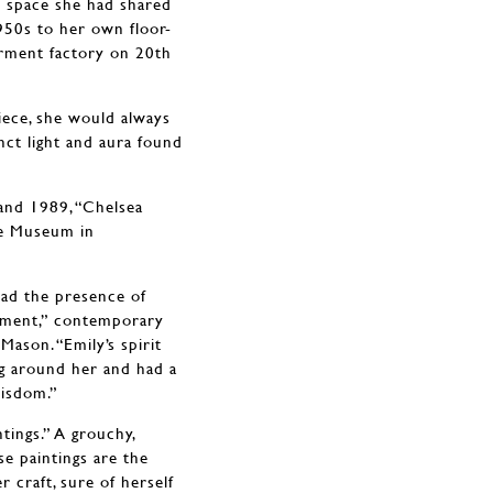
 space she had shared
950s to her own floor-
arment factory on 20th
iece, she would always
tinct light and aura found
and 1989, “Chelsea
ce Museum in
had the presence of
nment,” contemporary
ason. “Emily’s spirit
g around her and had a
wisdom.”
tings.” A grouchy,
se paintings are the
r craft, sure of herself