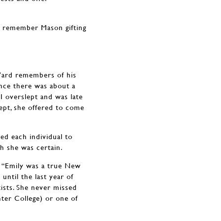
s remember Mason gifting
.
 Ward remembers of his
ince there was about a
I overslept and was late
lept, she offered to come
ed each individual to
h she was certain.
 “Emily was a true New
until the last year of
tists. She never missed
ter College) or one of