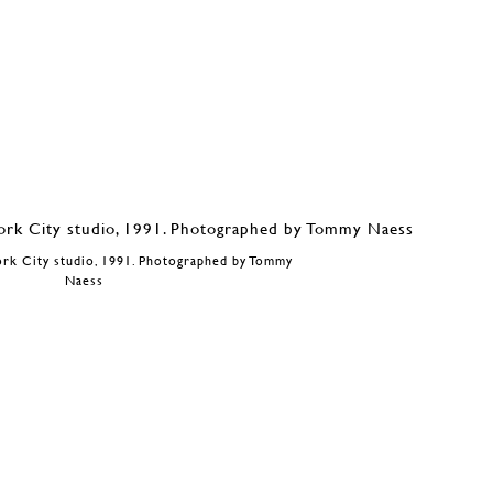
ork City studio, 1991. Photographed by Tommy
Naess