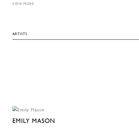
VIEW MORE
ARTISTS
EMILY MASON