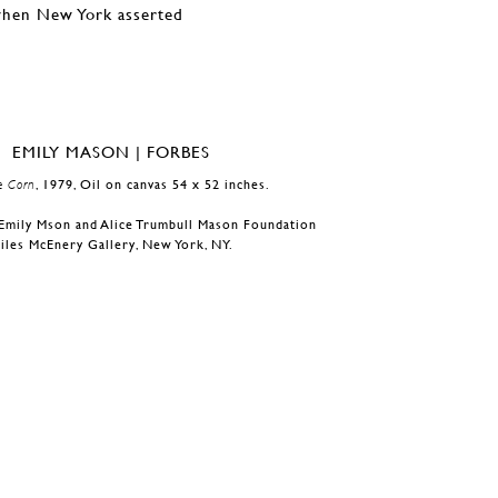
 when New York asserted
e Corn
, 1979, Oil on canvas 54 x 52 inches.
Emily Mson and Alice Trumbull Mason Foundation
iles McEnery Gallery, New York, NY.