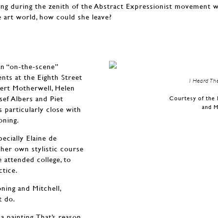
ing during the zenith of the Abstract Expressionist movement
he art world, how could she leave?
n “on-the-scene”
nts at the Eighth Street
I Heard Th
bert Motherwell, Helen
sef Albers and Piet
Courtesy of the 
and M
 particularly close with
oning.
ecially Elaine de
her own stylistic course
 attended college, to
ctice.
ning and Mitchell,
t do.
 painting. That’s reason