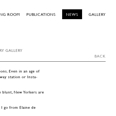
ING ROOM
PUBLICATIONS
NEWS
GALLERY
RY GALLERY
BACK
ons. Even in an age of
way station or Insta-
le blunt, New Yorkers are
 I go from Elaine de