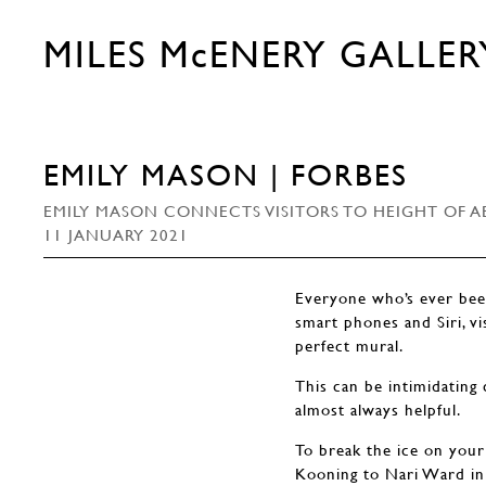
MILES McENERY GALLER
EMILY MASON | FORBES
EMILY MASON CONNECTS VISITORS TO HEIGHT OF A
11 JANUARY 2021
Everyone who’s ever been
smart phones and Siri, vi
perfect mural.
This can be intimidating 
almost always helpful.
To break the ice on your 
Kooning to Nari Ward in