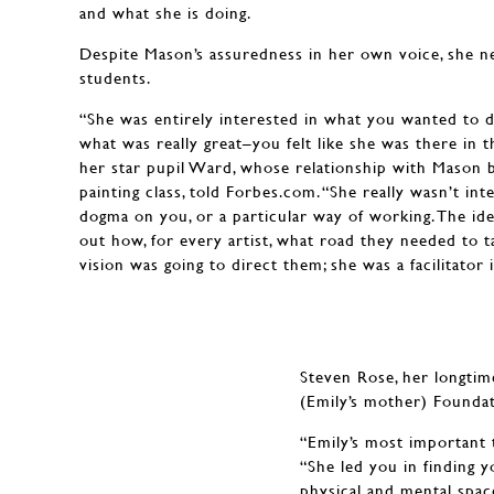
and what she is doing.
Despite Mason’s assuredness in her own voice, she n
students.
“She was entirely interested in what you wanted to 
what was really great–you felt like she was there in 
her star pupil Ward, whose relationship with Mason b
painting class, told Forbes.com. “She really wasn’t int
dogma on you, or a particular way of working. The idea
out how, for every artist, what road they needed to 
vision was going to direct them; she was a facilitator i
Steven Rose, her longtim
(Emily’s mother) Foundat
“Emily’s most important t
“She led you in finding
physical and mental spac