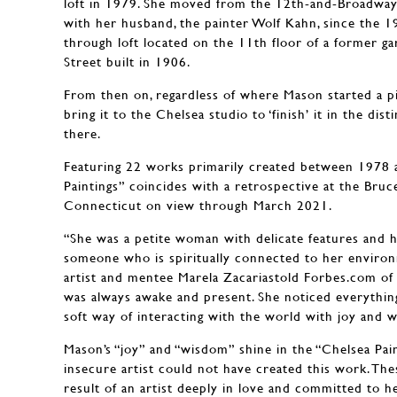
loft in 1979. She moved from the 12th-and-Broadway
with her husband, the painter Wolf Kahn, since the 1
through loft located on the 11th floor of a former g
Street built in 1906.
From then on, regardless of where Mason started a p
bring it to the Chelsea studio to ‘finish’ it in the dis
there.
Featuring 22 works primarily created between 1978 
Paintings” coincides with a retrospective at the Bru
Connecticut on view through March 2021.
“She was a petite woman with delicate features and 
someone who is spiritually connected to her enviro
artist and mentee Marela Zacariastold Forbes.com of M
was always awake and present. She noticed everythin
soft way of interacting with the world with joy and 
Mason’s “joy” and “wisdom” shine in the “Chelsea Pain
insecure artist could not have created this work. The
result of an artist deeply in love and committed to he