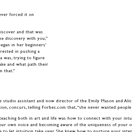
ever forced it on
discover and that was
the discovery with you,”
egan in her beginners’
erested in pushing a
 was, trying to figure
take and what path their
n that.”
e studio assistant and now director of the Emily Mason and Al
ion, concurs, telling Forbes.com that, “she never wanted people 
eaching both in art and life was how to connect with your intuit
 your own voice and becoming aware of the uniqueness of your 
e to let intuition take over. She knew how to nurture your inter