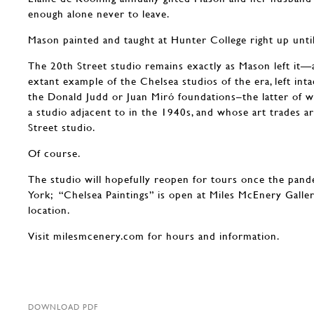
enough alone never to leave.
Mason painted and taught at Hunter College right up until
The 20th Street studio remains exactly as Mason left it—
extant example of the Chelsea studios of the era, left int
the Donald Judd or Juan Miró foundations–the latter of 
a studio adjacent to in the 1940s, and whose art trades a
Street studio.
Of course.
The studio will hopefully reopen for tours once the pan
York; “Chelsea Paintings” is open at Miles McEnery Galle
location.
Visit milesmcenery.com for hours and information.
DOWNLOAD PDF