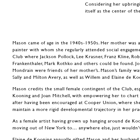
Considering her upbring
itself as the center of t
Mason came of age in the 1940s-1950s. Her mother was a
painter with whom she regularly attended social engageme
Club where Jackson Pollock, Lee Krasner, Franz Kline, Ro
Frankenthaler, Mark Rothko and others could be found. Jo
Mondrain were friends of her mother’s. Mason’s family was
Sally and Milton Avery, as well as Willem and Elaine de Ko
Mason credits the small female contingent of the Club, esp
Kooning and Joan Mitchell, with empowering her to chart 
after having been encouraged at Cooper Union, where she
maintain a more rigid developmental trajectory in her pra
As a female artist having grown up hanging around de Koo
moving out of New York to… anywhere else, just wouldn’
Elaine de Kooning annually gifted Mason and her husband a