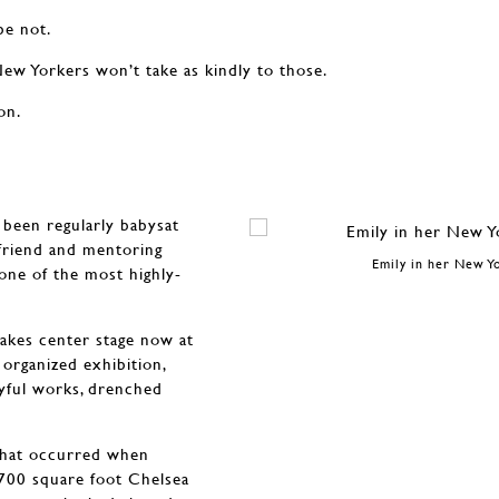
be not.
New Yorkers won’t take as kindly to those.
on.
 been regularly babysat
 friend and mentoring
Emily in her New Y
one of the most highly-
takes center stage now at
organized exhibition,
oyful works, drenched
 that occurred when
,700 square foot Chelsea