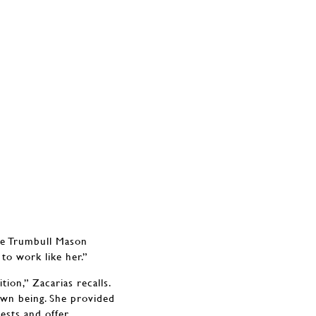
ice Trumbull Mason
to work like her.”
ion,” Zacarias recalls.
own being. She provided
ests and offer