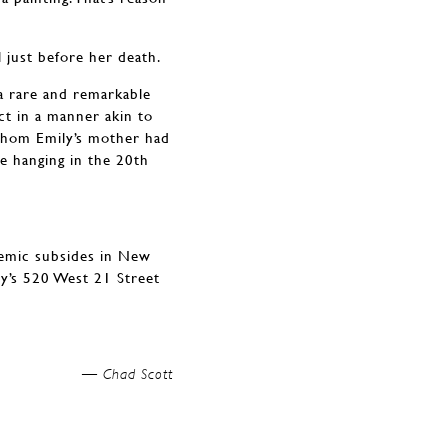
 just before her death.
a rare and remarkable
act in a manner akin to
whom Emily’s mother had
re hanging in the 20th
demic subsides in New
ry’s 520 West 21 Street
Chad Scott —