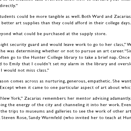
directly.”
tudents could be more tangible as well. Both Ward and Zacaria
etter art supplies than they could afford in their college days
eyond what could be purchased at the supply store.
 night security guard and would leave work to go to her class,”
 he was determining whether or not to pursue an art career. “S
ften go to the Hunter College library to take a brief nap. Once 
d to Emily that I couldn’t set my alarm in the library and overs
I would not miss class.”
son comes across as nurturing, generous, empathetic. She want
 Except when it came to one particular aspect of art about whic
ew York,” Zacarias remembers her mentor advising adamantly.
bing the energy of the city and channeling it into her work. Even 
 the trips to museums and galleries to see the work of other ar
 Steven Rose, Sandy Wurmfeld (who invited her to teach at Hun