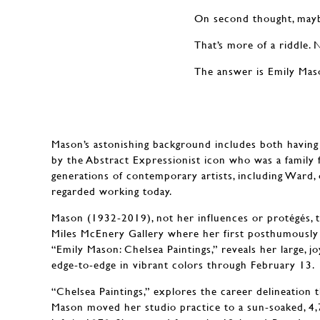
On second thought, may
That’s more of a riddle. 
The answer is Emily Mas
Mason’s astonishing background includes both having
by the Abstract Expressionist icon who was a family
generations of contemporary artists, including Ward, 
regarded working today.
Mason (1932-2019), not her influences or protégés, 
Miles McEnery Gallery where her first posthumously 
“Emily Mason: Chelsea Paintings,” reveals her large, j
edge-to-edge in vibrant colors through February 13.
“Chelsea Paintings,” explores the career delineation
Mason moved her studio practice to a sun-soaked, 4