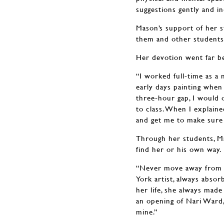
suggestions gently and in
Mason’s support of her s
them and other students b
Her devotion went far b
“I worked full-time as a
early days painting when
three-hour gap, I would o
to class. When I explaine
and get me to make sure 
Through her students, Ma
find her or his own way.
“Never move away from N
York artist, always absor
her life, she always made
an opening of Nari Ward,
mine.”