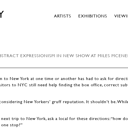
Y
ARTISTS
EXHIBITIONS
VIEW
BSTRACT EXPRESSIONISM IN NEW SHOW AT MILES MCENE
 to New York at one time or another has had to ask for directi
sitors to NYC still need help finding the box office, correct sub
considering New Yorkers’ gruff reputation. It shouldn’t be. Whi
next trip to New York, ask a local for these directions: “how do
 one stop?”