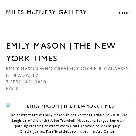
MILES McENERY GALLERY
MENU
EMILY MASON | THE NEW
YORK TIMES
EMILY MASON, WHO CREATED COLORFUL CANVASES,
IS DEAD AT 87
7 FEBRUARY 2020
BACK
The abstract artist Emily Mason in her Vermont studio in 2018. The
daughter of the artist Alice Trumbull Mason, she forged her own
path by creating abstract works that showed colors at play.
Credit: Joshua Farr/Brattleboro Museum & Art Center