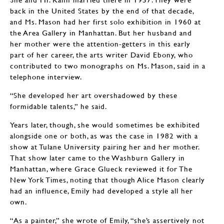
back in the United States by the end of that decade,
and Ms. Mason had her first solo exhibition in 1960 at
the Area Gallery in Manhattan. But her husband and
her mother were the attention-getters in this early
part of her career, the arts writer David Ebony, who
contributed to two monographs on Ms. Mason, said in a
telephone interview.
“She developed her art overshadowed by these
formidable talents,” he said.
Years later, though, she would sometimes be exhibited
alongside one or both, as was the case in 1982 with a
show at Tulane University pairing her and her mother.
That show later came to the Washburn Gallery in
Manhattan, where Grace Glueck reviewed it for The
New York Times, noting that though Alice Mason clearly
had an influence, Emily had developed a style all her
own.
“As a painter,” she wrote of Emily, “she’s assertively not