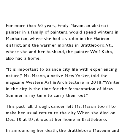
For more than 50 years, Emily Mason, an abstract
painter in a family of painters, would spend winters in
Manhattan, where she had a studio in the Flatiron
district, and the warmer months in Brattleboro, Vt.,
where she and her husband, the painter Wolf Kahn,
also had a home.
“It is important to balance city life with experiencing
nature,” Ms. Mason, a native New Yorker, told the
magazine Western Art & Architecture in 2018. “Winter
in the city is the time for the fermentation of ideas.
Summer is my time to carry them out.”
This past fall, though, cancer left Ms. Mason too ill to
make her usual return to the city. When she died on
Dec. 10 at 87, it was at her home in Brattleboro.
In announcing her death, the Brattleboro Museum and