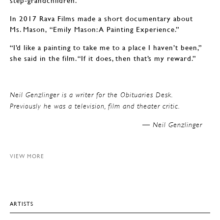
step-grandchildren.
In 2017 Rava Films made a short documentary about
Ms. Mason, “Emily Mason: A Painting Experience.”
“I’d like a painting to take me to a place I haven’t been,”
she said in the film. “If it does, then that’s my reward.”
Neil Genzlinger is a writer for the Obituaries Desk.
Previously he was a television, film and theater critic.
Neil Genzlinger —
VIEW MORE
ARTISTS