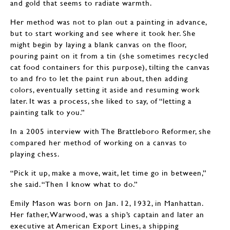
and gold that seems to radiate warmth.
Her method was not to plan out a painting in advance,
but to start working and see where it took her. She
might begin by laying a blank canvas on the floor,
pouring paint on it from a tin (she sometimes recycled
cat food containers for this purpose), tilting the canvas
to and fro to let the paint run about, then adding
colors, eventually setting it aside and resuming work
later. It was a process, she liked to say, of “letting a
painting talk to you.”
In a 2005 interview with The Brattleboro Reformer, she
compared her method of working on a canvas to
playing chess.
“Pick it up, make a move, wait, let time go in between,”
she said. “Then I know what to do.”
Emily Mason was born on Jan. 12, 1932, in Manhattan.
Her father, Warwood, was a ship’s captain and later an
executive at American Export Lines, a shipping