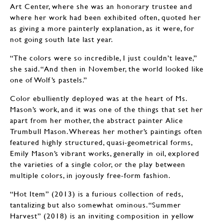
Art Center, where she was an honorary trustee and
where her work had been exhibited often, quoted her
as giving a more painterly explanation, as it were, for
not going south late last year.
“The colors were so incredible, I just couldn’t leave,”
she said. “And then in November, the world looked like
one of Wolf’s pastels.”
Color ebulliently deployed was at the heart of Ms.
Mason’s work, and it was one of the things that set her
apart from her mother, the abstract painter Alice
Trumbull Mason. Whereas her mother’s paintings often
featured highly structured, quasi-geometrical forms,
Emily Mason’s vibrant works, generally in oil, explored
the varieties of a single color, or the play between
multiple colors, in joyously free-form fashion.
“Hot Item” (2013) is a furious collection of reds,
tantalizing but also somewhat ominous. “Summer
Harvest” (2018) is an inviting composition in yellow