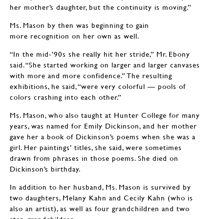
her mother’s daughter, but the continuity is moving.”
Ms. Mason by then was beginning to gain
more recognition on her own as well.
“In the mid-’90s she really hit her stride,” Mr. Ebony
said. “She started working on larger and larger canvases
with more and more confidence.” The resulting
exhibitions, he said, “were very colorful — pools of
colors crashing into each other.”
Ms. Mason, who also taught at Hunter College for many
years, was named for Emily Dickinson, and her mother
gave her a book of Dickinson’s poems when she was a
girl. Her paintings’ titles, she said, were sometimes
drawn from phrases in those poems. She died on
Dickinson’s birthday.
In addition to her husband, Ms. Mason is survived by
two daughters, Melany Kahn and Cecily Kahn (who is
also an artist), as well as four grandchildren and two