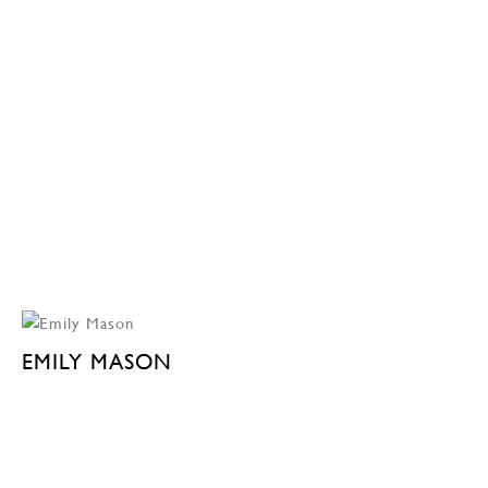
EMILY MASON