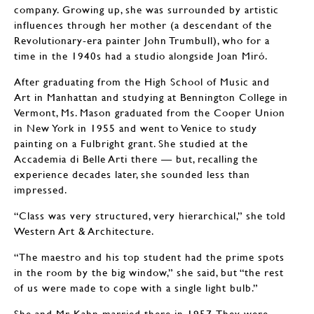
company. Growing up, she was surrounded by artistic
influences through her mother (a descendant of the
Revolutionary-era painter John Trumbull), who for a
time in the 1940s had a studio alongside Joan Miró.
After graduating from the High School of Music and
Art in Manhattan and studying at Bennington College in
Vermont, Ms. Mason graduated from the Cooper Union
in New York in 1955 and went to Venice to study
painting on a Fulbright grant. She studied at the
Accademia di Belle Arti there — but, recalling the
experience decades later, she sounded less than
impressed.
“Class was very structured, very hierarchical,” she told
Western Art & Architecture.
“The maestro and his top student had the prime spots
in the room by the big window,” she said, but “the rest
of us were made to cope with a single light bulb.”
She and Mr. Kahn married there in 1957. They were