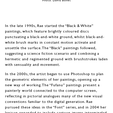
Photo: David Bonet
In the late 1990s, Rae started the “Black & White”
paintings, which feature brightly coloured discs
punctuating a black-and-white ground, whilst black-and-
white brush marks in constant motion activate and
unsettle the surface. The “Black” paintings followed,
suggesting a science fiction scenario and combining a
hermetic and regimented ground with brushstrokes laden
with sensuality and movement.
In the 2000s, the artist began to use Photoshop to plan
the geometric elements of her paintings, opening up a
new way of working. The “Fufanu” paintings present a
painterly world connected to the computer screen,
reflecting in pictorial analogues many of the new visual
conventions familiar to the digital generation. Rae
pursued these ideas in the “Font” series, and in 2004 her
lexicon expanded to include cartoon images intermingled