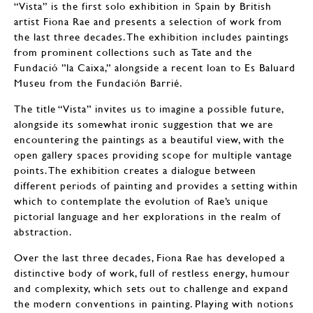
“Vista” is the first solo exhibition in Spain by British
artist Fiona Rae and presents a selection of work from
the last three decades. The exhibition includes paintings
from prominent collections such as Tate and the
Fundació ”la Caixa,” alongside a recent loan to Es Baluard
Museu from the Fundación Barrié.
The title “Vista” invites us to imagine a possible future,
alongside its somewhat ironic suggestion that we are
encountering the paintings as a beautiful view, with the
open gallery spaces providing scope for multiple vantage
points. The exhibition creates a dialogue between
different periods of painting and provides a setting within
which to contemplate the evolution of Rae’s unique
pictorial language and her explorations in the realm of
abstraction.
Over the last three decades, Fiona Rae has developed a
distinctive body of work, full of restless energy, humour
and complexity, which sets out to challenge and expand
the modern conventions in painting. Playing with notions