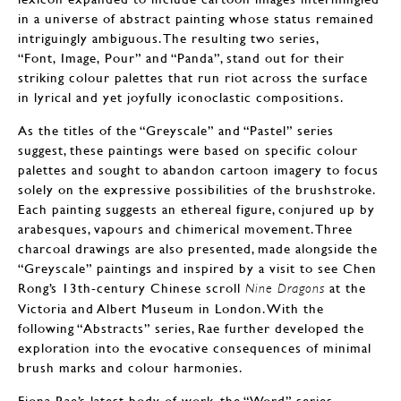
in a universe of abstract painting whose status remained
intriguingly ambiguous. The resulting two series,
“Font, Image, Pour” and “Panda”, stand out for their
striking colour palettes that run riot across the surface
in lyrical and yet joyfully iconoclastic compositions.
As the titles of the “Greyscale” and “Pastel” series
suggest, these paintings were based on specific colour
palettes and sought to abandon cartoon imagery to focus
solely on the expressive possibilities of the brushstroke.
Each painting suggests an ethereal figure, conjured up by
arabesques, vapours and chimerical movement. Three
charcoal drawings are also presented, made alongside the
“Greyscale” paintings and inspired by a visit to see Chen
Rong’s 13th-century Chinese scroll
at the
Nine Dragons
Victoria and Albert Museum in London. With the
following “Abstracts” series, Rae further developed the
exploration into the evocative consequences of minimal
brush marks and colour harmonies.
Fiona Rae’s latest body of work, the “Word” series,