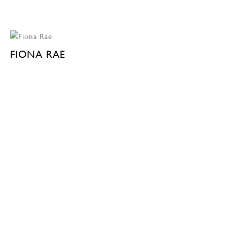
FIONA RAE