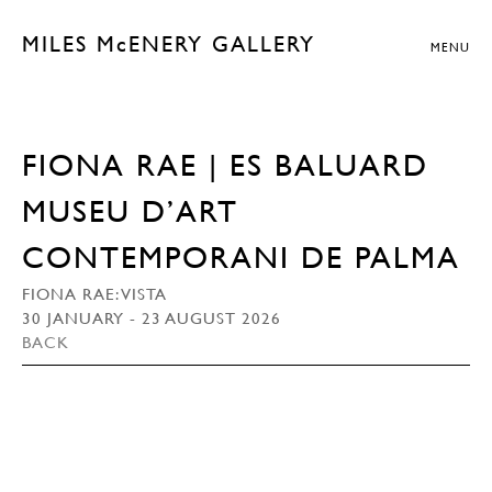
MILES McENERY GALLERY
MENU
FIONA RAE | ES BALUARD
MUSEU D’ART
CONTEMPORANI DE PALMA
FIONA RAE: VISTA
30 JANUARY - 23 AUGUST 2026
BACK