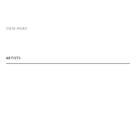
VIEW MORE
ARTISTS