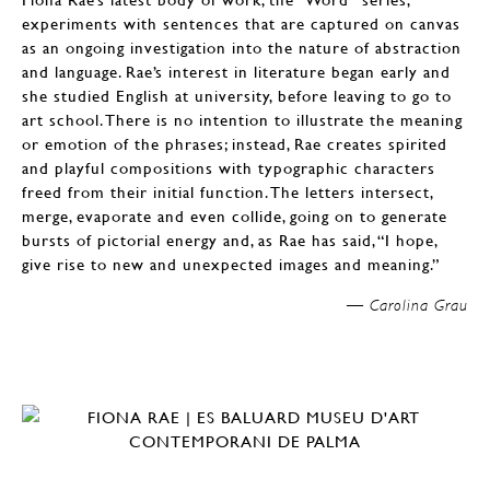
experiments with sentences that are captured on canvas
as an ongoing investigation into the nature of abstraction
and language. Rae’s interest in literature began early and
she studied English at university, before leaving to go to
art school. There is no intention to illustrate the meaning
or emotion of the phrases; instead, Rae creates spirited
and playful compositions with typographic characters
freed from their initial function. The letters intersect,
merge, evaporate and even collide, going on to generate
bursts of pictorial energy and, as Rae has said, “I hope,
give rise to new and unexpected images and meaning.”
Carolina Grau —