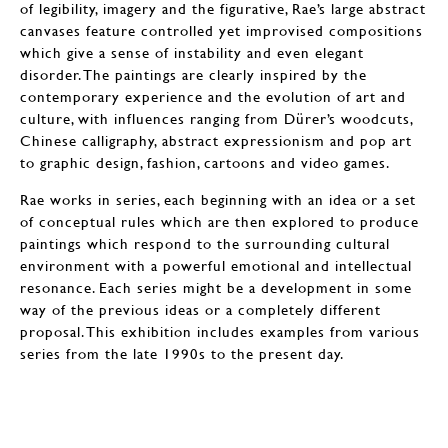
of legibility, imagery and the figurative, Rae’s large abstract
canvases feature controlled yet improvised compositions
which give a sense of instability and even elegant
disorder. The paintings are clearly inspired by the
contemporary experience and the evolution of art and
culture, with influences ranging from Dürer’s woodcuts,
Chinese calligraphy, abstract expressionism and pop art
to graphic design, fashion, cartoons and video games.
Rae works in series, each beginning with an idea or a set
of conceptual rules which are then explored to produce
paintings which respond to the surrounding cultural
environment with a powerful emotional and intellectual
resonance. Each series might be a development in some
way of the previous ideas or a completely different
proposal. This exhibition includes examples from various
series from the late 1990s to the present day.