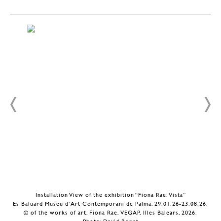
Installation View of the exhibition “Fiona Rae: Vista”
.
Es Baluard Museu d’Art Contemporani de Palma, 29.01.26-23.08.26.
© of the works of art, Fiona Rae, VEGAP, Illes Balears, 2026.