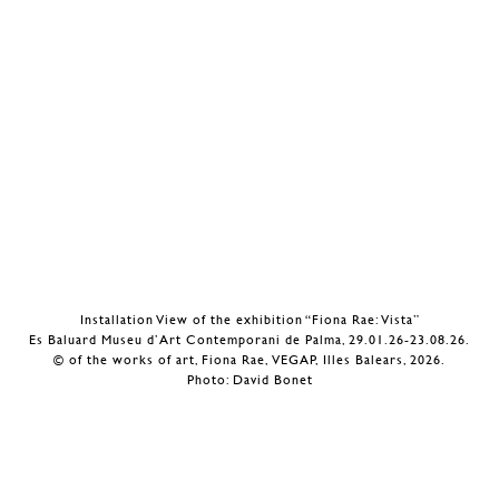
Installation View of the exhibition “Fiona Rae: Vista”
Es Baluard Museu d’Art Contemporani de Palma, 29.01.26-23.08.26.
© of the works of art, Fiona Rae, VEGAP, Illes Balears, 2026.
Photo: David Bonet