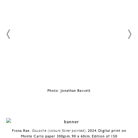
Photo: Jonathan Bassett
Fiona Rae,
Gouache (colours fairer painted)
, 2024, Digital print on
Monte Carlo paper 300gsm, 90 x 60cm, Edition of 150