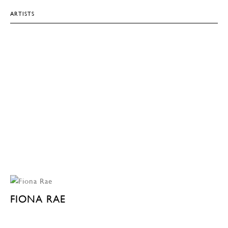
ARTISTS
FIONA RAE