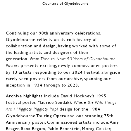
Courtesy of Glyndebourne
Continuing our 90th anniversary celebrations,
Glyndebourne reflects on its rich history of
collaboration and design, having worked with some of
the leading artists and designers of their
generation.
From Then to Now: 90 Years of Glyndebourne
presents exciting, newly commissioned posters
Posters
by 13 artists responding to our 2024 Festival, alongside
rarely seen posters from our archive, spanning our
inception in 1934 through to 2023.
Archive highlights include David Hockney’s 1995
Festival poster, Maurice Sendak’s
Where the Wild Things
design for the 1984
Are / Higglety Pigglety Pop!
Glyndebourne Touring Opera and our stunning 75th
Anniversary poster. Commissioned artists include: Amy
Beager, Rana Begum, Pablo Bronstein, Morag Caister,