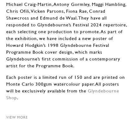
Michael Craig-Martin, Antony Gormley, Maggi Hambling,
Chris Ofili, Vicken Parsons, Fiona Rae, Conrad
Shawcross and Edmund de Waal. They have all
responded to Glyndebourne’s Festival 2024 repertoire,
each selecting one production to promote. As part of
the exhibition, we have included a new poster of
Howard Hodgkin’s 1998 Glyndebourne Festival
Programme Book cover design, which marks
Glyndebourne’s first commission of a contemporary
artist for the Programme Book.
Each poster is a limited run of 150 and are printed on
Monte Carlo 300gsm watercolour paper. All posters
will be exclusively available from the
Glyndebourne
Shop
.
VIEW MORE