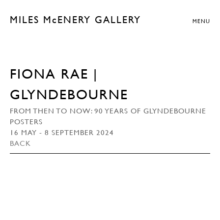
MILES McENERY GALLERY
MENU
FIONA RAE |
GLYNDEBOURNE
FROM THEN TO NOW: 90 YEARS OF GLYNDEBOURNE
POSTERS
16 MAY - 8 SEPTEMBER 2024
BACK