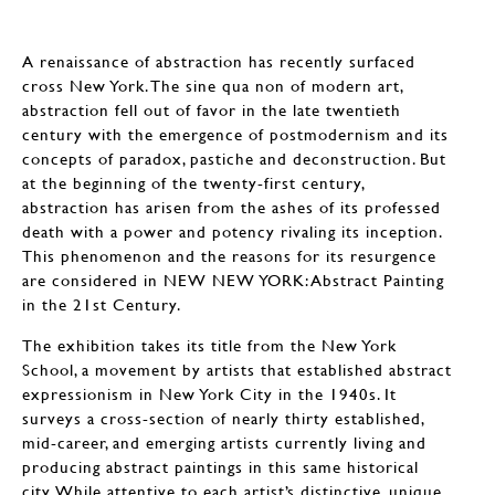
A renaissance of abstraction has recently surfaced
cross New York. The sine qua non of modern art,
abstraction fell out of favor in the late twentieth
century with the emergence of postmodernism and its
concepts of paradox, pastiche and deconstruction. But
at the beginning of the twenty-first century,
abstraction has arisen from the ashes of its professed
death with a power and potency rivaling its inception.
This phenomenon and the reasons for its resurgence
are considered in NEW NEW YORK: Abstract Painting
in the 21st Century.
The exhibition takes its title from the New York
School, a movement by artists that established abstract
expressionism in New York City in the 1940s. It
surveys a cross-section of nearly thirty established,
mid-career, and emerging artists currently living and
producing abstract paintings in this same historical
city. While attentive to each artist’s distinctive, unique