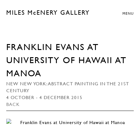
MILES McENERY GALLERY
MENU
FRANKLIN EVANS AT
UNIVERSITY OF HAWAII AT
MANOA
NEW NEW YORK: ABSTRACT PAINTING IN THE 21ST
CENTURY
4 OCTOBER - 4 DECEMBER 2015
BACK