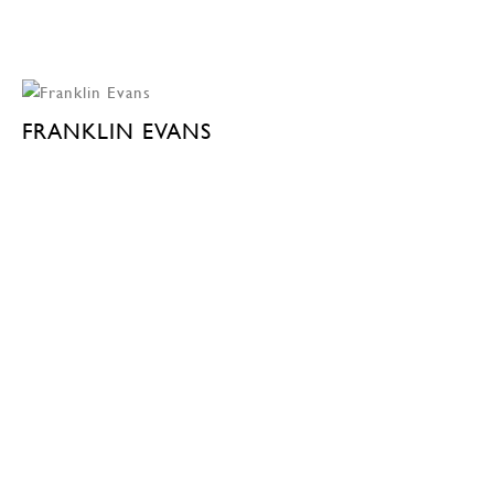
FRANKLIN EVANS