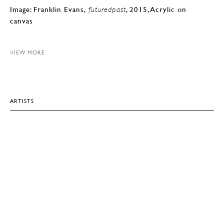
Image: Franklin Evans,
, 2015, Acrylic on
futuredpast
canvas
VIEW MORE
ARTISTS