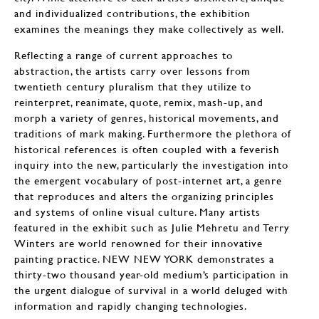
and individualized contributions, the exhibition
examines the meanings they make collectively as well.
Reflecting a range of current approaches to
abstraction, the artists carry over lessons from
twentieth century pluralism that they utilize to
reinterpret, reanimate, quote, remix, mash-up, and
morph a variety of genres, historical movements, and
traditions of mark making. Furthermore the plethora of
historical references is often coupled with a feverish
inquiry into the new, particularly the investigation into
the emergent vocabulary of post-internet art, a genre
that reproduces and alters the organizing principles
and systems of online visual culture. Many artists
featured in the exhibit such as Julie Mehretu and Terry
Winters are world renowned for their innovative
painting practice. NEW NEW YORK demonstrates a
thirty-two thousand year-old medium’s participation in
the urgent dialogue of survival in a world deluged with
information and rapidly changing technologies.