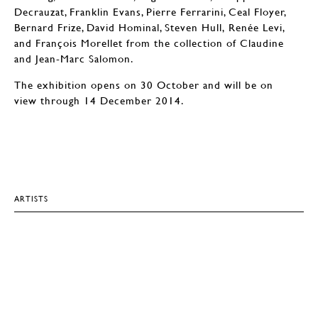
Decrauzat, Franklin Evans, Pierre Ferrarini, Ceal Floyer,
Bernard Frize, David Hominal, Steven Hull, Renée Levi,
and François Morellet from the collection of Claudine
and Jean-Marc Salomon.
The exhibition opens on 30 October and will be on
view through 14 December 2014.
ARTISTS