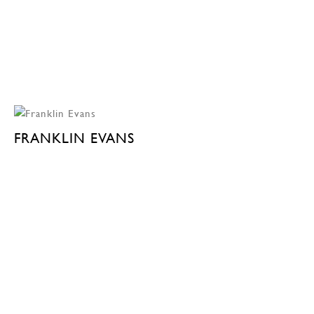
FRANKLIN EVANS