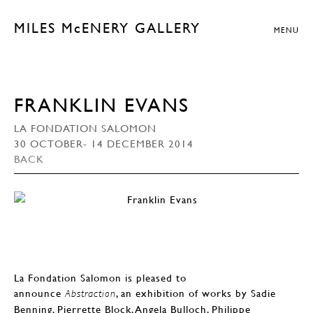
MILES McENERY GALLERY
MENU
FRANKLIN EVANS
LA FONDATION SALOMON
30 OCTOBER- 14 DECEMBER 2014
BACK
La Fondation Salomon is pleased to
announce
, an exhibition of works by Sadie
Abstraction
Benning, Pierrette Block, Angela Bulloch, Philippe