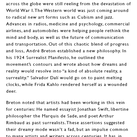
across the globe were still reeling from the devastation of
World War I. The Western world was just coming around
to radical new art forms such as Cubism and jazz.
Advances in radios, medicine and psychology, commercial
airlines, and automobiles were helping people rethink the
mind and body, as well as the future of communication
and transportation. Out of this chaotic blend of progress
and loss, André Breton established a new philosophy. In
his 1924 Surrealist Manifesto, he outlined the
movement’s contours and wrote about how dreams and
reality would resolve into “a kind of absolute reality, a
surreality.” Salvador Dalí would go on to paint melting
clocks, while Frida Kahlo rendered herself as a wounded
deer.
Breton noted that artists had been working in this vein
for centuries: He named essayist Jonathan Swift, libertine
philosopher the Marquis de Sade, and poet Arthur
Rimbaud as past surrealists. These assertions suggested
their dreamy mode wasn’t a fad, but an impulse common
to many artists and writers across centuries. It has, in