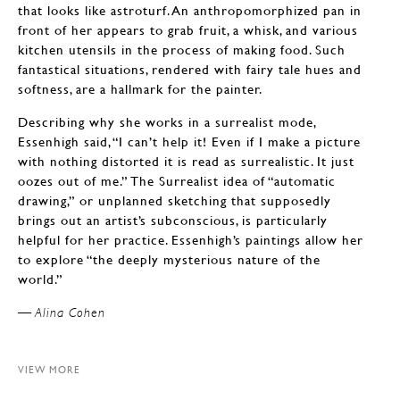
that looks like astroturf. An anthropomorphized pan in
front of her appears to grab fruit, a whisk, and various
kitchen utensils in the process of making food. Such
fantastical situations, rendered with fairy tale hues and
softness, are a hallmark for the painter.
Describing why she works in a surrealist mode,
Essenhigh said, “I can’t help it! Even if I make a picture
with nothing distorted it is read as surrealistic. It just
oozes out of me.” The Surrealist idea of “automatic
drawing,” or unplanned sketching that supposedly
brings out an artist’s subconscious, is particularly
helpful for her practice. Essenhigh’s paintings allow her
to explore “the deeply mysterious nature of the
world.”
— Alina Cohen
VIEW MORE