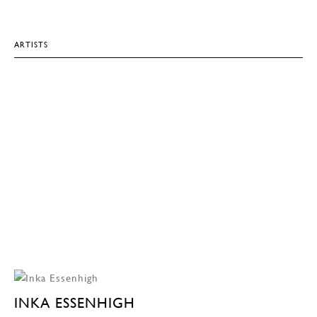
ARTISTS
INKA ESSENHIGH