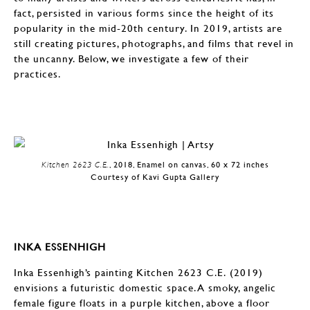
fact, persisted in various forms since the height of its
popularity in the mid-20th century. In 2019, artists are
still creating pictures, photographs, and films that revel in
the uncanny. Below, we investigate a few of their
practices.
Kitchen 2623 C.E.
, 2018, Enamel on canvas, 60 x 72 inches
Courtesy of Kavi Gupta Gallery
INKA ESSENHIGH
Inka Essenhigh’s painting Kitchen 2623 C.E. (2019)
envisions a futuristic domestic space. A smoky, angelic
female figure floats in a purple kitchen, above a floor