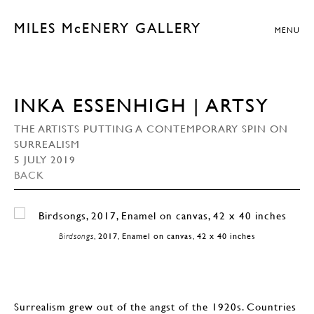
MILES McENERY GALLERY
MENU
INKA ESSENHIGH | ARTSY
THE ARTISTS PUTTING A CONTEMPORARY SPIN ON
SURREALISM
5 JULY 2019
BACK
Birdsongs
, 2017, Enamel on canvas, 42 x 40 inches
Surrealism grew out of the angst of the 1920s. Countries