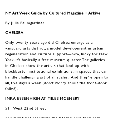
NY Art Week Guide by Cultured Magazine + Arkive
By Julie Baumgardner
CHELSEA
Only twenty years ago did Chelsea emerge as a
vanguard arts district, a model development in urban
regeneration and culture support—now, lucky for New
York, it’s basically a free museum quarter. The galleries
in Chelsea show the artists that land up with
blockbuster institutional exhibitions, in spaces that can
handle challenging art of all scales. And they’re open to
all, five days a week (don’t worry about the front-door
folks!).
INKA ESSENHIGH AT MILES MCENERY
511 West 22nd Street
You might not recognize the latest works from Inka