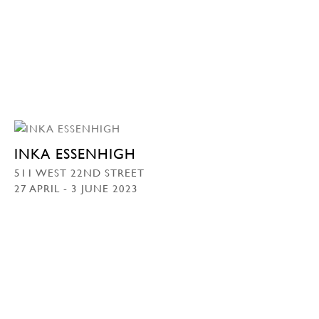
INKA ESSENHIGH
511 WEST 22ND STREET
27 APRIL - 3 JUNE 2023