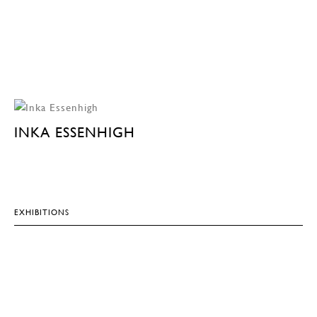
INKA ESSENHIGH
EXHIBITIONS