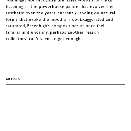
Essenhigh—the powerhouse painter has evolved her
aesthetic over the years, currently landing on natural
forms that evoke the mood of now. Exaggerated and
saturated, Essenhigh’s compositions at once feel
familiar and uncanny, perhaps another reason
collectors’ can’t seem to get enough.
ARTISTS