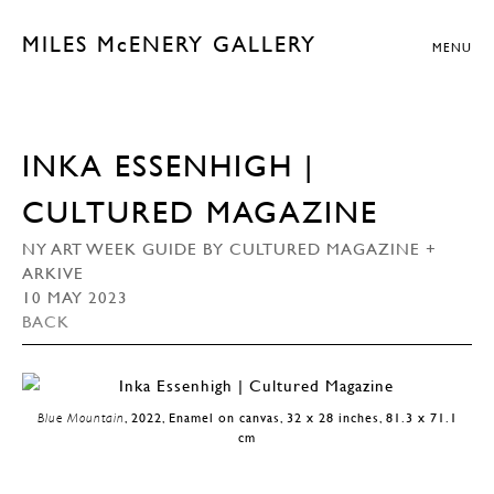
MILES McENERY GALLERY
MENU
INKA ESSENHIGH |
CULTURED MAGAZINE
NY ART WEEK GUIDE BY CULTURED MAGAZINE +
ARKIVE
10 MAY 2023
BACK
Blue Mountain
, 2022, Enamel on canvas, 32 x 28 inches, 81.3 x 71.1
cm