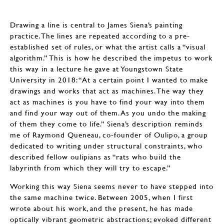
Drawing a line is central to James Siena’s painting
practice. The lines are repeated according to a pre-
established set of rules, or what the artist calls a “visual
algorithm.” This is how he described the impetus to work
this way in a lecture he gave at Youngstown State
University in 2018: “At a certain point I wanted to make
drawings and works that act as machines. The way they
act as machines is you have to find your way into them
and find your way out of them. As you undo the making
of them they come to life.” Siena’s description reminds
me of Raymond Queneau, co-founder of Oulipo, a group
dedicated to writing under structural constraints, who
described fellow oulipians as “rats who build the
labyrinth from which they will try to escape.”
Working this way Siena seems never to have stepped into
the same machine twice. Between 2005, when I first
wrote about his work, and the present, he has made
optically vibrant geometric abstractions; evoked different