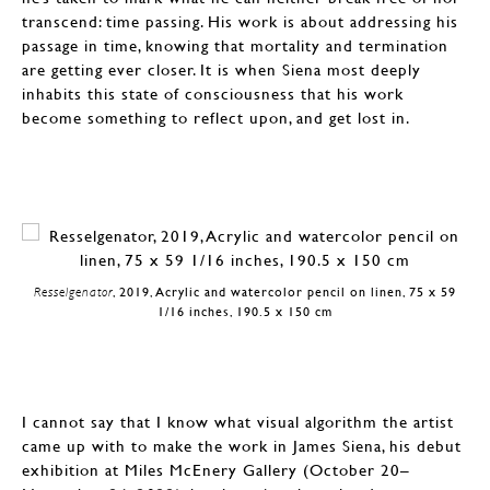
transcend: time passing. His work is about addressing his
passage in time, knowing that mortality and termination
are getting ever closer. It is when Siena most deeply
inhabits this state of consciousness that his work
become something to reflect upon, and get lost in.
Resselgenator
, 2019, Acrylic and watercolor pencil on linen, 75 x 59
1/16 inches, 190.5 x 150 cm
I cannot say that I know what visual algorithm the artist
came up with to make the work in James Siena, his debut
exhibition at Miles McEnery Gallery (October 20–