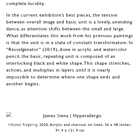
complete lucidity.
In the current exhibition’s best pieces, the tension
between overall image and basic unit is a lovely, unending
dance, as attention shifts between the small and large.
What differentiates this work from his previous paintings
is that the unit is in a state of constant transformation. In
“Resselgenator” (2019), done in acrylic and watercolor
pencil, the basic, repeating unit is composed of an
interlocking black and white shape. This shape stretches,
echoes, and multiplies in layers until it is nearly
impossible to determine where one shape ends and
another begins.
Infolded Ridgeling
, 2020, Acrylic and charcoal on linen, 36 x 48 inches,
91.4 x 121.9 cm