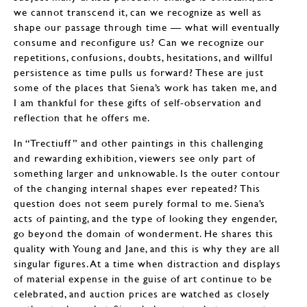
we cannot transcend it, can we recognize as well as
shape our passage through time — what will eventually
consume and reconfigure us? Can we recognize our
repetitions, confusions, doubts, hesitations, and willful
persistence as time pulls us forward? These are just
some of the places that Siena’s work has taken me, and
I am thankful for these gifts of self-observation and
reflection that he offers me.
In “Trectiuff” and other paintings in this challenging
and rewarding exhibition, viewers see only part of
something larger and unknowable. Is the outer contour
of the changing internal shapes ever repeated? This
question does not seem purely formal to me. Siena’s
acts of painting, and the type of looking they engender,
go beyond the domain of wonderment. He shares this
quality with Young and Jane, and this is why they are all
singular figures. At a time when distraction and displays
of material expense in the guise of art continue to be
celebrated, and auction prices are watched as closely