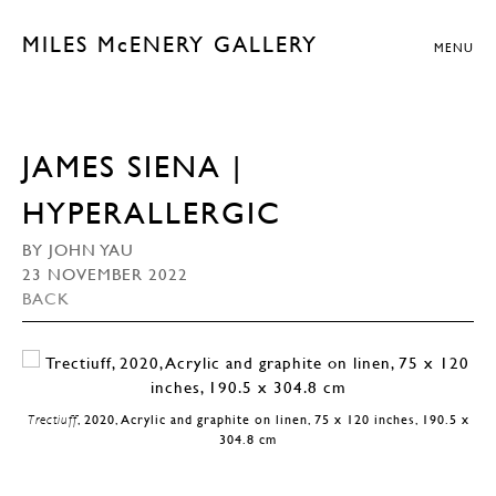
MILES McENERY GALLERY
MENU
JAMES SIENA |
HYPERALLERGIC
BY JOHN YAU
23 NOVEMBER 2022
BACK
Trectiuff
, 2020, Acrylic and graphite on linen, 75 x 120 inches, 190.5 x
304.8 cm