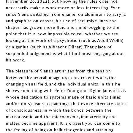
November 26, 2022), but knowing the rules does not
necessarily make a work more or less interesting. Ever
since Siena switched from enamel on aluminum to acrylic
and graphite on canvas, his use of recursive lines and
shapes has grown more fluid and mind-boggling to the
point that it is now impossible to tell whether we are
looking at the work of a psychotic (such as Adolf Wölfli)
or a genius (such as Albrecht Dürer). That place of
suspended judgement is what I find most engaging about
his work.
The pleasure of Siena’s art arises from the tension
between the overall image or, in his recent work, the
changing visual field, and the individual units. In this he
shares something with Peter Young and Xylor Jane, artists
whose dedication to systems made of basic units (lines
and/or dots) leads to paintings that evoke alternate states
of consciousness, in which the bonds between the
macrocosmic and the microcosmic, immateriality and
matter, become apparent. It is closest you can come to
the feeling of being on hallucinogenics and attaining