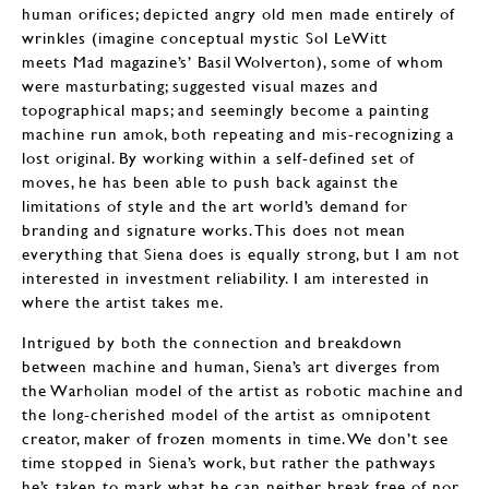
human orifices; depicted angry old men made entirely of
wrinkles (imagine conceptual mystic Sol LeWitt
meets Mad magazine’s’ Basil Wolverton), some of whom
were masturbating; suggested visual mazes and
topographical maps; and seemingly become a painting
machine run amok, both repeating and mis-recognizing a
lost original. By working within a self-defined set of
moves, he has been able to push back against the
limitations of style and the art world’s demand for
branding and signature works. This does not mean
everything that Siena does is equally strong, but I am not
interested in investment reliability. I am interested in
where the artist takes me.
Intrigued by both the connection and breakdown
between machine and human, Siena’s art diverges from
the Warholian model of the artist as robotic machine and
the long-cherished model of the artist as omnipotent
creator, maker of frozen moments in time. We don’t see
time stopped in Siena’s work, but rather the pathways
he’s taken to mark what he can neither break free of nor