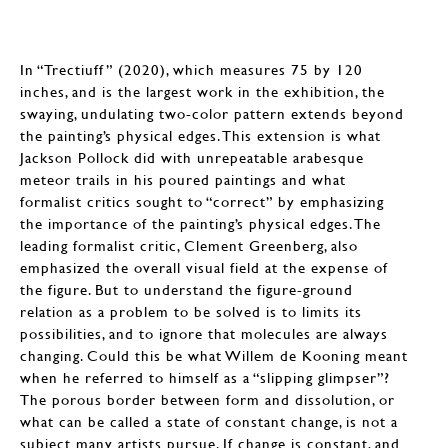
In “Trectiuff” (2020), which measures 75 by 120
inches, and is the largest work in the exhibition, the
swaying, undulating two-color pattern extends beyond
the painting’s physical edges. This extension is what
Jackson Pollock did with unrepeatable arabesque
meteor trails in his poured paintings and what
formalist critics sought to “correct” by emphasizing
the importance of the painting’s physical edges. The
leading formalist critic, Clement Greenberg, also
emphasized the overall visual field at the expense of
the figure. But to understand the figure-ground
relation as a problem to be solved is to limits its
possibilities, and to ignore that molecules are always
changing. Could this be what Willem de Kooning meant
when he referred to himself as a “slipping glimpser”?
The porous border between form and dissolution, or
what can be called a state of constant change, is not a
subject many artists pursue. If change is constant, and