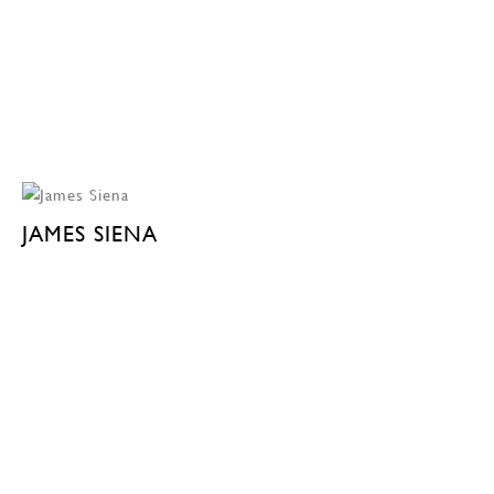
JAMES SIENA