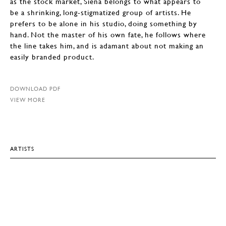
as the stock market, Siena belongs to what appears to
be a shrinking, long-stigmatized group of artists. He
prefers to be alone in his studio, doing something by
hand. Not the master of his own fate, he follows where
the line takes him, and is adamant about not making an
easily branded product.
DOWNLOAD PDF
VIEW MORE
ARTISTS