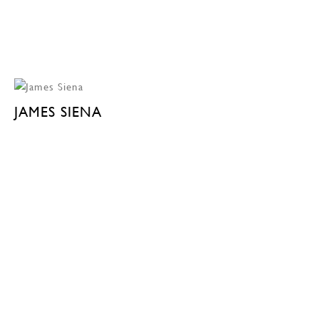
JAMES SIENA