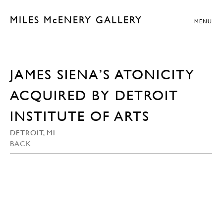
MILES McENERY GALLERY
MENU
JAMES SIENA’S ATONICITY
ACQUIRED BY DETROIT
INSTITUTE OF ARTS
DETROIT, MI
BACK