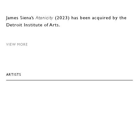
James Siena’s
(2023) has been acquired by the
Atonicity
Detroit Institute of Arts.
VIEW MORE
ARTISTS