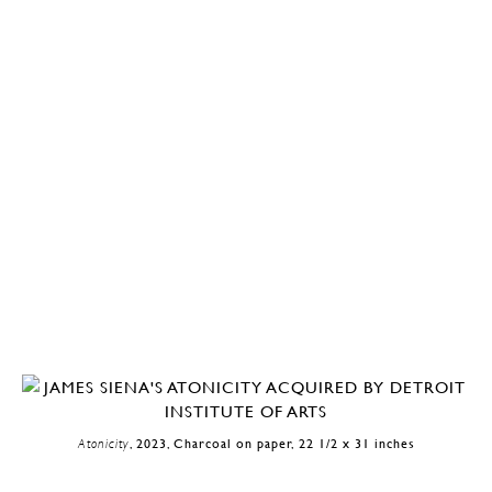
Atonicity
, 2023, Charcoal on paper, 22 1/2 x 31 inches