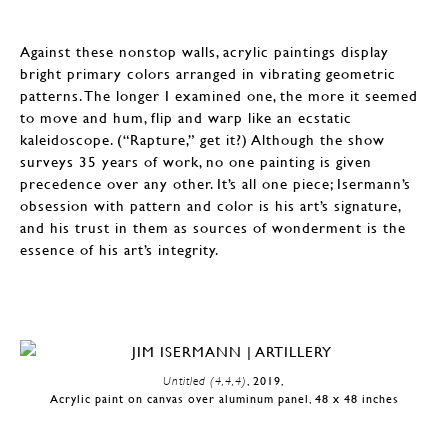
Against these nonstop walls, acrylic paintings display
bright primary colors arranged in vibrating geometric
patterns. The longer I examined one, the more it seemed
to move and hum, flip and warp like an ecstatic
kaleidoscope. (“Rapture,” get it?) Although the show
surveys 35 years of work, no one painting is given
precedence over any other. It’s all one piece; Isermann’s
obsession with pattern and color is his art’s signature,
and his trust in them as sources of wonderment is the
essence of his art’s integrity.
Untitled (4,4,4)
, 2019,
Acrylic paint on canvas over aluminum panel, 48 x 48 inches