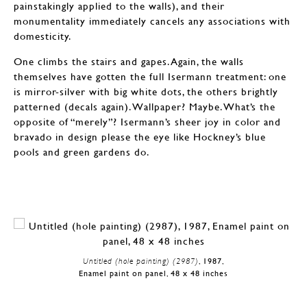
painstakingly applied to the walls), and their
monumentality immediately cancels any associations with
domesticity.
One climbs the stairs and gapes. Again, the walls
themselves have gotten the full Isermann treatment: one
is mirror-silver with big white dots, the others brightly
patterned (decals again). Wallpaper? Maybe. What’s the
opposite of “merely”? Isermann’s sheer joy in color and
bravado in design please the eye like Hockney’s blue
pools and green gardens do.
Untitled (hole painting) (2987)
, 1987,
Enamel paint on panel, 48 x 48 inches