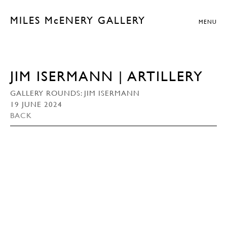
MILES McENERY GALLERY
MENU
JIM ISERMANN | ARTILLERY
GALLERY ROUNDS: JIM ISERMANN
19 JUNE 2024
BACK