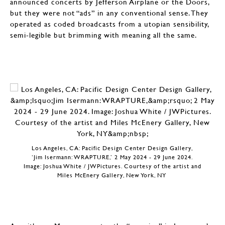
announced concerts by Jefferson Airplane or the Doors,
but they were not “ads” in any conventional sense. They
operated as coded broadcasts from a utopian sensibility,
semi-legible but brimming with meaning all the same.
Los Angeles, CA: Pacific Design Center Design Gallery,
‘Jim Isermann: WRAPTURE,’ 2 May 2024 - 29 June 2024.
Image: Joshua White / JWPictures. Courtesy of the artist and
Miles McEnery Gallery, New York, NY