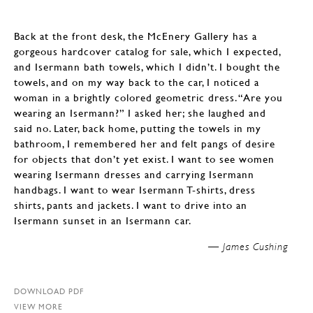
Back at the front desk, the McEnery Gallery has a
gorgeous hardcover catalog for sale, which I expected,
and Isermann bath towels, which I didn’t. I bought the
towels, and on my way back to the car, I noticed a
woman in a brightly colored geometric dress. “Are you
wearing an Isermann?” I asked her; she laughed and
said no. Later, back home, putting the towels in my
bathroom, I remembered her and felt pangs of desire
for objects that don’t yet exist. I want to see women
wearing Isermann dresses and carrying Isermann
handbags. I want to wear Isermann T-shirts, dress
shirts, pants and jackets. I want to drive into an
Isermann sunset in an Isermann car.
James Cushing —
DOWNLOAD PDF
VIEW MORE