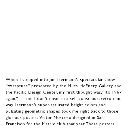
When I stepped into Jim Isermann’s spectacular show
“Wrapture” presented by the Miles McEnery Gallery and
the Pacific Design Center, my first thought was, “It’s 1967
again,” — and I don’t mean in a self-conscious, retro-chic
way. Isermann’s super-saturated bright colors and
pulsating geometric shapes took me right back to those
glorious posters Victor Moscoso designed in San
Francisco for the Matrix club that year. These posters