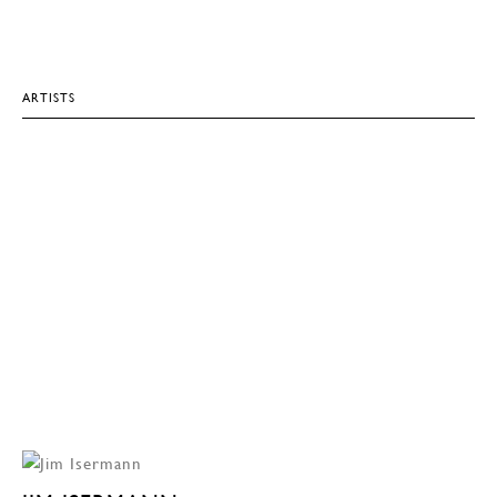
ARTISTS