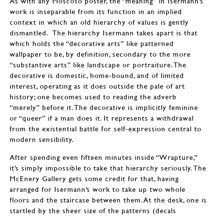
As with any Moscoso poster, the “meaning” in Isermann’s
work is inseparable from its function in an implied
context in which an old hierarchy of values is gently
dismantled. The hierarchy Isermann takes apart is that
which holds the “decorative arts” like patterned
wallpaper to be, by definition, secondary to the more
“substantive arts” like landscape or portraiture. The
decorative is domestic, home-bound, and of limited
interest, operating as it does outside the pale of art
history; one becomes used to reading the adverb
“merely” before it. The decorative is implicitly feminine
or “queer” if a man does it. It represents a withdrawal
from the existential battle for self-expression central to
modern sensibility.
After spending even fifteen minutes inside “Wrapture,”
it’s simply impossible to take that hierarchy seriously. The
McEnery Gallery gets some credit for that, having
arranged for Isermann’s work to take up two whole
floors and the staircase between them. At the desk, one is
startled by the sheer size of the patterns (decals