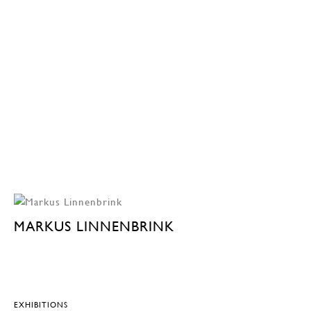
MARKUS LINNENBRINK
EXHIBITIONS