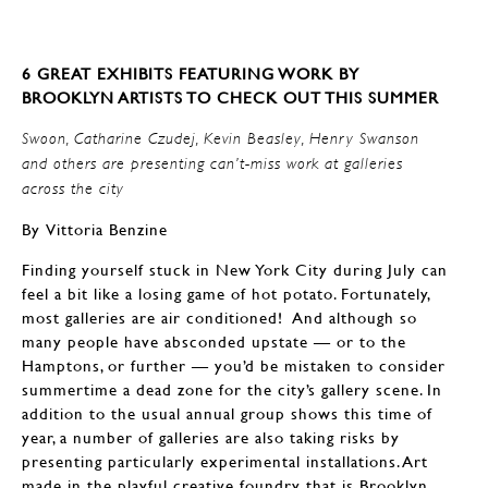
6 GREAT EXHIBITS FEATURING WORK BY
BROOKLYN ARTISTS TO CHECK OUT THIS SUMMER
Swoon, Catharine Czudej, Kevin Beasley, Henry Swanson
and others are presenting can’t-miss work at galleries
across the city
By Vittoria Benzine
Finding yourself stuck in New York City during July can
feel a bit like a losing game of hot potato. Fortunately,
most galleries are air conditioned! And although so
many people have absconded upstate — or to the
Hamptons, or further — you’d be mistaken to consider
summertime a dead zone for the city’s gallery scene. In
addition to the usual annual group shows this time of
year, a number of galleries are also taking risks by
presenting particularly experimental installations. Art
made in the playful creative foundry that is Brooklyn