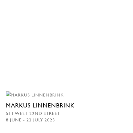
MARKUS LINNENBRINK
511 WEST 22ND STREET
8 JUNE - 22 JULY 2023