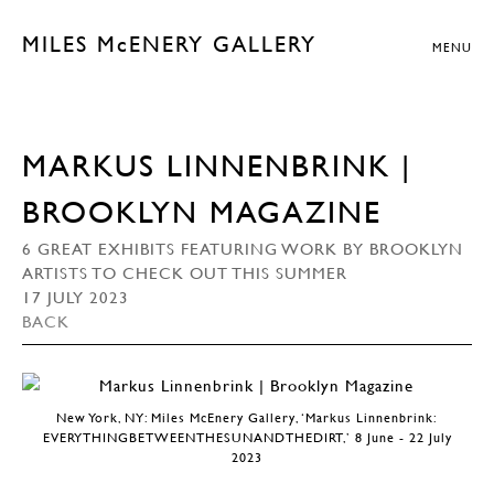
MILES McENERY GALLERY
MENU
MARKUS LINNENBRINK |
BROOKLYN MAGAZINE
6 GREAT EXHIBITS FEATURING WORK BY BROOKLYN
ARTISTS TO CHECK OUT THIS SUMMER
17 JULY 2023
BACK
New York, NY: Miles McEnery Gallery, ‘Markus Linnenbrink:
EVERYTHINGBETWEENTHESUNANDTHEDIRT,’ 8 June - 22 July
2023