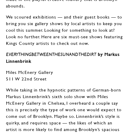
abounds.
We scoured exhibitions — and their guest books — to
bring you six gallery shows by local artists to keep you
cool this summer. Looking for something to look at?
Look no further. Here are six must-see shows featuring
Kings County artists to check out now.
by Markus
EVERYTHINGBETWEENTHESUNANDTHEDIRT
Linnenbrink
Miles McEnery Gallery
511 W 22nd Street
While taking in the hypnotic patterns of German-born
Markus Linnenbrink’s sixth solo show with Miles
McEnery Gallery in Chelsea, I overheard a couple say
this is precisely the type of work one would expect to
come out of Brooklyn. Maybe so. Linnenbrink’s style is
quirky, and requires space — the likes of which an
artist is more likely to find among Brooklyn’s spacious