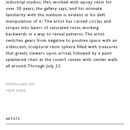
industrial studios. He’s worked with epoxy resin for
over 30 years, the gallery says, ‘and his intimate
familiarity with the medium is evident in his deft
manipulation of it.’ The artist has carved circles and
stripes into layers of saturated resin, working
backwards in a way to reveal patterns. The artist
switches gears from negative to positive space with an
iridescent, sculptural resin sphere filled with treasures
that greets viewers upon arrival, followed by a paint
splattered chair at the room’s center, with similar walls
all around. Through July 22.
DOWNLOAD PDF
VIEW MORE
ARTISTS