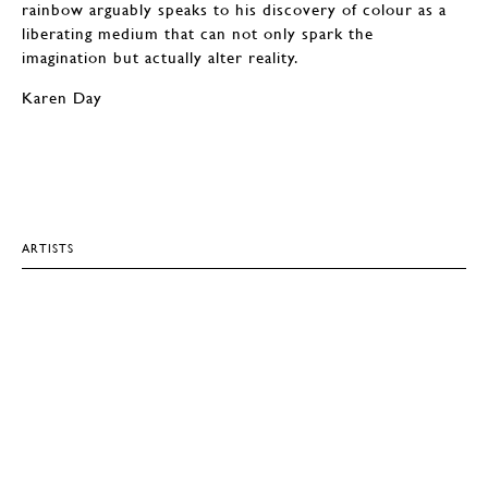
rainbow arguably speaks to his discovery of colour as a
liberating medium that can not only spark the
imagination but actually alter reality.
Karen Day
ARTISTS