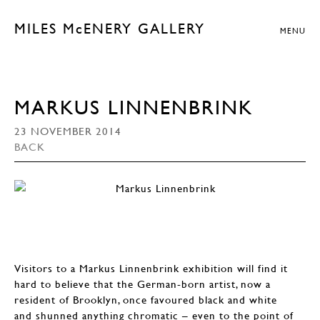
MILES McENERY GALLERY
MENU
MARKUS LINNENBRINK
23 NOVEMBER 2014
BACK
Visitors to a Markus Linnenbrink exhibition will find it
hard to believe that the German-born artist, now a
resident of Brooklyn, once favoured black and white
and shunned anything chromatic – even to the point of