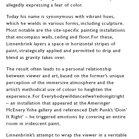
allegedly expressing a fear of color.
Today his name is synonymous with vibrant hues,
which he wields in various forms, including sculpture.
Most notable are the site-specific painting installations
that encompass walls, ceiling and floor. For these,
Linnenbrink layers a space in horizontal stripes of
paint, strategically applied and permitted to drip and
blend as gravity takes over.
The result often leads to a personal relationship
between viewer and art, based on the former’s unique
perception of the immersive atmosphere and the
artist’s methodical use of colour to heighten the
experience. For Everybodywilldanceifwe’redoingitright
– an installation that appeared at the Ameringer
McEnery Yohe gallery and referenced Daft Punk’s ‘Doin’
It Right’ – he triggered emotions by covering an entire
room in iridescent paint.
Linnenbrink’s attempt to wrap the viewer in a veritable