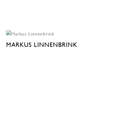
MARKUS LINNENBRINK