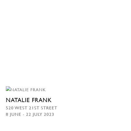
NATALIE FRANK
520 WEST 21ST STREET
8 JUNE - 22 JULY 2023