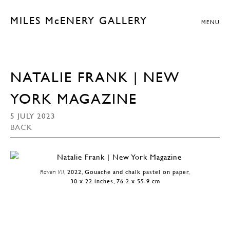
MILES McENERY GALLERY
MENU
NATALIE FRANK | NEW
YORK MAGAZINE
5 JULY 2023
BACK
Raven VII
, 2022, Gouache and chalk pastel on paper,
30 x 22 inches, 76.2 x 55.9 cm