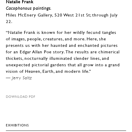
Natalie Frank
Cacophonous paintings.
Miles McEnery Gallery, 520 West 21st St; through July
22.
“Natalie Frank is known for her wildly fecund tangles
of images, people, creatures, and more. Here, she
presents us with her haunted and enchanted pictures
for an Edgar Allan Poe story. The results are chimerical
thickets, nocturnally illuminated slender lines, and
unexpected pictorial gardens that all grow into a grand
vision of Heaven, Earth, and modern life.”
— Jerry Saltz
DOWNLOAD PDF
EXHIBITIONS