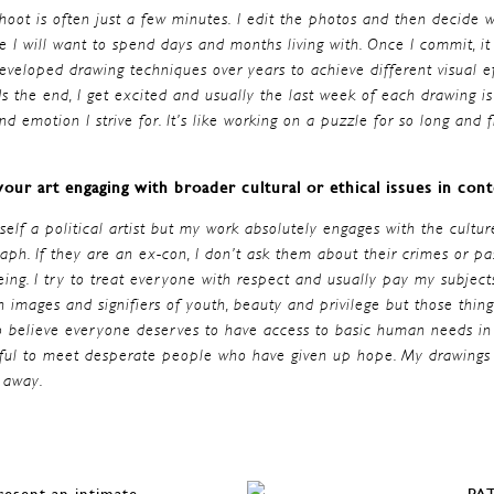
hoot is often just a few minutes. I edit the photos and then decide 
e I will want to spend days and months living with. Once I commit, i
developed drawing techniques over years to achieve different visual ef
s the end, I get excited and usually the last week of each drawing i
and emotion I strive for. It’s like working on a puzzle for so long and 
our art engaging with broader cultural or ethical issues in co
yself a political artist but my work absolutely engages with the cultur
ph. If they are an ex-con, I don’t ask them about their crimes or pas
g. I try to treat everyone with respect and usually pay my subjects
h images and signifiers of youth, beauty and privilege but those things
 believe everyone deserves to have access to basic human needs in 
nful to meet desperate people who have given up hope. My drawings a
 away.
resent an intimate