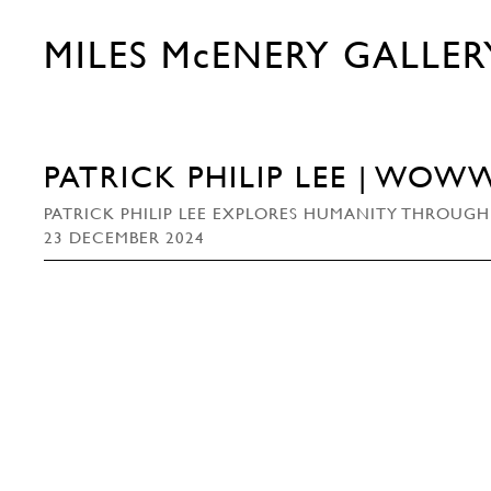
MILES McENERY GALLER
PATRICK PHILIP LEE | WOW
PATRICK PHILIP LEE EXPLORES HUMANITY THROUGH
23 DECEMBER 2024