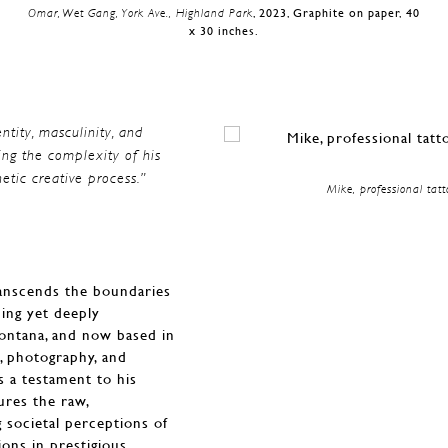
Omar, Wet Gang, York Ave., Highland Park
, 2023, Graphite on paper, 40
x 30 inches.
entity, masculinity, and
ing the complexity of his
etic creative process.”
Mike, professional tatt
transcends the boundaries
hing yet deeply
Montana, and now based in
g, photography, and
as a testament to his
ures the raw,
g societal perceptions of
ions in prestigious