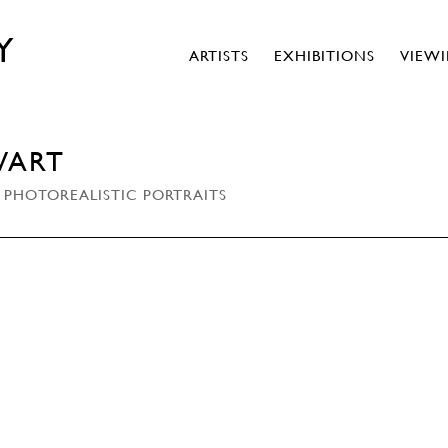
Y
ARTISTS
EXHIBITIONS
VIEW
WART
 PHOTOREALISTIC PORTRAITS