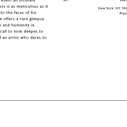
ss is as meticulous as it
New York, NY: Mil
to the faces of his
Plac
ee offers a rare glimpse
on and humanity in
call to look deeper, to
f an artist who dares to