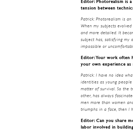
Editor: Photorealism is 
tension between technica
Patrick: Photorealism is an
When my subjects evolved f
and more detailed. It becam
subject has, satisfying my
impossible or uncomfortabl
Editor: Your work often h
your own experience as a
Patrick: I have no idea wha
identities as young people
matter of survival. So the 
other, has always fascinate
men more than women and I 
triumphs in a face, then I
Editor: Can you share mo
labor involved in buildin