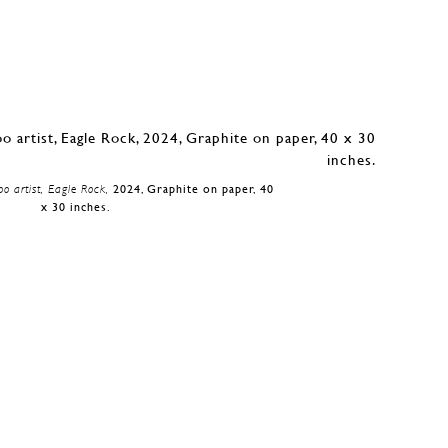
oo artist, Eagle Rock,
2024, Graphite on paper, 40
x 30 inches.