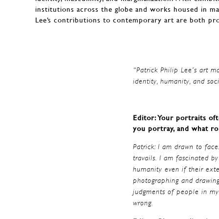
institutions across the globe and works housed in m
Lee’s contributions to contemporary art are both pr
“Patrick Philip Lee’s art m
identity, humanity, and s
Editor: Your portraits o
you portray, and what ro
Patrick: I am drawn to faces
travails. I am fascinated 
humanity even if their ext
photographing and drawing 
judgments of people in my 
wrong.