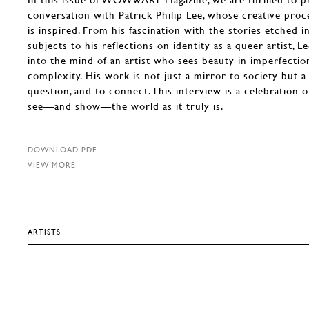
conversation with Patrick Philip Lee, whose creative proce
is inspired. From his fascination with the stories etched in
subjects to his reflections on identity as a queer artist, L
into the mind of an artist who sees beauty in imperfecti
complexity. His work is not just a mirror to society but a 
question, and to connect. This interview is a celebration o
see—and show—the world as it truly is.
DOWNLOAD PDF
VIEW MORE
ARTISTS