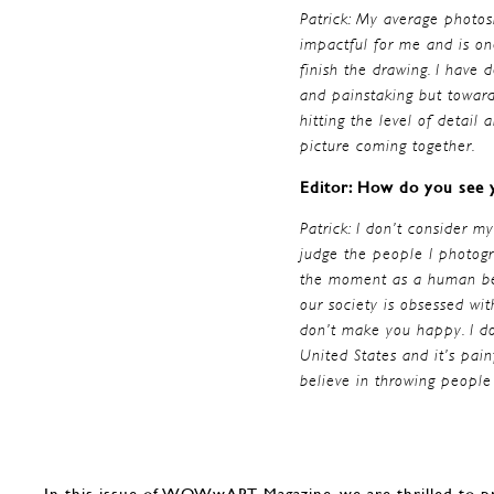
Patrick: My average photos
impactful for me and is on
finish the drawing. I have 
and painstaking but toward
hitting the level of detail 
picture coming together.
Editor: How do you see y
Patrick: I don’t consider m
judge the people I photogra
the moment as a human bein
our society is obsessed wit
don’t make you happy. I do
United States and it’s pai
believe in throwing people
In this issue of WOWwART Magazine, we are thrilled to p