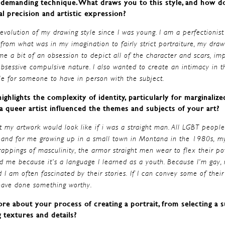
a demanding technique. What draws you to this style, and how d
l precision and artistic expression?
 evolution of my drawing style since I was young. I am a perfectionist
rom what was in my imagination to fairly strict portraiture, my dr
e a bit of an obsession to depict all of the character and scars, imp
 obsessive compulsive nature. I also wanted to create an intimacy in 
e for someone to have in person with the subject.
ighlights the complexity of identity, particularly for marginaliz
 queer artist influenced the themes and subjects of your art?
t my artwork would look like if i was a straight man. All LGBT people
 and for me growing up in a small town in Montana in the 1980s, my
trappings of masculinity, the armor straight men wear to flex their p
d me because it’s a language I learned as a youth. Because I’m gay, m
am often fascinated by their stories. If I can convey some of thei
 have done something worthy.
re about your process of creating a portrait, from selecting a s
g textures and details?