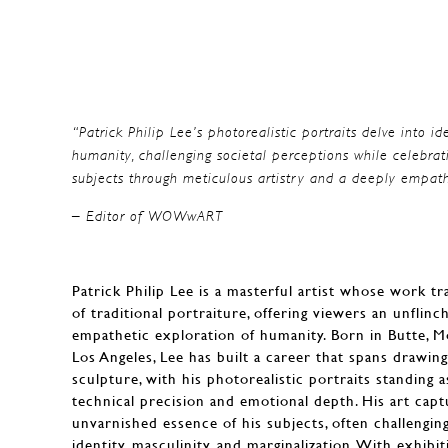
“Patrick Philip Lee’s photorealistic portraits delve into id
humanity, challenging societal perceptions while celebrat
subjects through meticulous artistry and a deeply empath
– Editor of WOWwART
Patrick Philip Lee is a masterful artist whose work 
of traditional portraiture, offering viewers an unflinc
empathetic exploration of humanity. Born in Butte, 
Los Angeles, Lee has built a career that spans drawin
sculpture, with his photorealistic portraits standing 
technical precision and emotional depth. His art capt
unvarnished essence of his subjects, often challengin
identity, masculinity, and marginalization. With exhibit