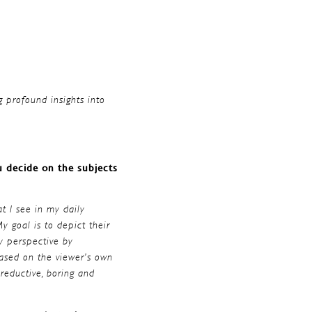
g profound insights into
u decide on the subjects
at I see in my daily
y goal is to depict their
y perspective by
based on the viewer’s own
reductive, boring and