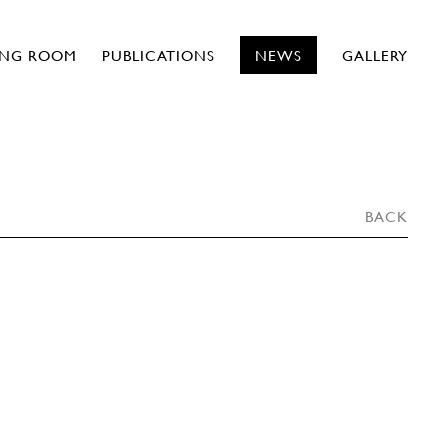
ING ROOM
PUBLICATIONS
NEWS
GALLERY
BACK