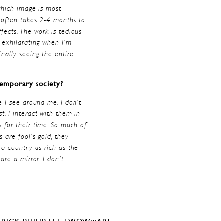
which image is most
t often takes 2-4 months to
fects. The work is tedious
s exhilarating when I’m
finally seeing the entire
ntemporary society?
e I see around me. I don’t
t. I interact with them in
 for their time. So much of
 are fool’s gold, they
a country as rich as the
re a mirror. I don’t