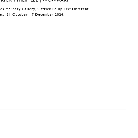
es McEnery Gallery, “Patrick Philip Lee: Different
es,” 31 October - 7 December 2024.