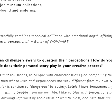
ajor museum collections,
ofound and enduring.
asterfully combines technical brilliance with emotional depth, offerin
ocietal perceptions.” – Editor of WOWwART
ften challenge viewers to question their perceptions. How do yo
le does their personal story play in your creative process?
 that tell stories, to people with characteristics I find compelling th
by men whose lives and experiences are very different from my own. M
erior is considered “dangerous” by society. Lately I have broadened m
inspiring people from my own life. I like to play with perceptions 
drawings informed by their ideas of wealth, class, and race that are 