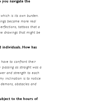
o you navigate the
 which is its own burden.
awings became more real
erfections, tattoos that a
the drawings that might be
ed individuals. How has
 have to confront their
 passing as straight was a
ower and strength to each
y inclination is to notice
r demons, obstacles and
ubject to the hours of