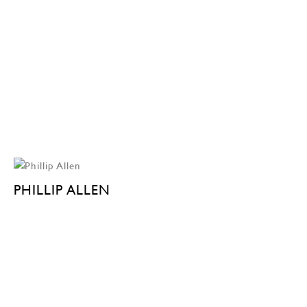
PHILLIP ALLEN