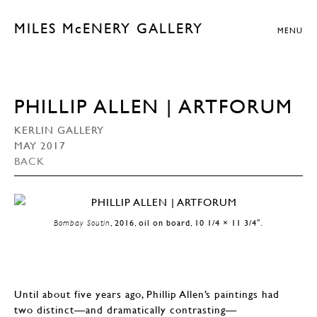
MILES McENERY GALLERY
MENU
PHILLIP ALLEN | ARTFORUM
KERLIN GALLERY
MAY 2017
BACK
Bombay Soutin
, 2016, oil on board, 10 1/4 × 11 3/4″.
Until about five years ago, Phillip Allen’s paintings had
two distinct—and dramatically contrasting—