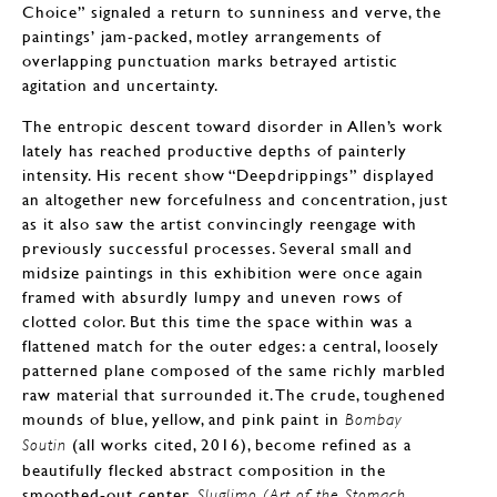
Choice” signaled a return to sunniness and verve, the
paintings’ jam-packed, motley arrangements of
overlapping punctuation marks betrayed artistic
agitation and uncertainty.
The entropic descent toward disorder in Allen’s work
lately has reached productive depths of painterly
intensity. His recent show “Deepdrippings” displayed
an altogether new forcefulness and concentration, just
as it also saw the artist convincingly reengage with
previously successful processes. Several small and
midsize paintings in this exhibition were once again
framed with absurdly lumpy and uneven rows of
clotted color. But this time the space within was a
flattened match for the outer edges: a central, loosely
patterned plane composed of the same richly marbled
raw material that surrounded it. The crude, toughened
mounds of blue, yellow, and pink paint in
Bombay
(all works cited, 2016), become refined as a
Soutin
beautifully flecked abstract composition in the
smoothed-out center.
Sluglimo (Art of the Stomach