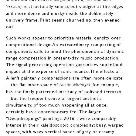
is structurally similar, but sludgier at the edges
Version)
and more dense and murky inside the deliberately
unlovely frame. Paint seems churned up, then evened
out.
Such works appear to prioritize material density over
compositional design. An extraordinary compacting of
components calls to mind the phenomenon of dynamic
range compression in present-day music production:
The signal-processing operation guarantees super-loud
impact at the expense of sonic nuance. The effects of
Allen’s painterly compressions are often more delicate
—the flat inner space of
, for example,
Austin Midnight
has the finely patterned intricacy of polished terrazzo
—but the frequent sense of urgent aesthetic
simultaneity, of too much happening all at once,
certainly has a contemporary feel. The larger
“Deepdrippings” paintings, 2016–, were comparably
intense in their kaleidoscopic complexity: busy, warped
spaces, with wavy vertical bands of gray or creamy