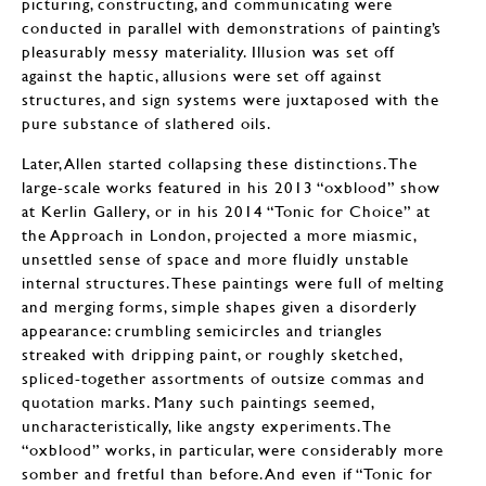
picturing, constructing, and communicating were
conducted in parallel with demonstrations of painting’s
pleasurably messy materiality. Illusion was set off
against the haptic, allusions were set off against
structures, and sign systems were juxtaposed with the
pure substance of slathered oils.
Later, Allen started collapsing these distinctions. The
large-scale works featured in his 2013 “oxblood” show
at Kerlin Gallery, or in his 2014 “Tonic for Choice” at
the Approach in London, projected a more miasmic,
unsettled sense of space and more fluidly unstable
internal structures. These paintings were full of melting
and merging forms, simple shapes given a disorderly
appearance: crumbling semicircles and triangles
streaked with dripping paint, or roughly sketched,
spliced-together assortments of outsize commas and
quotation marks. Many such paintings seemed,
uncharacteristically, like angsty experiments. The
“oxblood” works, in particular, were considerably more
somber and fretful than before. And even if “Tonic for