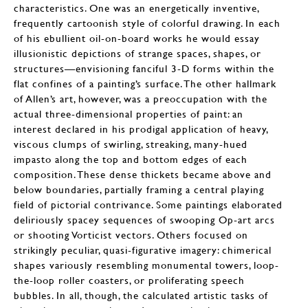
characteristics. One was an energetically inventive,
frequently cartoonish style of colorful drawing. In each
of his ebullient oil-on-board works he would essay
illusionistic depictions of strange spaces, shapes, or
structures—envisioning fanciful 3-D forms within the
flat confines of a painting’s surface. The other hallmark
of Allen’s art, however, was a preoccupation with the
actual three-dimensional properties of paint: an
interest declared in his prodigal application of heavy,
viscous clumps of swirling, streaking, many-hued
impasto along the top and bottom edges of each
composition. These dense thickets became above and
below boundaries, partially framing a central playing
field of pictorial contrivance. Some paintings elaborated
deliriously spacey sequences of swooping Op-art arcs
or shooting Vorticist vectors. Others focused on
strikingly peculiar, quasi-figurative imagery: chimerical
shapes variously resembling monumental towers, loop-
the-loop roller coasters, or proliferating speech
bubbles. In all, though, the calculated artistic tasks of