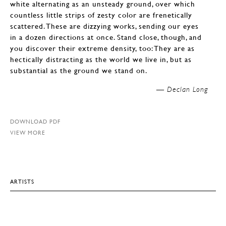
white alternating as an unsteady ground, over which
countless little strips of zesty color are frenetically
scattered. These are dizzying works, sending our eyes
in a dozen directions at once. Stand close, though, and
you discover their extreme density, too: They are as
hectically distracting as the world we live in, but as
substantial as the ground we stand on.
—
Declan Long
DOWNLOAD PDF
VIEW MORE
ARTISTS