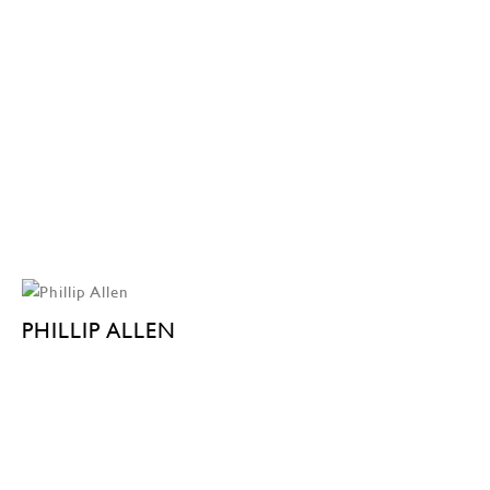
PHILLIP ALLEN