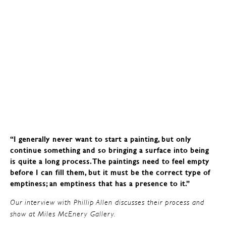
“I generally never want to start a painting, but only
continue something and so bringing a surface into being
is quite a long process. The paintings need to feel empty
before I can fill them, but it must be the correct type of
emptiness; an emptiness that has a presence to it.”
Our interview with Phillip Allen discusses their process and
show at Miles McEnery Gallery.