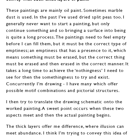
These paintings are mainly oil paint. Sometimes marble
dust is used. In the past I’ve used dried split peas too. I
generally never want to start a painting, but only
continue something and so bringing a surface into being
is quite a long process. The paintings need to feel empty
before I can fill them, but it must be the correct type of
emptiness; an emptiness that has a presence to it, which
means something must be erased, but the correct thing
must be erased and then erased in the correct manner. It
takes a long time to achieve the ‘nothingness’ I need to
see for then the somethingness to try and exist.
Concurrently I’m drawing - I have many which offer
possible motif combinations and pictorial structures.
I then try to translate the drawing schematic onto the
worked painting. A sweet point occurs when these two
aspects meet and then the actual painting begins.
The thick layers offer me difference, where illusion can
meet abundance. I think I’m trying to convey this idea of