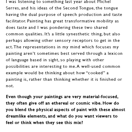
I was listening to something last year about Michel
Serres, and his ideas of the Second Tongue, the tongue
having the dual purpose of speech production and taste
facilitator. Painting has great transformative mobility as
does taste and I was pondering these two shared
common qualities. It’s a little synesthetic thing, but also
perhaps allowing other sensory receptors to get in the
act. The representations in my mind which focuses my
painting aren’t sometimes best served through a lexicon
of language based in sight, so playing with other
possibilities are interesting to me. A well-used common
example would be thinking about how “cooked” a
painting is, rather than thinking whether it is finished or
not.
Even though your paintings are very material-focused,
they often give off an ethereal or cosmic vibe. How do
you blend the physical aspects of paint with these almost
dreamlike elements, and what do you want viewers to
feel or think when they see this mix?