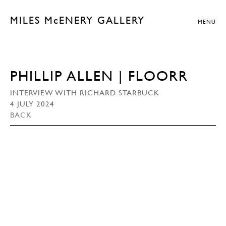
MILES McENERY GALLERY
MENU
PHILLIP ALLEN | FLOORR
INTERVIEW WITH RICHARD STARBUCK
4 JULY 2024
BACK