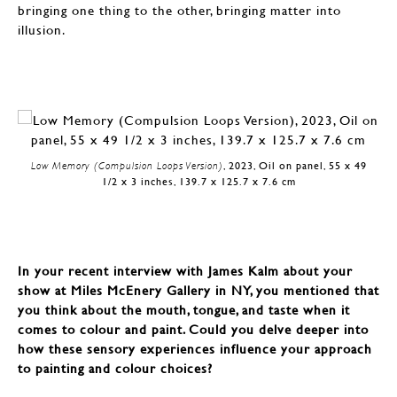
bringing one thing to the other, bringing matter into
illusion.
Low Memory (Compulsion Loops Version)
, 2023, Oil on panel, 55 x 49
1/2 x 3 inches, 139.7 x 125.7 x 7.6 cm
In your recent interview with James Kalm about your
show at Miles McEnery Gallery in NY, you mentioned that
you think about the mouth, tongue, and taste when it
comes to colour and paint. Could you delve deeper into
how these sensory experiences influence your approach
to painting and colour choices?