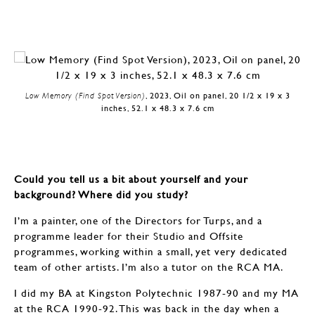
Low Memory (Find Spot Version)
, 2023, Oil on panel, 20 1/2 x 19 x 3
inches, 52.1 x 48.3 x 7.6 cm
Could you tell us a bit about yourself and your
background? Where did you study?
I’m a painter, one of the Directors for Turps, and a
programme leader for their Studio and Offsite
programmes, working within a small, yet very dedicated
team of other artists. I’m also a tutor on the RCA MA.
I did my BA at Kingston Polytechnic 1987-90 and my MA
at the RCA 1990-92. This was back in the day when a