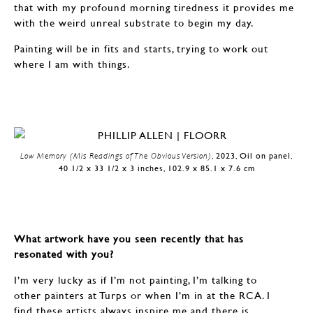
that with my profound morning tiredness it provides me
with the weird unreal substrate to begin my day.
Painting will be in fits and starts, trying to work out
where I am with things.
Low Memory (Mis Readings of The Obvious Version)
, 2023, Oil on panel,
40 1/2 x 33 1/2 x 3 inches, 102.9 x 85.1 x 7.6 cm
What artwork have you seen recently that has
resonated with you?
I’m very lucky as if I’m not painting, I’m talking to
other painters at Turps or when I’m in at the RCA. I
find these artists always inspire me and there is