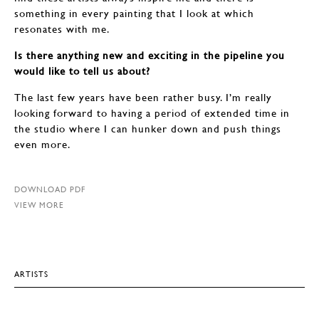
something in every painting that I look at which
resonates with me.
Is there anything new and exciting in the pipeline you
would like to tell us about?
The last few years have been rather busy. I’m really
looking forward to having a period of extended time in
the studio where I can hunker down and push things
even more.
DOWNLOAD PDF
VIEW MORE
ARTISTS