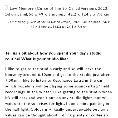
Low Memory (Curse of The So-Called Version)
, 2023, Oil on panel, 56 x
49 x 3 inches, 142.2 x 124.5 x 7.6 cm
Tell us a bit about how you spend your day / studio
routine? What is your studio like?
I like to get to the studio early and so will leave the
house by around 6.30am and get to the studio just after
7.00am. I like to listen to Resonance Extra in the car
which hopefully will be playing some sound-artists’ field
recordings. In the winter, I like getting to the studio when
it’s still dark and won’t put on any studio lights, but will
wait until the sun rises for light. I don’t mind painting in
the half-light. Colour is virtually unperceivable but tonal
values can be thought about. I drink plenty of coffee so