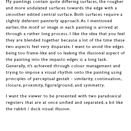
My paintings contain quite differing surfaces, the rougher
and more undulated surfaces towards the edge with a
smoother edited central surface. Both surfaces require a
slightly deferent painterly approach. As I mentioned
earlier, the motif or image in each painting is arrived at
through a rather long process. I like the idea that you feel
they are blended together because a lot of the time these
two aspects feel very disparate. I want to avoid the edges
being too frame-like and so leaking the illusional aspect of
the painting into the impasto edges is a long task.
Generally, it’s achieved through colour management and
trying to impose a visual rhythm onto the painting using
principles of perceptual gestalt - similarity, continuation,
closure, proximity, figure/ground, and symmetry.
I want the viewer to be presented with two paradoxical
registers that are at once unified and separated, a bit like
the rabbit / duck visual illusion.