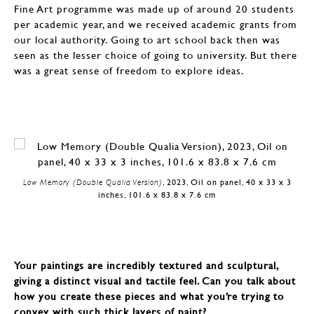
Fine Art programme was made up of around 20 students
per academic year, and we received academic grants from
our local authority. Going to art school back then was
seen as the lesser choice of going to university. But there
was a great sense of freedom to explore ideas.
Low Memory (Double Qualia Version)
, 2023, Oil on panel, 40 x 33 x 3
inches, 101.6 x 83.8 x 7.6 cm
Your paintings are incredibly textured and sculptural,
giving a distinct visual and tactile feel. Can you talk about
how you create these pieces and what you’re trying to
convey with such thick layers of paint?