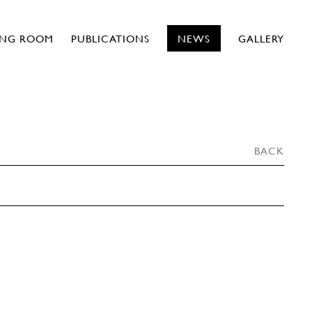
ING ROOM
PUBLICATIONS
NEWS
GALLERY
BACK