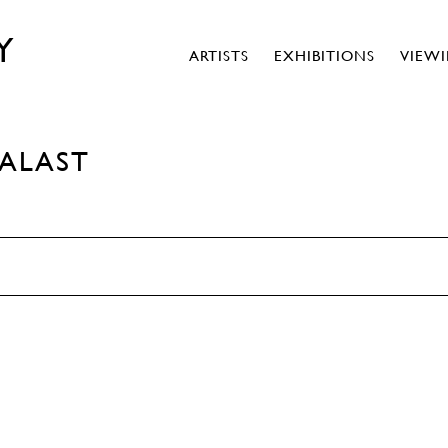
Y
ARTISTS
EXHIBITIONS
VIEW
PALAST