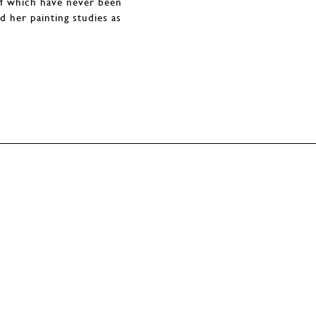
of which have never been
d her painting studies as