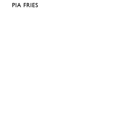
PIA FRIES
511 WEST 22ND STREET
515 WEST 22ND
NEW YORK, NY 10011
NEW YORK, NY 