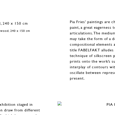
Pia Fries’ paintings are 
paint, a great eagerness 
n wood, 240 x 150 cm
articulations. The mediu
may take the form of a de
compositional elements an
title FABELFAKT alludes 
technique of silkscreen pr
prints onto the work’s s
interplay of contours wit
oscillate between repres
present.
xhibition staged in
on draw from different