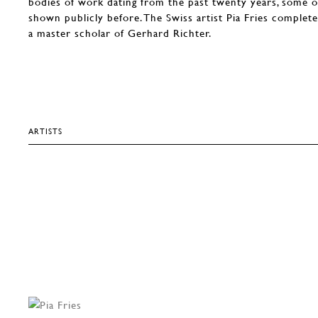
bodies of work dating from the past twenty years, some 
shown publicly before. The Swiss artist Pia Fries complete
a master scholar of Gerhard Richter.
ARTISTS