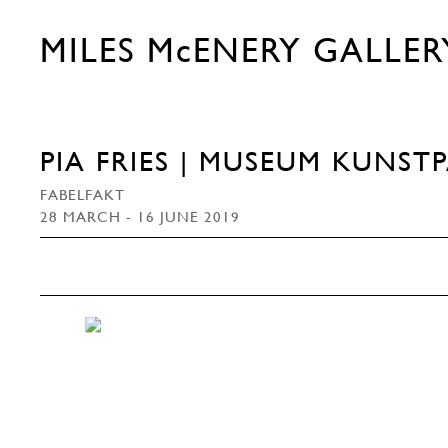
MILES McENERY GALLER
PIA FRIES | MUSEUM KUNST
FABELFAKT
28 MARCH - 16 JUNE 2019