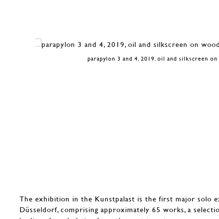
parapylon 3 and 4, 2019, oil and silkscreen o
The exhibition in the Kunstpalast is the first major solo e
Düsseldorf, comprising approximately 65 works, a selecti