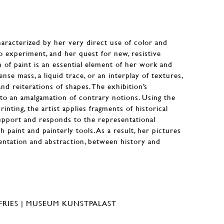
characterized by her very direct use of color and
to experiment, and her quest for new, resistive
m of paint is an essential element of her work and
nse mass, a liquid trace, or an interplay of textures,
d reiterations of shapes. The exhibition’s
to an amalgamation of contrary notions. Using the
inting, the artist applies fragments of historical
upport and responds to the representational
h paint and painterly tools. As a result, her pictures
entation and abstraction, between history and