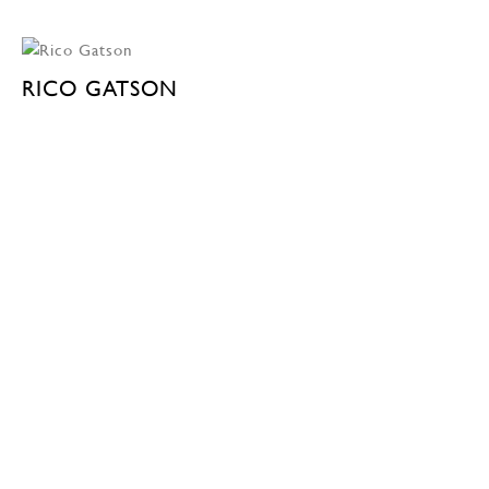
RICO GATSON