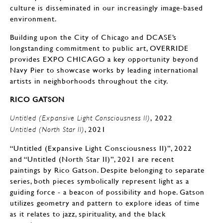
culture is disseminated in our increasingly image-based
environment.
Building upon the City of Chicago and DCASE’s
longstanding commitment to public art, OVERRIDE
provides EXPO CHICAGO a key opportunity beyond
Navy Pier to showcase works by leading international
artists in neighborhoods throughout the city.
RICO GATSON
, 2022
Untitled (Expansive Light Consciousness II)
, 2021
Untitled (North Star II)
“Untitled (Expansive Light Consciousness II)”, 2022
and “Untitled (North Star II)”, 2021 are recent
paintings by Rico Gatson. Despite belonging to separate
series, both pieces symbolically represent light as a
guiding force - a beacon of possibility and hope. Gatson
utilizes geometry and pattern to explore ideas of time
as it relates to jazz, spirituality, and the black