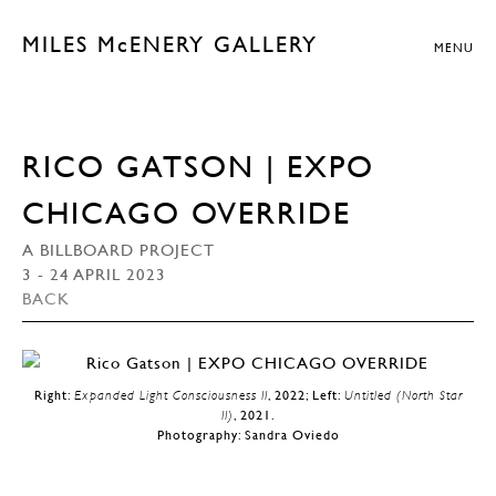
MILES McENERY GALLERY
MENU
RICO GATSON | EXPO
CHICAGO OVERRIDE
A BILLBOARD PROJECT
3 - 24 APRIL 2023
BACK
Right:
Expanded Light Consciousness II
, 2022; Left:
Untitled (North Star
II)
, 2021.
Photography: Sandra Oviedo