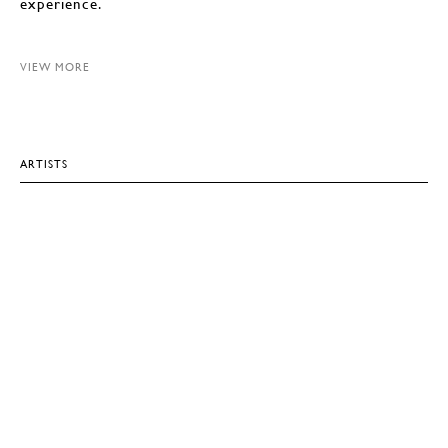
experience.
VIEW MORE
ARTISTS