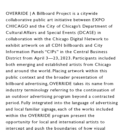
OVERRIDE | A Billboard Project is a citywide
collaborative public art initiative between EXPO
CHICAGO and the City of Chicago’s Department of
Cultural Affairs and Special Events (DCASE) in
collaboration with the Chicago Digital Network to
exhibit artwork on all CDN billboards and City
Information Panels “CIPs” in the Central Business
District from April 3—23, 2023. Participants included
both emerging and established artists from Chicago
and around the world. Placing artwork within this
public context and the broader presentation of
billboard advertising, OVERRIDE takes its name from
industry terminology referring to the continuation of
an outdoor advertising program beyond a contracted
period. Fully integrated into the language of advertising
and local familiar signage, each of the works included
within the OVERRIDE program present the
opportunity for local and international artists to
intercept and push the boundaries of how visual