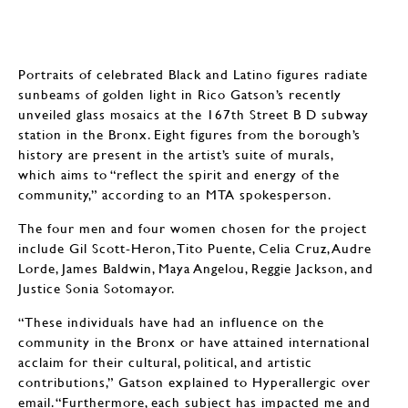
Portraits of celebrated Black and Latino figures radiate
sunbeams of golden light in Rico Gatson’s recently
unveiled glass mosaics at the 167th Street B D subway
station in the Bronx. Eight figures from the borough’s
history are present in the artist’s suite of murals,
which aims to “reflect the spirit and energy of the
community,” according to an MTA spokesperson.
The four men and four women chosen for the project
include Gil Scott-Heron, Tito Puente, Celia Cruz, Audre
Lorde, James Baldwin, Maya Angelou, Reggie Jackson, and
Justice Sonia Sotomayor.
“These individuals have had an influence on the
community in the Bronx or have attained international
acclaim for their cultural, political, and artistic
contributions,” Gatson explained to Hyperallergic over
email. “Furthermore, each subject has impacted me and