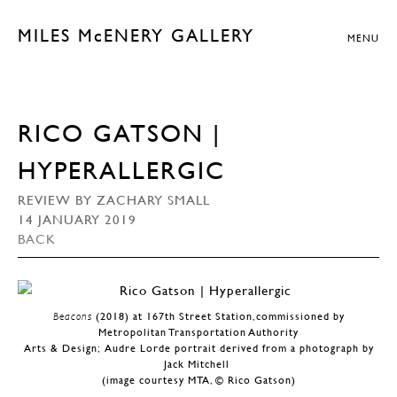
MILES McENERY GALLERY
MENU
RICO GATSON |
HYPERALLERGIC
REVIEW BY ZACHARY SMALL
14 JANUARY 2019
BACK
Beacons
(2018) at 167th Street Station,commissioned by
Metropolitan Transportation Authority
Arts & Design; Audre Lorde portrait derived from a photograph by
Jack Mitchell
(image courtesy MTA, © Rico Gatson)