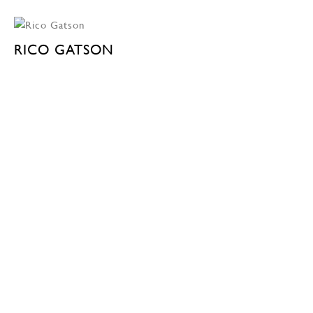
RICO GATSON