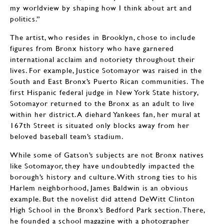
my worldview by shaping how I think about art and
politics.”
The artist, who resides in Brooklyn, chose to include
figures from Bronx history who have garnered
international acclaim and notoriety throughout their
lives. For example, Justice Sotomayor was raised in the
South and East Bronx’s Puerto Rican communities. The
first Hispanic federal judge in New York State history,
Sotomayor returned to the Bronx as an adult to live
within her district. A diehard Yankees fan, her mural at
167th Street is situated only blocks away from her
beloved baseball team’s stadium.
While some of Gatson’s subjects are not Bronx natives
like Sotomayor, they have undoubtedly impacted the
borough’s history and culture. With strong ties to his
Harlem neighborhood, James Baldwin is an obvious
example. But the novelist did attend DeWitt Clinton
High School in the Bronx’s Bedford Park section. There,
he founded a school magazine with a photographer