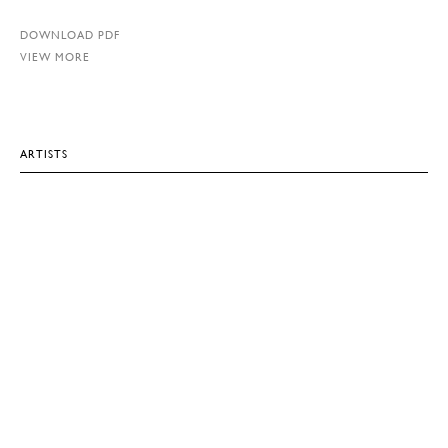
DOWNLOAD PDF
VIEW MORE
ARTISTS