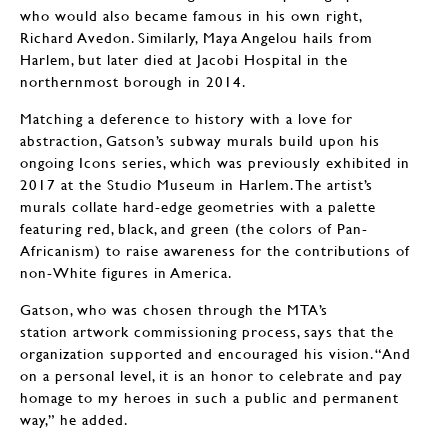
who would also became famous in his own right,
Richard Avedon. Similarly, Maya Angelou hails from
Harlem, but later died at Jacobi Hospital in the
northernmost borough in 2014.
Matching a deference to history with a love for
abstraction, Gatson’s subway murals build upon his
ongoing Icons series, which was previously exhibited in
2017 at the Studio Museum in Harlem. The artist’s
murals collate hard-edge geometries with a palette
featuring red, black, and green (the colors of Pan-
Africanism) to raise awareness for the contributions of
non-White figures in America.
Gatson, who was chosen through the MTA’s
station artwork commissioning process, says that the
organization supported and encouraged his vision. “And
on a personal level, it is an honor to celebrate and pay
homage to my heroes in such a public and permanent
way,” he added.