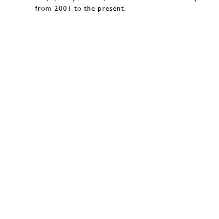
from 2001 to the present.