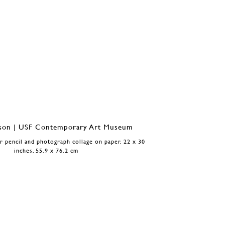
or pencil and photograph collage on paper, 22 x 30
inches, 55.9 x 76.2 cm