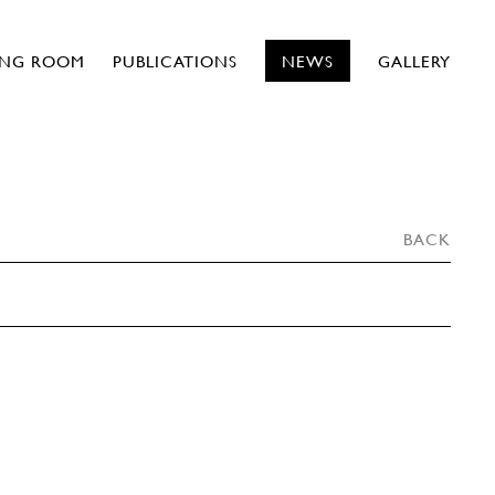
ING ROOM
PUBLICATIONS
NEWS
GALLERY
BACK