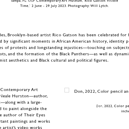
Tampa, FL: USF Contemporary Art Museum, ‘Rico Gatson: Visible
Time,’ 2 June - 29 July 2023. Photography: Will Lytch.
s, Brooklyn-based artist Rico Gatson has been celebrated for hi
d by significant moments in African American history, identity pol
es of protests and longstanding injustices—touching on subject
iots, and the formation of the Black Panthers—as well as dynam
nist aesthetics and Black cultural and political figures.
F Contemporary Art
a Neale Hurston—author,
t—along with a large-
Don
, 2022, Color p
 to paint alongside the
inch
he author of Their Eyes
tant paintings and works
 artist’s video works