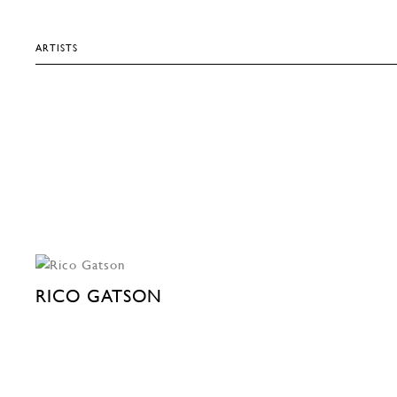
ARTISTS
RICO GATSON