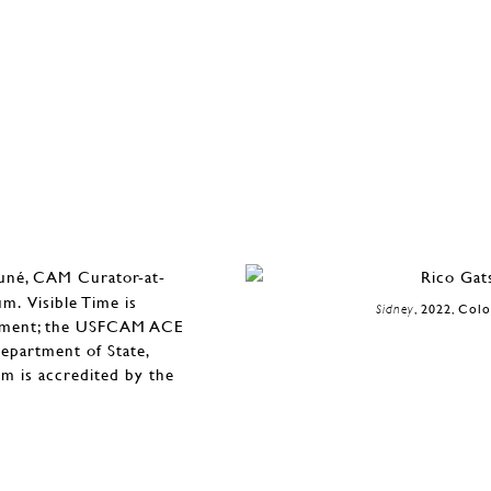
auné, CAM Curator-at-
. Visible Time is
Sidney
, 2022, Col
owment; the USFCAM ACE
epartment of State,
m is accredited by the