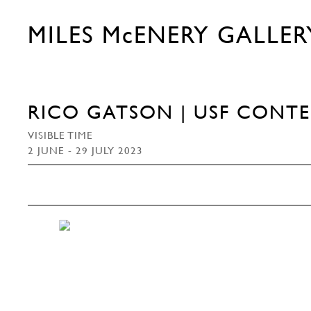
MILES McENERY GALLER
RICO GATSON | USF CONT
VISIBLE TIME
2 JUNE - 29 JULY 2023