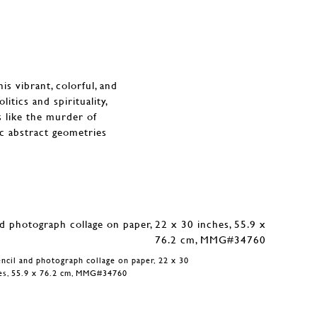
s vibrant, colorful, and
itics and spirituality,
s like the murder of
ic abstract geometries
encil and photograph collage on paper, 22 x 30
es, 55.9 x 76.2 cm, MMG#34760