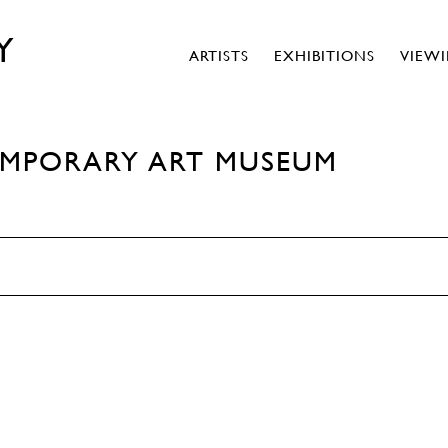
Y
ARTISTS
EXHIBITIONS
VIEW
EMPORARY ART MUSEUM