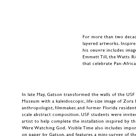
For more than two decade
layered artworks. Inspire
his oeuvre includes imag
Emmett Till, the Watts R
that celebrate Pan-Africa
In late May, Gatson transformed the walls of the US
Museum with a kaleidoscopic, life-size image of Zor
anthropologist, filmmaker, and former Florida residen
scale abstract composition. USF students were invited
artist to help complete the installation inspired by t
Were Watching God. Visible Time also includes impor
on paper by Gatson, and features a mini-survey of the