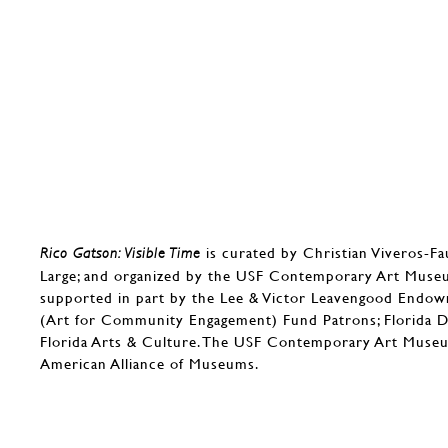
is curated by Christian Viveros-F
Rico Gatson: Visible Time
Large; and organized by the USF Contemporary Art Museum
supported in part by the Lee & Victor Leavengood End
(Art for Community Engagement) Fund Patrons; Florida D
Florida Arts & Culture. The USF Contemporary Art Museu
American Alliance of Museums.