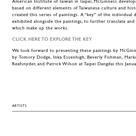
American Institute of Taiwan in Taipei, McGinness develo
based on different elements of Taiwanese culture and his
created this series of paintings. A “key” of the individual 
exhibited alongside the paintings, to further translate a
which make up the works.
CLICK HERE TO EXPLORE THE KEY
We look forward to presenting these paintings by McGin
by Tomory Dodge, Inka Essenhigh, Beverly Fishman, Mark
Reafsnyder, and Patrick Wilson at Taipei Dangdai this Janu
ARTISTS