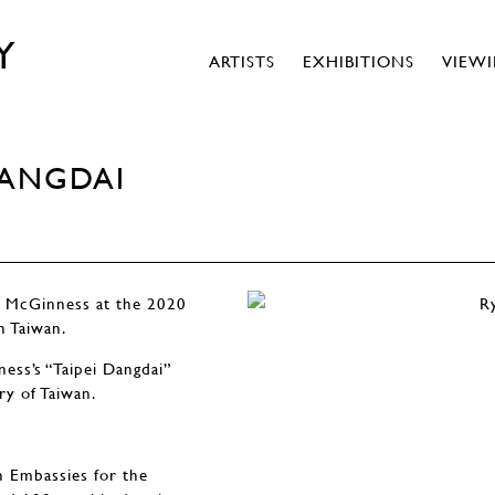
Y
ARTISTS
EXHIBITIONS
VIEW
DANGDAI
n McGinness at the 2020
n Taiwan.
ess’s “Taipei Dangdai”
ry of Taiwan.
n Embassies for the