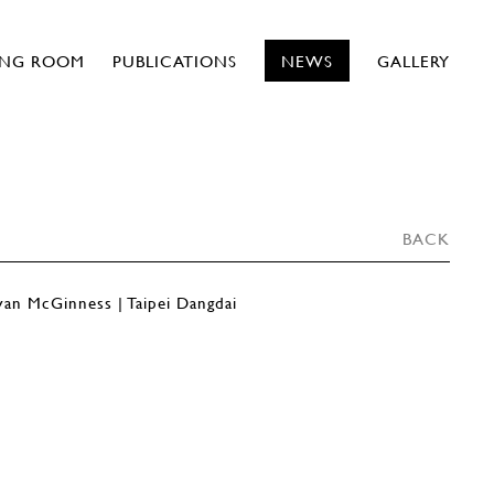
ING ROOM
PUBLICATIONS
NEWS
GALLERY
BACK