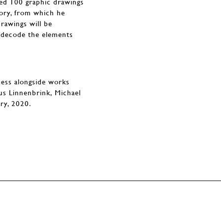
ped 100 graphic drawings
tory, from which he
drawings will be
nd decode the elements
ness alongside works
us Linnenbrink, Michael
ary, 2020.