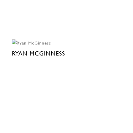
RYAN MCGINNESS