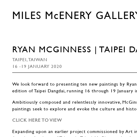
MILES McENERY GALLER
RYAN MCGINNESS | TAIPEI 
TAIPEI, TAIWAN
16 -19 JANUARY 2020
We look forward to presenting ten new paintings by Rya
edition of Taipei Dangdai, running 16 through 19 January i
Ambitiously composed and relentlessly innovative, McGinn
paintings seek to explore and evoke the culture and histo
CLICK HERE TO VIEW
Expanding upon an earlier project commissioned by Art i