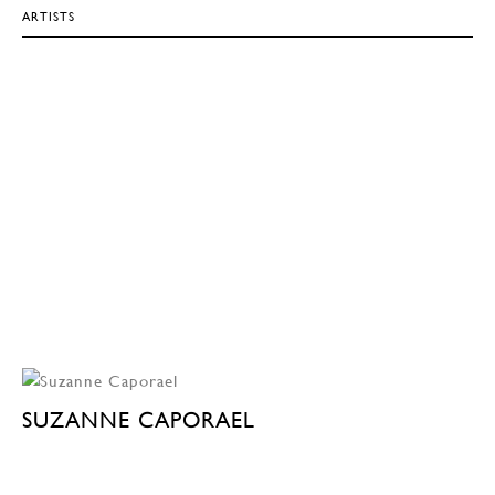
ARTISTS
SUZANNE CAPORAEL