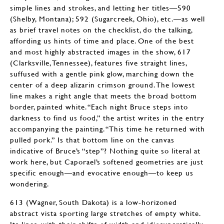
simple lines and strokes, and letting her titles—590
(Shelby, Montana); 592 (Sugarcreek, Ohio), etc.—as well
as brief travel notes on the checklist, do the talking,
affording us hints of time and place. One of the best
and most highly abstracted images in the show, 617
(Clarksville, Tennessee), features five straight lines,
suffused with a gentle pink glow, marching down the
center of a deep alizarin crimson ground. The lowest
line makes a right angle that meets the broad bottom
border, painted white. “Each night Bruce steps into
darkness to find us food,” the artist writes in the entry
accompanying the painting. “This time he returned with
pulled pork.” Is that bottom line on the canvas
indicative of Bruce’s “step”? Nothing quite so literal at
work here, but Caporael’s softened geometries are just
specific enough—and evocative enough—to keep us
wondering.
613 (Wagner, South Dakota) is a low-horizoned
abstract vista sporting large stretches of empty white.