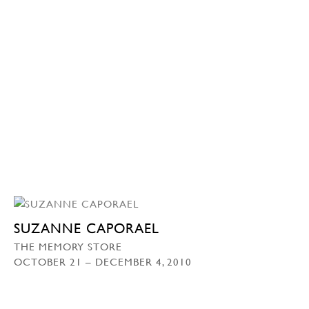
SUZANNE CAPORAEL
THE MEMORY STORE
OCTOBER 21 – DECEMBER 4, 2010