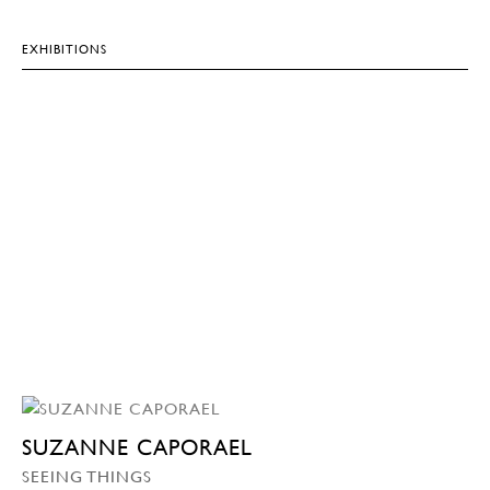
EXHIBITIONS
SUZANNE CAPORAEL
SEEING THINGS