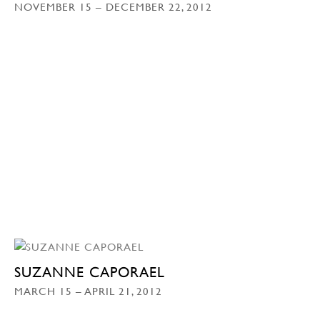
NOVEMBER 15 – DECEMBER 22, 2012
SUZANNE CAPORAEL
MARCH 15 – APRIL 21, 2012