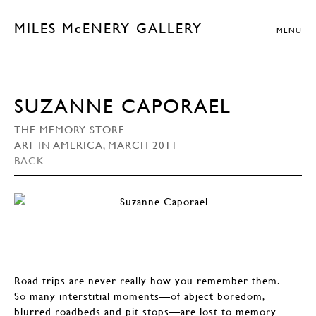
MILES McENERY GALLERY
MENU
SUZANNE CAPORAEL
THE MEMORY STORE
ART IN AMERICA, MARCH 2011
BACK
Road trips are never really how you remember them.
So many interstitial moments—of abject boredom,
blurred roadbeds and pit stops—are lost to memory