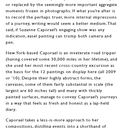
or replaced by the seemingly more important aggregate
moments frozen in photographs. If what you’re after is
to record the perhaps truer, more internal impressions
of a journey, writing would seem a better medium. That
said, if Suzanne Caporael’s engaging show was any
indication, easel painting can trump both camera and
pen.
New York-based Caporael is an inveterate road tripper
(having covered some 30,000 miles in her lifetime), and
she used her most recent cross-country excursion as
the basis for the 12 paintings on display here (all 2009
or ’10). Despite their highly abstract forms, the
canvases, some of them fairly substantial in scale (the
largest are 60 inches tall) and many with thickly
painted surfaces, manage to convey Caporael’s journeys
in a way that feels as fresh and honest as a lap-held
diary.
Caporael takes a less-is-more approach to her
compositions, distilling events into a shorthand of