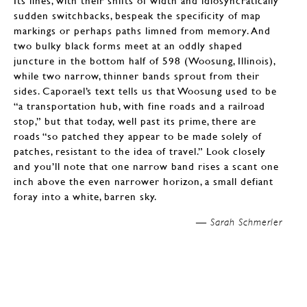
Its lines, with their shifts of width and idiosyncratically
sudden switchbacks, bespeak the specificity of map
markings or perhaps paths limned from memory. And
two bulky black forms meet at an oddly shaped
juncture in the bottom half of 598 (Woosung, Illinois),
while two narrow, thinner bands sprout from their
sides. Caporael’s text tells us that Woosung used to be
“a transportation hub, with fine roads and a railroad
stop,” but that today, well past its prime, there are
roads “so patched they appear to be made solely of
patches, resistant to the idea of travel.” Look closely
and you’ll note that one narrow band rises a scant one
inch above the even narrower horizon, a small defiant
foray into a white, barren sky.
—
Sarah Schmerler