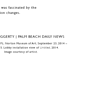
 was fascinated by the
sion changes.
 FL: Norton Museum of Art, September 23, 2014 –
15. Lobby installation view of
Untitled
, 2014.
Image courtesy of artist.