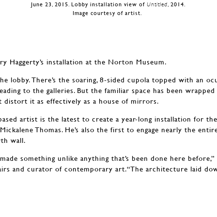
June 23, 2015. Lobby installation view of
Untitled
, 2014.
Image courtesy of artist.
Terry Haggerty’s installation at the Norton Museum.
he lobby. There’s the soaring, 8-sided cupola topped with an ocu
eading to the galleries. But the familiar space has been wrappe
 distort it as effectively as a house of mirrors.
ased artist is the latest to create a year-long installation for th
ickalene Thomas. He’s also the first to engage nearly the enti
th wall.
 made something unlike anything that’s been done here before,” 
ffairs and curator of contemporary art.“The architecture laid do