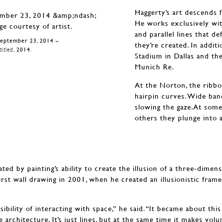
Haggerty’s art descends 
He works exclusively with 
and parallel lines that d
September 23, 2014 –
they’re created. In addit
itled
, 2014.
Stadium in Dallas and th
Munich Re.
At the Norton, the ribbon
hairpin curves. Wide ba
slowing the gaze.At some 
others they plunge into 
ted by painting’s ability to create the illusion of a three-dimen
irst wall drawing in 2001, when he created an illusionistic fra
bility of interacting with space,” he said. “It became about thi
e architecture. It’s just lines, but at the same time it makes volu