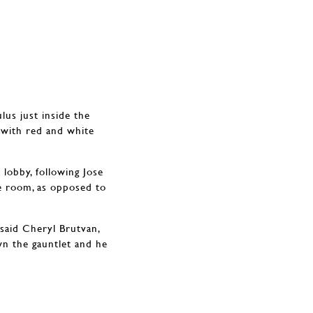
lus just inside the
d with red and white
e lobby, following Jose
re room, as opposed to
said Cheryl Brutvan,
wn the gauntlet and he