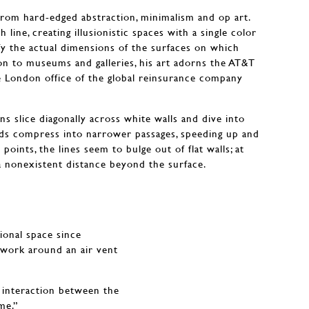
from hard-edged abstraction, minimalism and op art.
line, creating illusionistic spaces with a single color
efy the actual dimensions of the surfaces on which
ion to museums and galleries, his art adorns the AT&T
e London office of the global reinsurance company
s slice diagonally across white walls and dive into
nds compress into narrower passages, speeding up and
points, the lines seem to bulge out of flat walls; at
a nonexistent distance beyond the surface.
sional space since
mework around an air vent
s interaction between the
me.”