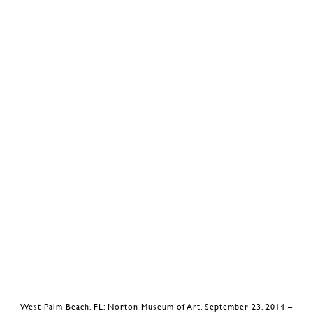
West Palm Beach, FL: Norton Museum of Art, September 23, 2014 –