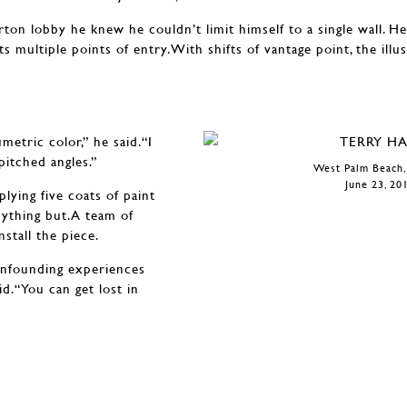
n lobby he knew he couldn’t limit himself to a single wall. He
s multiple points of entry.With shifts of vantage point, the illu
metric color,” he said.“I
itched angles.”
West Palm Beach,
June 23, 20
lying five coats of paint
nything but.A team of
nstall the piece.
confounding experiences
id.“You can get lost in