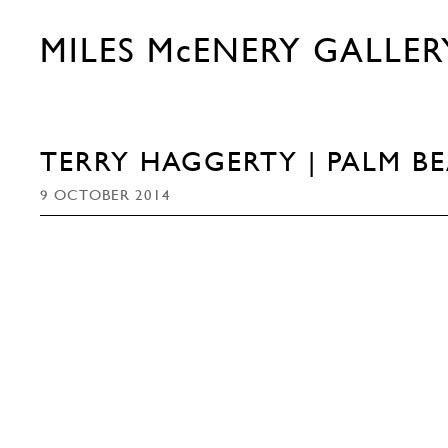
MILES McENERY GALLER
TERRY HAGGERTY | PALM B
9 OCTOBER 2014