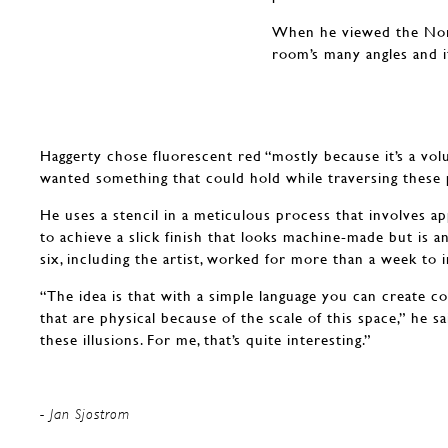
When he viewed the Norto
room’s many angles and it
Haggerty chose fluorescent red “mostly because it’s a volu
wanted something that could hold while traversing these p
He uses a stencil in a meticulous process that involves app
to achieve a slick finish that looks machine-made but is a
six, including the artist, worked for more than a week to i
“The idea is that with a simple language you can create 
that are physical because of the scale of this space,” he sa
these illusions. For me, that’s quite interesting.”
- Jan Sjostrom