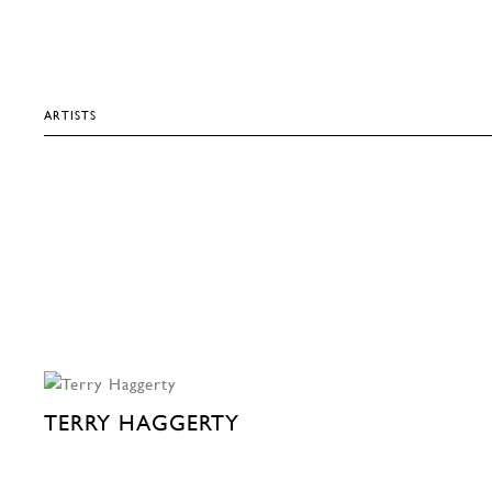
ARTISTS
TERRY HAGGERTY