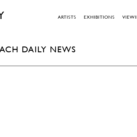
Y
ARTISTS
EXHIBITIONS
VIEW
EACH DAILY NEWS