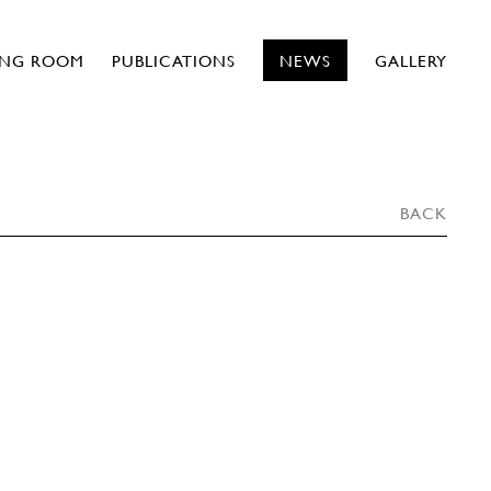
ING ROOM
PUBLICATIONS
NEWS
GALLERY
BACK