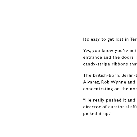
It’s easy to get lost in 
Yes, you know you’re in t
entrance and the doors l
candy-stripe ribbons that
The British-born, Berlin-b
Alvarez, Rob Wynne and M
concentrating on the nor
“He really pushed it and
director of curatorial a
picked it up.”