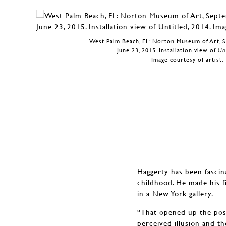
West Palm Beach, FL: Norton Museum of Art, 
June 23, 2015. Installation view of
Unt
Image courtesy of artist.
Haggerty has been fascina
childhood. He made his f
in a New York gallery.
“That opened up the possi
perceived illusion and th