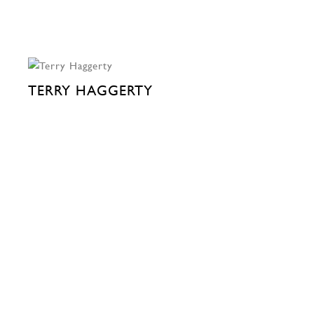
TERRY HAGGERTY