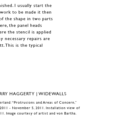
shed. I usually start the
 work to be made it then
of the shape in two parts
ere, the panel heads
re the stencil is applied
ny necessary repairs are
t. This is the typical
zerland: “Protrusions and Areas of Concern,”
2011 - November 5, 2011. Installation view of
11. Image courtesy of artist and von Bartha.