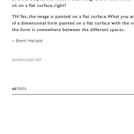
sit on a flat surface, right?
TH: Yes, the image is painted on a flat surface. What you ar
of a dimensional form painted on a flat surface with the o
the form is somewhere between the different spaces.
– Brent Hallard
DOWNLOAD PDF
ARTISTS