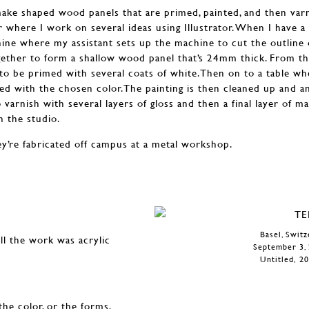
make shaped wood panels that are primed, painted, and then varni
where I work on several ideas using Illustrator. When I have a
ne where my assistant sets up the machine to cut the outline 
ether to form a shallow wood panel that’s 24mm thick. From th
to be primed with several coats of white.Then on to a table whe
ted with the chosen color.The painting is then cleaned up and a
 varnish with several layers of gloss and then a final layer of mat
 the studio.
hey’re fabricated off campus at a metal workshop.
Basel, Swit
ll the work was acrylic
September 3, 
Untitled, 20
the color, or the forms,