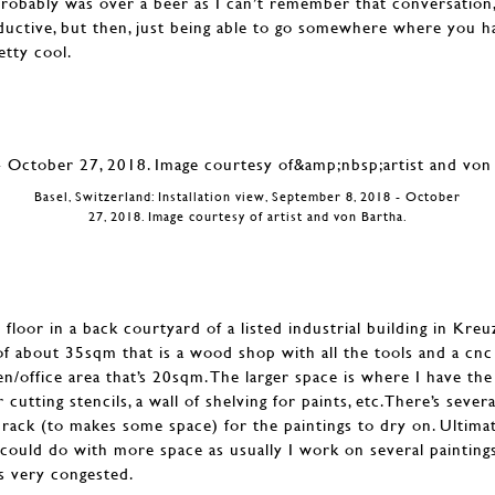
probably was over a beer as I can’t remember that conversation
roductive, but then, just being able to go somewhere where you ha
etty cool.
Basel, Switzerland: Installation view, September 8, 2018 - October
27, 2018. Image courtesy of artist and von Bartha.
 floor in a back courtyard of a listed industrial building in Kreu
f about 35sqm that is a wood shop with all the tools and a cnc
n/office area that’s 20sqm. The larger space is where I have the
 cutting stencils, a wall of shelving for paints, etc.There’s seve
rack (to makes some space) for the paintings to dry on. Ultimate
I could do with more space as usually I work on several painting
ts very congested.