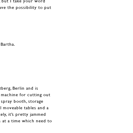
, but I take your word
ve the possibility to put
zberg, Berlin and is
 machine for cutting out
 spray booth, storage
ral moveable tables and a
ly, it’s pretty jammed
s at a time which need to