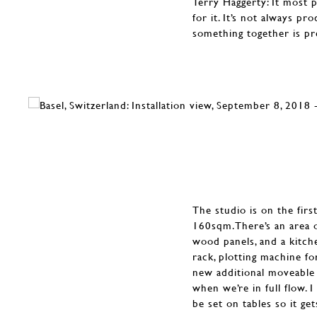
Terry Haggerty: It most 
for it. It’s not always p
something together is pr
The studio is on the first
160sqm.There’s an area o
wood panels, and a kitche
rack, plotting machine for
new additional moveable 
when we’re in full flow. 
be set on tables so it ge