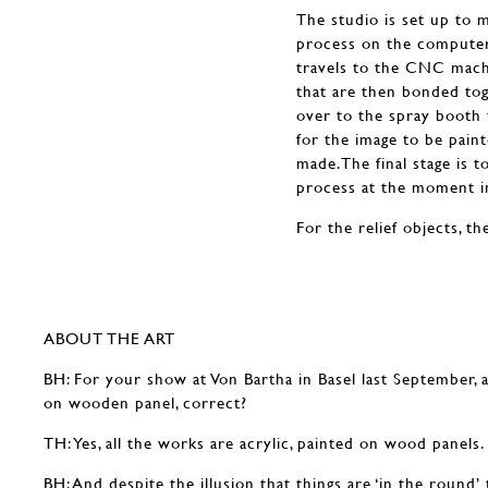
The studio is set up to 
process on the computer 
travels to the CNC machi
that are then bonded tog
over to the spray booth 
for the image to be pain
made.The final stage is to
process at the moment in
For the relief objects, t
ABOUT THE ART
BH: For your show at Von Bartha in Basel last September, a
on wooden panel, correct?
TH: Yes, all the works are acrylic, painted on wood panels.
BH: And despite the illusion that things are ‘in the round’ 