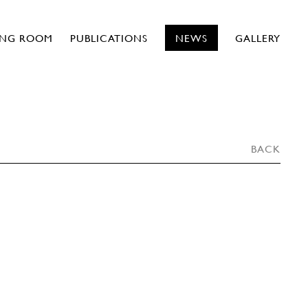
ING ROOM
PUBLICATIONS
NEWS
GALLERY
BACK