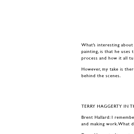
What’s interesting about 
painting, is that he uses
process and how it all tur
However, my take is ther
behind the scenes.
TERRY HAGGERTY IN T
Brent Hallard: I remember
and making work.What do