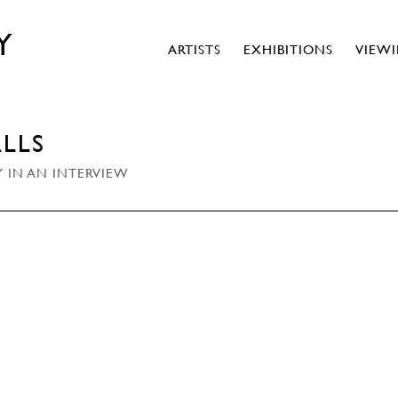
Y
ARTISTS
EXHIBITIONS
VIEW
LLS
 IN AN INTERVIEW