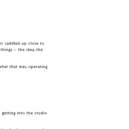
or saddled up close to
things – the idea, the
what that was, operating
 getting into the studio