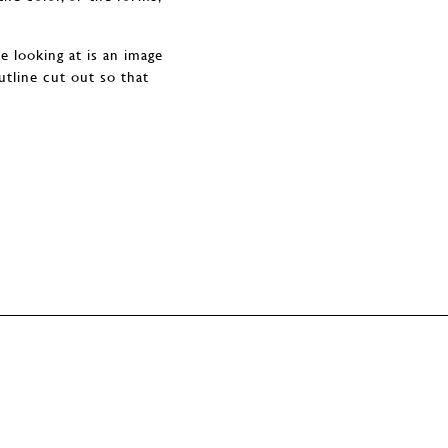
e looking at is an image
utline cut out so that