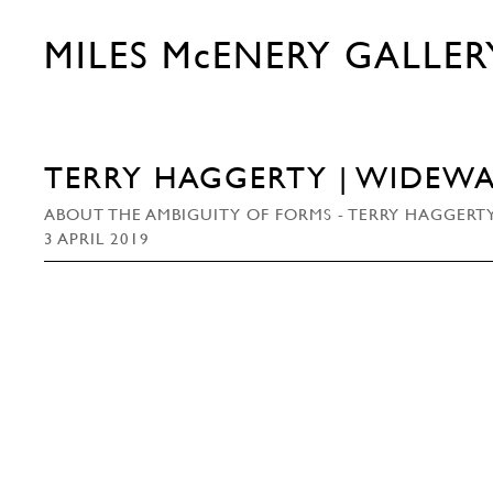
MILES McENERY GALLER
TERRY HAGGERTY | WIDEWA
ABOUT THE AMBIGUITY OF FORMS - TERRY HAGGERTY
3 APRIL 2019