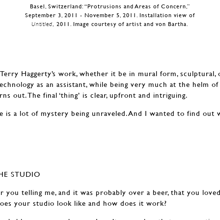
Basel, Switzerland: “Protrusions and Areas of Concern,”
September 3, 2011 - November 5, 2011. Installation view of
Untitled
, 2011. Image courtesy of artist and von Bartha.
Terry Haggerty’s work, whether it be in mural form, sculptural, 
 technology as an assistant, while being very much at the helm of 
ns out. The final ‘thing’ is clear, upfront and intriguing.
e is a lot of mystery being unraveled. And I wanted to find out 
HE STUDIO
 you telling me, and it was probably over a beer, that you loved
es your studio look like and how does it work?