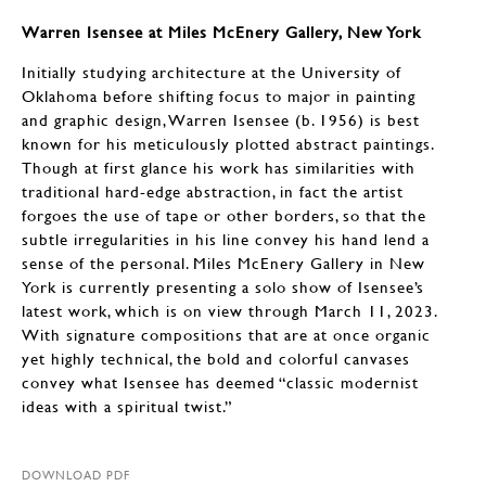
Warren Isensee at Miles McEnery Gallery, New York
Initially studying architecture at the University of
Oklahoma before shifting focus to major in painting
and graphic design, Warren Isensee (b. 1956) is best
known for his meticulously plotted abstract paintings.
Though at first glance his work has similarities with
traditional hard-edge abstraction, in fact the artist
forgoes the use of tape or other borders, so that the
subtle irregularities in his line convey his hand lend a
sense of the personal. Miles McEnery Gallery in New
York is currently presenting a solo show of Isensee’s
latest work, which is on view through March 11, 2023.
With signature compositions that are at once organic
yet highly technical, the bold and colorful canvases
convey what Isensee has deemed “classic modernist
ideas with a spiritual twist.”
DOWNLOAD PDF