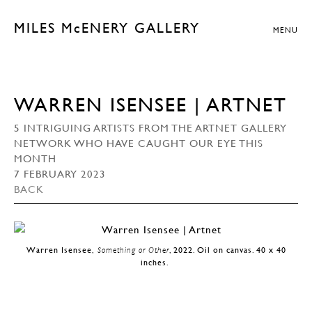
MILES McENERY GALLERY
MENU
WARREN ISENSEE | ARTNET
5 INTRIGUING ARTISTS FROM THE ARTNET GALLERY
NETWORK WHO HAVE CAUGHT OUR EYE THIS
MONTH
7 FEBRUARY 2023
BACK
Warren Isensee,
Something or Other
, 2022. Oil on canvas. 40 x 40
inches.