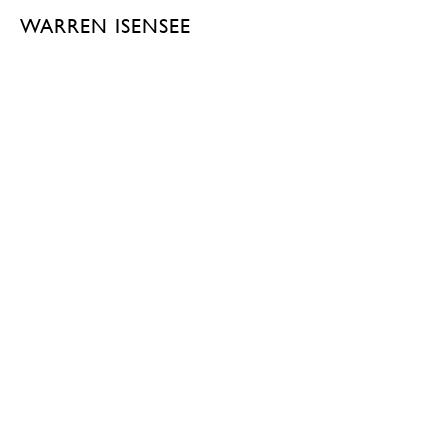
WARREN ISENSEE