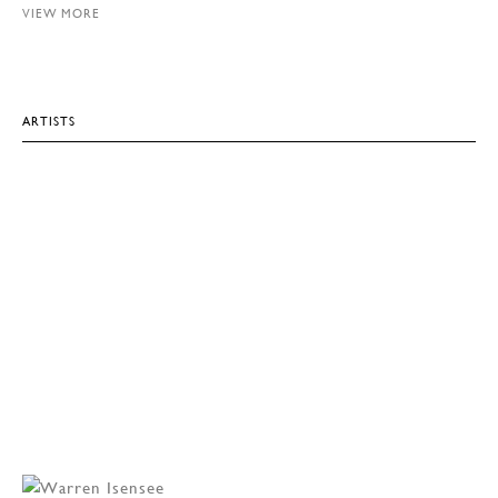
VIEW MORE
ARTISTS