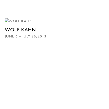
WOLF KAHN
JUNE 6 – JULY 26, 2013