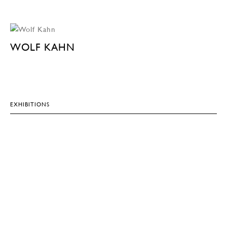
WOLF KAHN
EXHIBITIONS