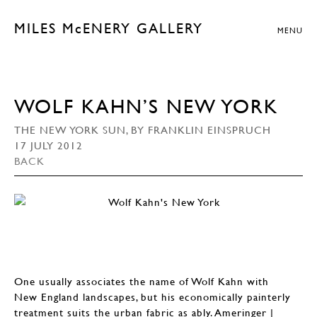
MILES McENERY GALLERY
MENU
WOLF KAHN’S NEW YORK
THE NEW YORK SUN, BY FRANKLIN EINSPRUCH
17 JULY 2012
BACK
One usually associates the name of Wolf Kahn with
New England landscapes, but his economically painterly
treatment suits the urban fabric as ably. Ameringer |