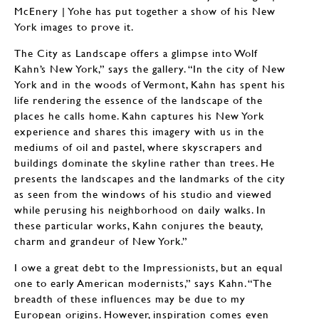
McEnery | Yohe has put together a show of his New
York images to prove it.
The City as Landscape offers a glimpse into Wolf
Kahn’s New York,” says the gallery. “In the city of New
York and in the woods of Vermont, Kahn has spent his
life rendering the essence of the landscape of the
places he calls home. Kahn captures his New York
experience and shares this imagery with us in the
mediums of oil and pastel, where skyscrapers and
buildings dominate the skyline rather than trees. He
presents the landscapes and the landmarks of the city
as seen from the windows of his studio and viewed
while perusing his neighborhood on daily walks. In
these particular works, Kahn conjures the beauty,
charm and grandeur of New York.”
I owe a great debt to the Impressionists, but an equal
one to early American modernists,” says Kahn. “The
breadth of these influences may be due to my
European origins. However, inspiration comes even