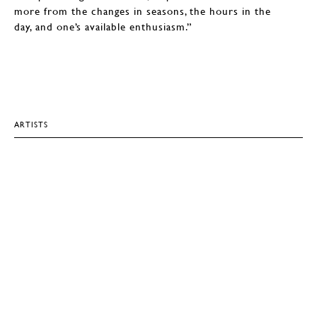
more from the changes in seasons, the hours in the
day, and one’s available enthusiasm.”
ARTISTS