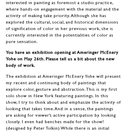
interested in painting as foremost a studio practice,
where hands-on engagement with the material and the
activity of making take priority. Although she has
explored the cultural, social, and historical dimensions
of signification of color in her previous work, she is
currently interested in the potentialities of color as
pure sensation.
You have an exhibition opening at Ameringer McEnery
Yohe on May 26th. Please tell us a bit about the new
body of work.
The exhibition at Ameringer McEnery Yohe will present
my recent and continuing body of paintings that
explore color, gesture and abstraction. This is my first
solo show in New York featuring paintings. In this
show, I try to think about and emphasize the activity of
looking that takes time. And in a sense, the paintings
are asking for viewer’s active participation by looking
closely. I even had benches made for the show!
(designed by Peter Tolkin) While there is an initial