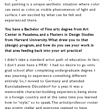
but painting is a unique aesthetic situation where color
can exist as color, as visible phenomenon of light and
surface. I am excited by what can be felt and
experienced there.
You have a Bachelor of Fine arts degree from Art
Center in Pasadena, and a Masters in Design Studies
from Harvard University. What drew you to that
(design) program, and how do you see your work in
that area feeding back into your art practice?
I didn’t take a standard artist path of education. In fact,
I don’t even have a MFA! I had no desire to go onto
grad school after completing undergraduate degree. I
was yearning to experience something different
entirely. So, I moved to Germany and attended
Kunstakademie Düsseldorf for a year. It was a
memorable character-building experience, being alone
in a foreign country and at the same time you learned
how to “style,” so to speak. The artist/professor roster
was pretty stellar and everyone seemed to have