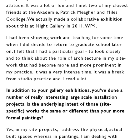
attitude. It was a lot of fun and I met two of my closest
friends at the Akademie, Patrick Meagher and Miles
Coolidge. We actually made a collaborative exhibition
about this at Night Gallery in 2011, WP9.
I had been showing work and teaching for some time
when I did decide to return to graduate school later
on. I felt that I had a particular goal - to look closely
and to think about the role of architecture in my site-
work that had become more and more prominent in
my practice. It was a very intense time. It was a break
from studio practice and I read a lot.
In addition to your gallery exhibitions, you’ve done a
number of really interesting large scale installation
projects. Is the underlying intent of those (site-
specific) works the same or different than your more
formal paintings?
Yes, in my site-projects, I address the physical, actual
built spaces whereas in paintings, I am dealing with