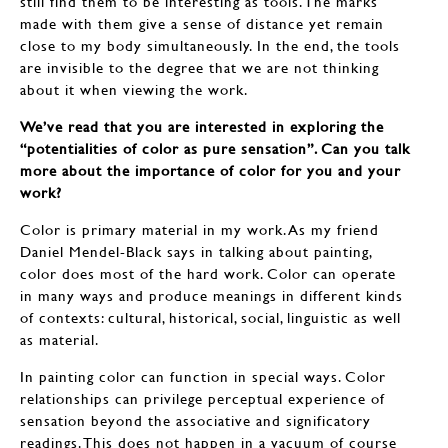
still find them to be interesting as tools. The marks
made with them give a sense of distance yet remain
close to my body simultaneously. In the end, the tools
are invisible to the degree that we are not thinking
about it when viewing the work.
We’ve read that you are interested in exploring the
“potentialities of color as pure sensation”. Can you talk
more about the importance of color for you and your
work?
Color is primary material in my work. As my friend
Daniel Mendel-Black says in talking about painting,
color does most of the hard work. Color can operate
in many ways and produce meanings in different kinds
of contexts: cultural, historical, social, linguistic as well
as material.
In painting color can function in special ways. Color
relationships can privilege perceptual experience of
sensation beyond the associative and significatory
readings. This does not happen in a vacuum of course