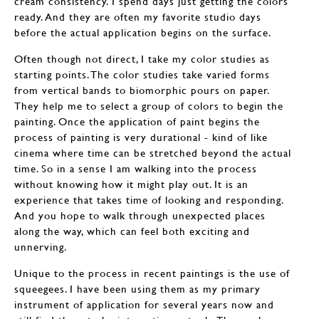
cream consistency. I spend days just getting the colors
ready. And they are often my favorite studio days
before the actual application begins on the surface.
Often though not direct, I take my color studies as
starting points. The color studies take varied forms
from vertical bands to biomorphic pours on paper.
They help me to select a group of colors to begin the
painting. Once the application of paint begins the
process of painting is very durational - kind of like
cinema where time can be stretched beyond the actual
time. So in a sense I am walking into the process
without knowing how it might play out. It is an
experience that takes time of looking and responding.
And you hope to walk through unexpected places
along the way, which can feel both exciting and
unnerving.
Unique to the process in recent paintings is the use of
squeegees. I have been using them as my primary
instrument of application for several years now and