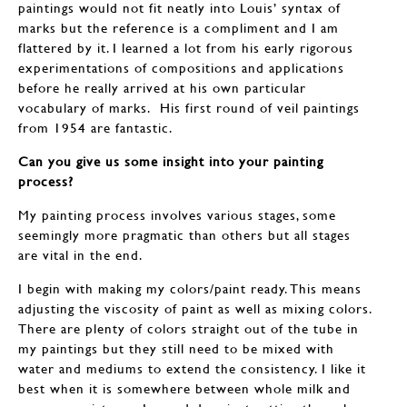
paintings would not fit neatly into Louis’ syntax of
marks but the reference is a compliment and I am
flattered by it. I learned a lot from his early rigorous
experimentations of compositions and applications
before he really arrived at his own particular
vocabulary of marks. His first round of veil paintings
from 1954 are fantastic.
Can you give us some insight into your painting
process?
My painting process involves various stages, some
seemingly more pragmatic than others but all stages
are vital in the end.
I begin with making my colors/paint ready. This means
adjusting the viscosity of paint as well as mixing colors.
There are plenty of colors straight out of the tube in
my paintings but they still need to be mixed with
water and mediums to extend the consistency. I like it
best when it is somewhere between whole milk and