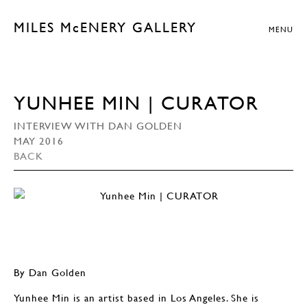
MILES McENERY GALLERY
MENU
YUNHEE MIN | CURATOR
INTERVIEW WITH DAN GOLDEN
MAY 2016
BACK
By Dan Golden
Yunhee Min is an artist based in Los Angeles. She is