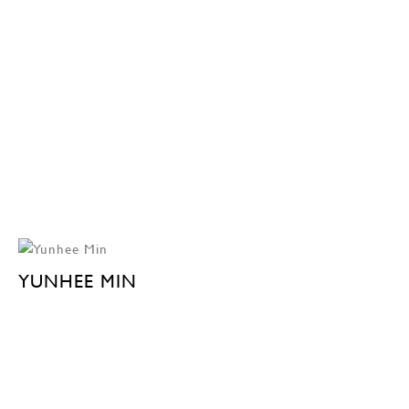
YUNHEE MIN