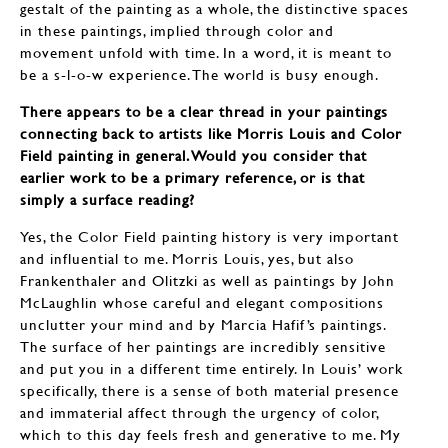
gestalt of the painting as a whole, the distinctive spaces
in these paintings, implied through color and
movement unfold with time. In a word, it is meant to
be a s-l-o-w experience. The world is busy enough.
There appears to be a clear thread in your paintings
connecting back to artists like Morris Louis and Color
Field painting in general. Would you consider that
earlier work to be a primary reference, or is that
simply a surface reading?
Yes, the Color Field painting history is very important
and influential to me. Morris Louis, yes, but also
Frankenthaler and Olitzki as well as paintings by John
McLaughlin whose careful and elegant compositions
unclutter your mind and by Marcia Hafif’s paintings.
The surface of her paintings are incredibly sensitive
and put you in a different time entirely. In Louis’ work
specifically, there is a sense of both material presence
and immaterial affect through the urgency of color,
which to this day feels fresh and generative to me. My