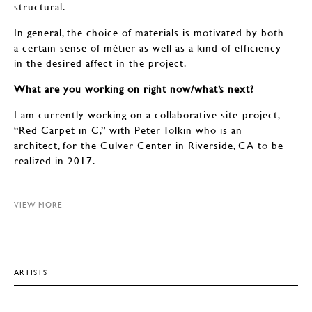
structural.
In general, the choice of materials is motivated by both
a certain sense of métier as well as a kind of efficiency
in the desired affect in the project.
What are you working on right now/what’s next?
I am currently working on a collaborative site-project,
“Red Carpet in C,” with Peter Tolkin who is an
architect, for the Culver Center in Riverside, CA to be
realized in 2017.
VIEW MORE
ARTISTS