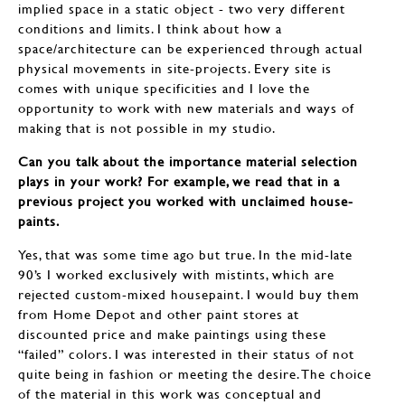
implied space in a static object - two very different
conditions and limits. I think about how a
space/architecture can be experienced through actual
physical movements in site-projects. Every site is
comes with unique specificities and I love the
opportunity to work with new materials and ways of
making that is not possible in my studio.
Can you talk about the importance material selection
plays in your work? For example, we read that in a
previous project you worked with unclaimed house-
paints.
Yes, that was some time ago but true. In the mid-late
90’s I worked exclusively with mistints, which are
rejected custom-mixed housepaint. I would buy them
from Home Depot and other paint stores at
discounted price and make paintings using these
“failed” colors. I was interested in their status of not
quite being in fashion or meeting the desire. The choice
of the material in this work was conceptual and