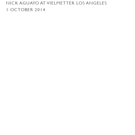
NICK AGUAYO AT VIELMETTER LOS ANGELES
1 OCTOBER 2014