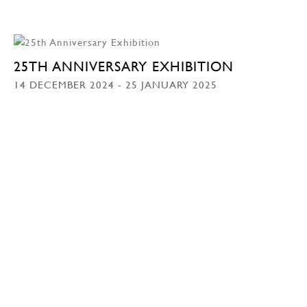
25TH ANNIVERSARY EXHIBITION
14 DECEMBER 2024 - 25 JANUARY 2025