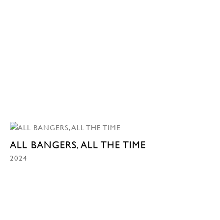
ALL BANGERS, ALL THE TIME
2024