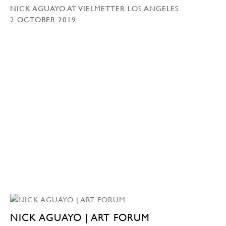
NICK AGUAYO AT VIELMETTER LOS ANGELES
2 OCTOBER 2019
NICK AGUAYO | ART FORUM