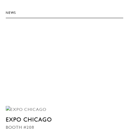
NEWS
EXPO CHICAGO
BOOTH #208