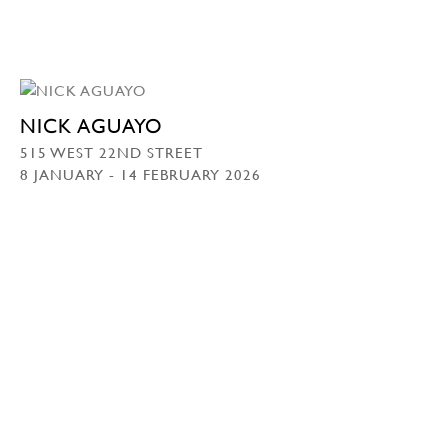
NICK AGUAYO
515 WEST 22ND STREET
8 JANUARY - 14 FEBRUARY 2026