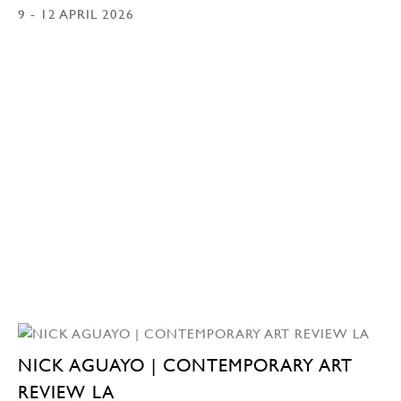
9 - 12 APRIL 2026
NICK AGUAYO | CONTEMPORARY ART
REVIEW LA