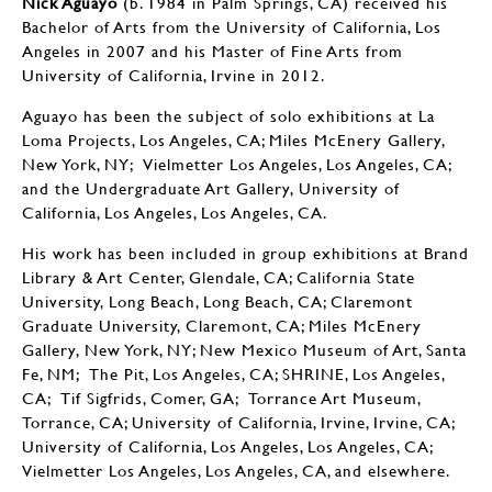
Nick Aguayo
​​​​​​(b. 1984 in Palm Springs, CA) received his
Bachelor of Arts from the University of California, Los
Angeles in 2007 and his Master of Fine Arts from
University of California, Irvine in 2012.
Aguayo has been the subject of solo exhibitions at La
Loma Projects, Los Angeles, CA; Miles McEnery Gallery,
New York, NY; Vielmetter Los Angeles, Los Angeles, CA;
and the Undergraduate Art Gallery, University of
California, Los Angeles, Los Angeles, CA.
His work has been included in group exhibitions at Brand
Library & Art Center, Glendale, CA; California State
University, Long Beach, Long Beach, CA; Claremont
Graduate University, Claremont, CA; Miles McEnery
Gallery, New York, NY; New Mexico Museum of Art, Santa
Fe, NM; The Pit, Los Angeles, CA; SHRINE, Los Angeles,
CA; Tif Sigfrids, Comer, GA; Torrance Art Museum,
Torrance, CA; University of California, Irvine, Irvine, CA;
University of California, Los Angeles, Los Angeles, CA;
Vielmetter Los Angeles, Los Angeles, CA, and elsewhere.