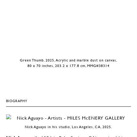
Green Thumb, 2025, Acrylic and marble dust on canvas,
80 x 70 inches, 203.2 x 177.8 cm, MMG#38314
BIOGRAPHY
Nick Aguayo in his studio, Los Angeles, CA, 2025.