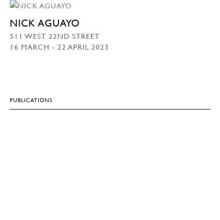
NICK AGUAYO
511 WEST 22ND STREET
16 MARCH - 22 APRIL 2023
PUBLICATIONS