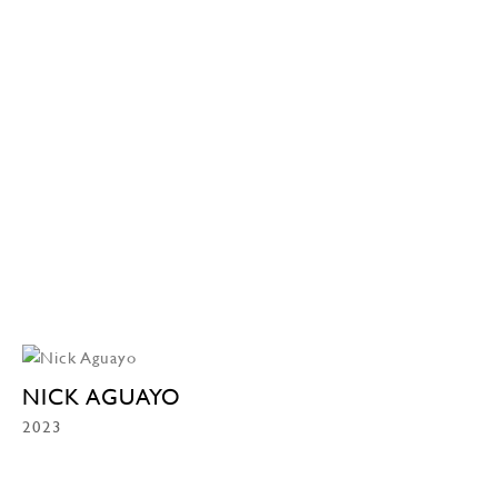
NICK AGUAYO
2023