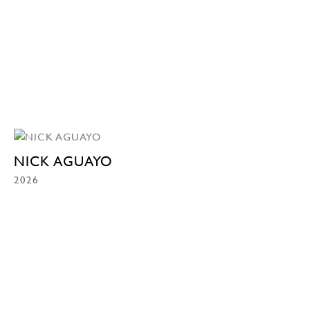
NICK AGUAYO
2026