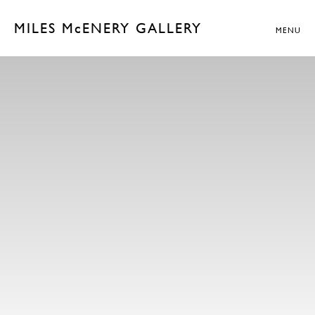
MILES McENERY GALLERY
MENU