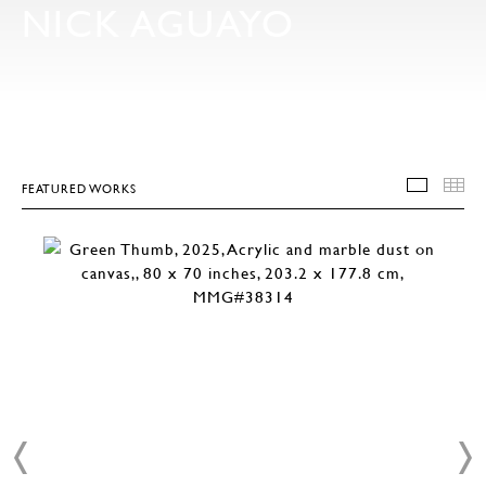
NICK AGUAYO
FEATURED WORKS
FEATU
T