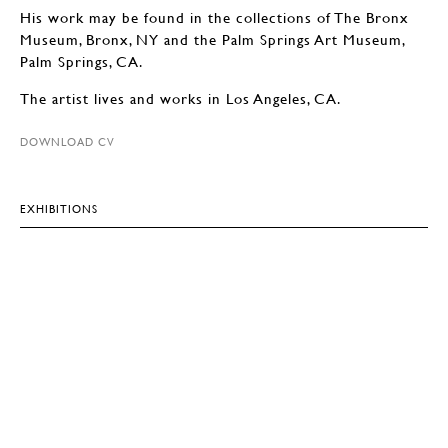
His work may be found in the collections of The Bronx
Museum, Bronx, NY and the Palm Springs Art Museum,
Palm Springs, CA.
The artist lives and works in Los Angeles, CA.
DOWNLOAD CV
EXHIBITIONS