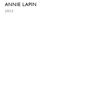
ANNIE LAPIN
2022