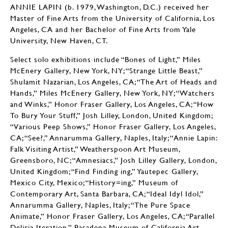
ANNIE LAPIN (b. 1979, Washington, D.C.) received her
Master of Fine Arts from the University of California, Los
Angeles, CA and her Bachelor of Fine Arts from Yale
University, New Haven, CT.
Select solo exhibitions include “Bones of Light,” Miles
McEnery Gallery, New York, NY; “Strange Little Beast,”
Shulamit Nazarian, Los Angeles, CA; “The Art of Heads and
Hands,” Miles McEnery Gallery, New York, NY; “Watchers
and Winks,” Honor Fraser Gallery, Los Angeles, CA; “How
To Bury Your Stuff,” Josh Lilley, London, United Kingdom;
“Various Peep Shows,” Honor Fraser Gallery, Los Angeles,
CA; “See?,” Annarumma Gallery, Naples, Italy; “Annie Lapin:
Falk Visiting Artist,” Weatherspoon Art Museum,
Greensboro, NC; “Amnesiacs,” Josh Lilley Gallery, London,
United Kingdom; “Find Finding ing,” Yautepec Gallery,
Mexico City, Mexico; “History=ing,” Museum of
Contemporary Art, Santa Barbara, CA; “Ideal Idyl Idol,”
Annarumma Gallery, Naples, Italy; “The Pure Space
Animate,” Honor Fraser Gallery, Los Angeles, CA; “Parallel
Deliria Iteration,” Pasadena Museum of California Art,