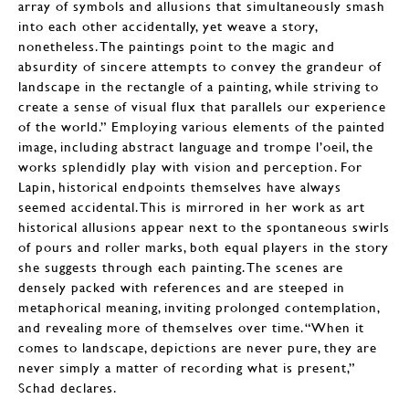
array of symbols and allusions that simultaneously smash
into each other accidentally, yet weave a story,
nonetheless. The paintings point to the magic and
absurdity of sincere attempts to convey the grandeur of
landscape in the rectangle of a painting, while striving to
create a sense of visual flux that parallels our experience
of the world.” Employing various elements of the painted
image, including abstract language and trompe l’oeil, the
works splendidly play with vision and perception. For
Lapin, historical endpoints themselves have always
seemed accidental. This is mirrored in her work as art
historical allusions appear next to the spontaneous swirls
of pours and roller marks, both equal players in the story
she suggests through each painting. The scenes are
densely packed with references and are steeped in
metaphorical meaning, inviting prolonged contemplation,
and revealing more of themselves over time. “When it
comes to landscape, depictions are never pure, they are
never simply a matter of recording what is present,”
Schad declares.