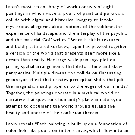
Lapin’s most recent body of work consists of eight
paintings in which visceral pours of paint and pure color
collide with digital and historical imagery to invoke
mysterious allegories about notions of the sublime, the
experience of landscape, and the interplay of the psychic
and the material. Goff writes, “Beneath richly textured
and boldly saturated surfaces, Lapin has puzzled together
a version of the world that presents itself more like a
dream than reality. Her large-scale paintings plot out
jarring spatial arrangements that distort time and skew
perspective. Multiple dimensions collide on fluctuating
ground, an effect that creates perceptual shifts that jolt
the imagination and propel us to the edges of our minds.”
Together, the paintings operate in a mythical world or
narrative that questions humanity’s place in nature, our
attempt to document the world around us, and the
beauty and unease of the confusion therein.
Lapin reveals, “Each painting is built upon a foundation of
color field-like pours on tinted canvas, which flow into an