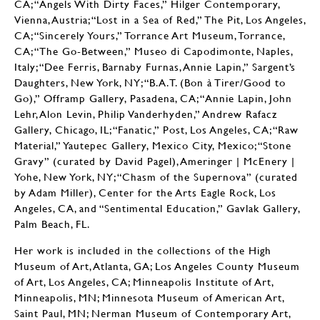
CA; “Angels With Dirty Faces,” Hilger Contemporary,
Vienna, Austria; “Lost in a Sea of Red,” The Pit, Los Angeles,
CA; “Sincerely Yours,” Torrance Art Museum, Torrance,
CA; “The Go-Between,” Museo di Capodimonte, Naples,
Italy; “Dee Ferris, Barnaby Furnas, Annie Lapin,” Sargent’s
Daughters, New York, NY; “B.A.T. (Bon à Tirer/Good to
Go),” Offramp Gallery, Pasadena, CA; “Annie Lapin, John
Lehr, Alon Levin, Philip Vanderhyden,” Andrew Rafacz
Gallery, Chicago, IL; “Fanatic,” Post, Los Angeles, CA; “Raw
Material,” Yautepec Gallery, Mexico City, Mexico; “Stone
Gravy” (curated by David Pagel), Ameringer | McEnery |
Yohe, New York, NY; “Chasm of the Supernova” (curated
by Adam Miller), Center for the Arts Eagle Rock, Los
Angeles, CA, and “Sentimental Education,” Gavlak Gallery,
Palm Beach, FL.
Her work is included in the collections of the High
Museum of Art, Atlanta, GA; Los Angeles County Museum
of Art, Los Angeles, CA; Minneapolis Institute of Art,
Minneapolis, MN; Minnesota Museum of American Art,
Saint Paul, MN; Nerman Museum of Contemporary Art,