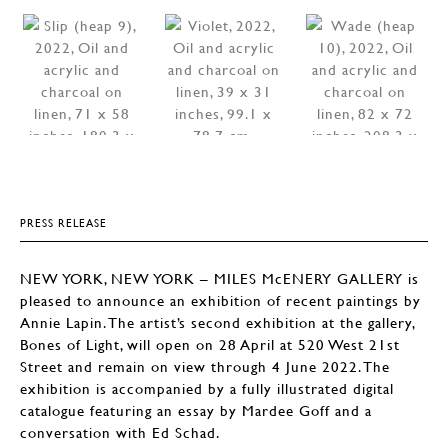
PRESS RELEASE
NEW YORK, NEW YORK – MILES McENERY GALLERY is
pleased to announce an exhibition of recent paintings by
Annie Lapin. The artist’s second exhibition at the gallery,
Bones of Light, will open on 28 April at 520 West 21st
Street and remain on view through 4 June 2022. The
exhibition is accompanied by a fully illustrated digital
catalogue featuring an essay by Mardee Goff and a
conversation with Ed Schad.