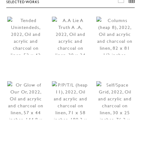
SELECTED WORKS
SELEC
T