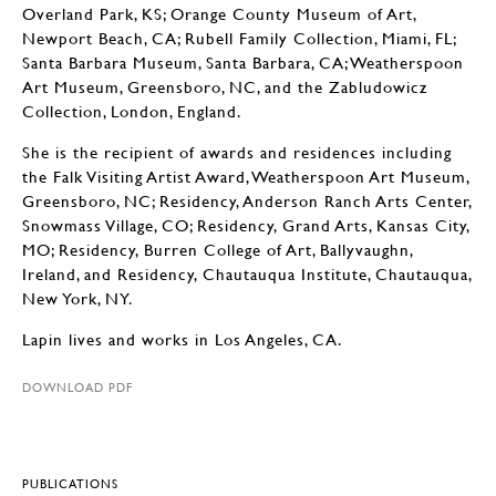
Overland Park, KS; Orange County Museum of Art,
Newport Beach, CA; Rubell Family Collection, Miami, FL;
Santa Barbara Museum, Santa Barbara, CA; Weatherspoon
Art Museum, Greensboro, NC, and the Zabludowicz
Collection, London, England.
She is the recipient of awards and residences including
the Falk Visiting Artist Award, Weatherspoon Art Museum,
Greensboro, NC; Residency, Anderson Ranch Arts Center,
Snowmass Village, CO; Residency, Grand Arts, Kansas City,
MO; Residency, Burren College of Art, Ballyvaughn,
Ireland, and Residency, Chautauqua Institute, Chautauqua,
New York, NY.
Lapin lives and works in Los Angeles, CA.
DOWNLOAD PDF
PUBLICATIONS