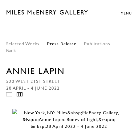
MILES McENERY GALLERY
MENU
Selected Works
Press Release
Publications
Back
ANNIE LAPIN
520 WEST 21ST STREET
28 APRIL - 4 JUNE 2022
INSTALLATION VIEWS
THUMBNAILS