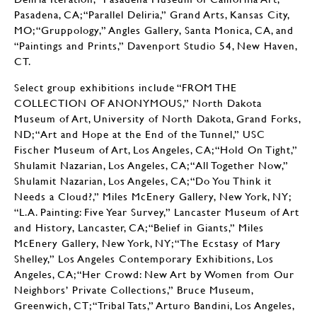
Pasadena, CA; “Parallel Deliria,” Grand Arts, Kansas City,
MO; “Gruppology,” Angles Gallery, Santa Monica, CA, and
“Paintings and Prints,” Davenport Studio 54, New Haven,
CT.
Select group exhibitions include “FROM THE
COLLECTION OF ANONYMOUS,” North Dakota
Museum of Art, University of North Dakota, Grand Forks,
ND; “Art and Hope at the End of the Tunnel,” USC
Fischer Museum of Art, Los Angeles, CA; “Hold On Tight,”
Shulamit Nazarian, Los Angeles, CA; “All Together Now,”
Shulamit Nazarian, Los Angeles, CA; “Do You Think it
Needs a Cloud?,” Miles McEnery Gallery, New York, NY;
“L.A. Painting: Five Year Survey,” Lancaster Museum of Art
and History, Lancaster, CA; “Belief in Giants,” Miles
McEnery Gallery, New York, NY; “The Ecstasy of Mary
Shelley,” Los Angeles Contemporary Exhibitions, Los
Angeles, CA; “Her Crowd: New Art by Women from Our
Neighbors’ Private Collections,” Bruce Museum,
Greenwich, CT; “Tribal Tats,” Arturo Bandini, Los Angeles,