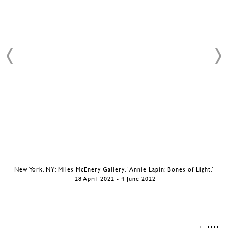
New York, NY: Miles McEnery Gallery, ‘Annie Lapin: Bones of Light,’
28 April 2022 - 4 June 2022