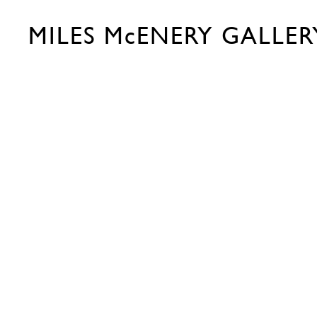
MILES McENERY GALLER