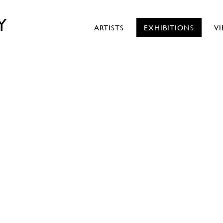
Y
ARTISTS
EXHIBITIONS
V