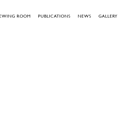
IEWING ROOM
PUBLICATIONS
NEWS
GALLERY